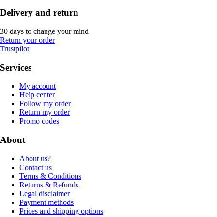
Delivery and return
30 days to change your mind
Return your order
Trustpilot
Services
My account
Help center
Follow my order
Return my order
Promo codes
About
About us?
Contact us
Terms & Conditions
Returns & Refunds
Legal disclaimer
Payment methods
Prices and shipping options