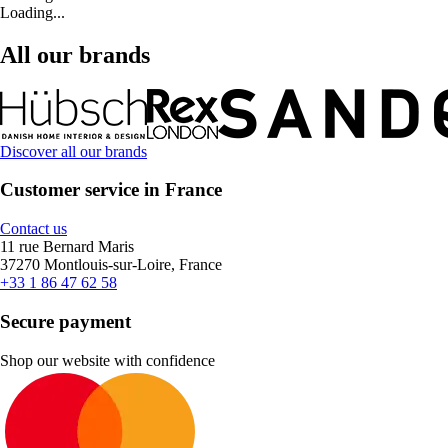
Loading...
All our brands
Discover all our brands
Customer service in France
Contact us
11 rue Bernard Maris
37270 Montlouis-sur-Loire, France
+33 1 86 47 62 58
Secure payment
Shop our website with confidence