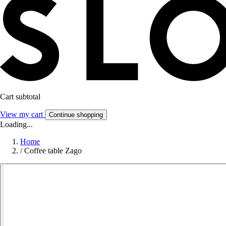
Cart subtotal
View my cart
Continue shopping
Loading...
Home
/
Coffee table Zago