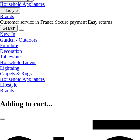
Household Appliances
Lifestyle
Brands
Customer service in France
Secure payment
Easy returns
Search
New-In
Garden - Outdoors
Furniture
Decoration
Tableware
Household Linens
Lightning
Carpets & Rugs
Household Appliances
Lifestyle
Brands
Adding to cart...