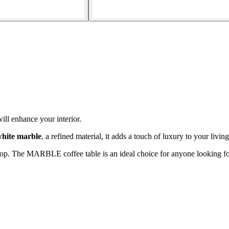
ill enhance your interior.
hite marble
, a refined material, it adds a touch of luxury to your livin
op. The MARBLE coffee table is an ideal choice for anyone looking for 