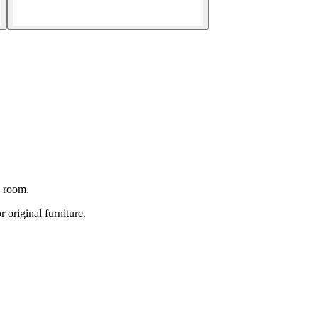
g room.
original furniture.