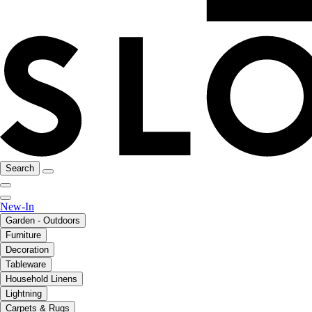
Search
New-In
Garden - Outdoors
Furniture
Decoration
Tableware
Household Linens
Lightning
Carpets & Rugs