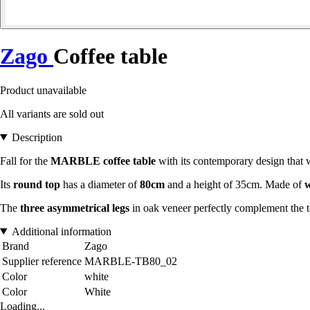
Zago
Coffee table
Product unavailable
All variants are sold out
Description
Fall for the
MARBLE coffee table
with its contemporary design that w
Its
round top
has a diameter of
80cm
and a height of 35cm. Made of
w
The
three asymmetrical legs
in oak veneer perfectly complement the t
Additional information
Brand
Zago
Supplier reference
MARBLE-TB80_02
Color
white
Color
White
Loading...