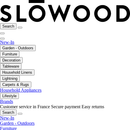
Search
New-In
Garden - Outdoors
Furniture
Decoration
Tableware
Household Linens
Lightning
Carpets & Rugs
Household Appliances
Lifestyle
Brands
Customer service in France
Secure payment
Easy returns
Search
New-In
Garden - Outdoors
Furniture