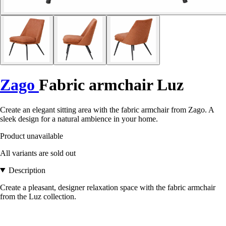
Zago
Fabric armchair Luz
Create an elegant sitting area with the fabric armchair from Zago. A
sleek design for a natural ambience in your home.
Product unavailable
All variants are sold out
Description
Create a pleasant, designer relaxation space with the fabric armchair
from the Luz collection.