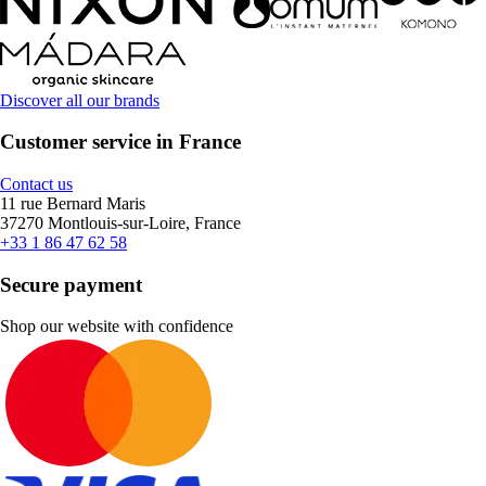
Discover all our brands
Customer service in France
Contact us
11 rue Bernard Maris
37270 Montlouis-sur-Loire, France
+33 1 86 47 62 58
Secure payment
Shop our website with confidence