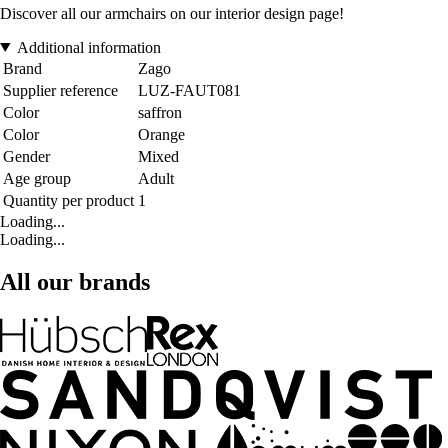
Discover all our armchairs on our interior design page!
Additional information
Brand
Zago
Supplier reference
LUZ-FAUT081
Color
saffron
Color
Orange
Gender
Mixed
Age group
Adult
Quantity per product
1
Loading...
Loading...
All our brands