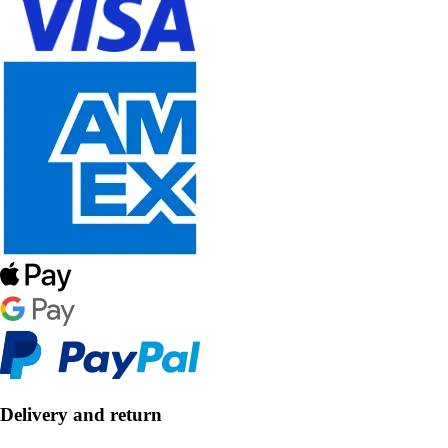
Delivery and return