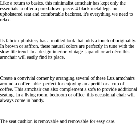
Like a return to basics. this minimalist armchair has kept only the
essentials to offer a pared-down piece. 4 black metal legs. an
upholstered seat and comfortable backrest. it's everything we need to
relax.
Its fabric upholstery has a mottled look that adds a touch of originality.
In brown or saffron, these natural colors are perfectly in tune with the
slow life trend. In a design interior. vintage. japandi or art déco this
armchair will easily find its place.
Create a convivial corner by arranging several of these Luz armchairs
around a coffee table. perfect for enjoying an aperitif or a cup of
coffee. This armchair can also complement a sofa to provide additional
seating. In a living room. bedroom or office. this occasional chair will
always come in handy.
The seat cushion is removable and removable for easy care.