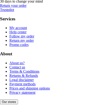
30 days to change your mind
Return your order
Trustpilot
Services
My account
Help center
Follow my order
Return my order
Promo codes
About
About us?
Contact us
Terms & Conditions
Returns & Refunds
Legal disclaimer
Payment methods
Prices and shipping options
Privacy statement
Our stores