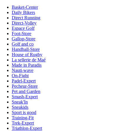
Basket-Center
Daily Bikers
Direct Running
Direct-Volley
Espace Golf
Foot-Store
Gallop-Store
Golf and co
Handball-Store
House of Rugby
La sellerie de Maé
Made in Paradis
Nauti-wave
On-Fight
Padel-Expert
Pecheur-Store
Pet and Garden
Smash-Expert
Sneak'In
Sneakids
Sport is good
Training-Fit
Trek-Expert
Triathlon-Expert