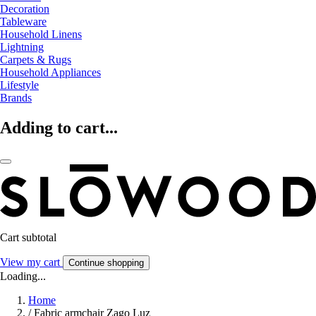
Decoration
Tableware
Household Linens
Lightning
Carpets & Rugs
Household Appliances
Lifestyle
Brands
Adding to cart...
Cart subtotal
View my cart
Continue shopping
Loading...
Home
/
Fabric armchair Zago Luz