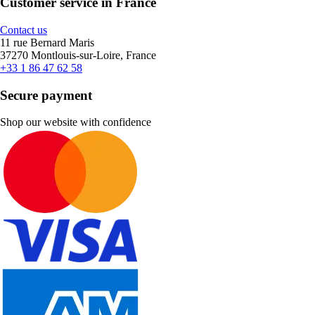
Customer service in France
Contact us
11 rue Bernard Maris
37270 Montlouis-sur-Loire, France
+33 1 86 47 62 58
Secure payment
Shop our website with confidence