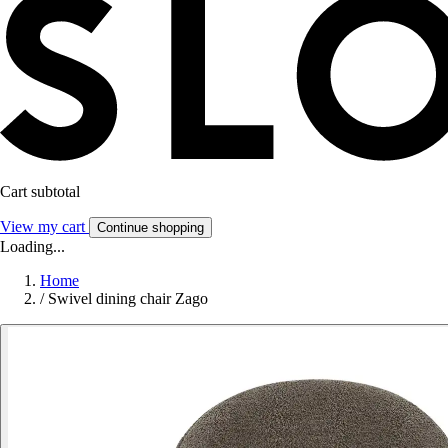
Cart subtotal
View my cart
Continue shopping
Loading...
Home
/
Swivel dining chair Zago