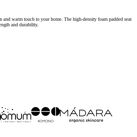
dern and warm touch to your home. The high-density foam padded seat
ngth and durability.