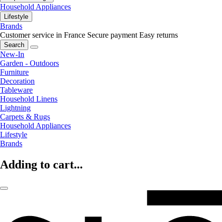
Household Appliances
Lifestyle
Brands
Customer service in France
Secure payment
Easy returns
Search
New-In
Garden - Outdoors
Furniture
Decoration
Tableware
Household Linens
Lightning
Carpets & Rugs
Household Appliances
Lifestyle
Brands
Adding to cart...