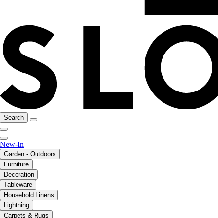
Search
New-In
Garden - Outdoors
Furniture
Decoration
Tableware
Household Linens
Lightning
Carpets & Rugs