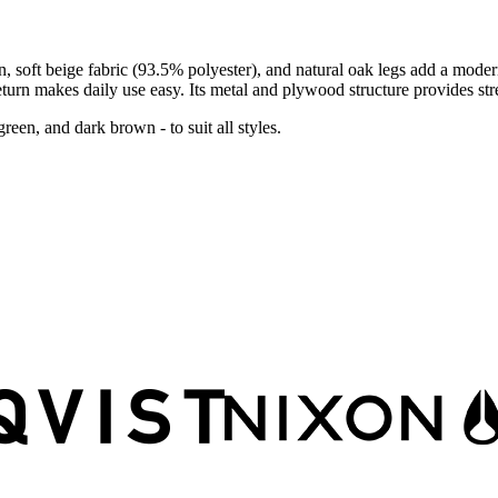
gn, soft beige fabric (93.5% polyester), and natural oak legs add a mo
urn makes daily use easy. Its metal and plywood structure provides stre
reen, and dark brown - to suit all styles.