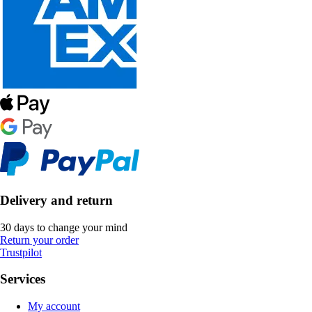
Delivery and return
30 days to change your mind
Return your order
Trustpilot
Services
My account