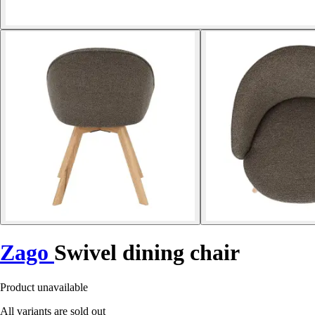
Zago
Swivel dining chair
Product unavailable
All variants are sold out