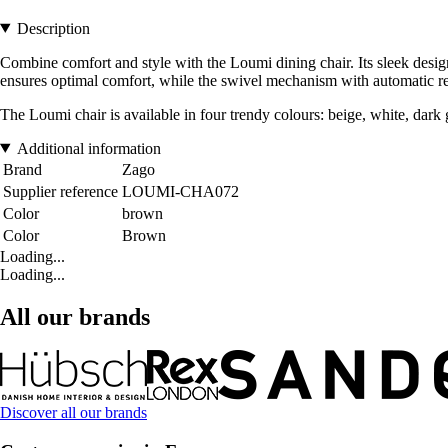
Description
Combine comfort and style with the Loumi dining chair. Its sleek desi
ensures optimal comfort, while the swivel mechanism with automatic ret
The Loumi chair is available in four trendy colours: beige, white, dark g
Additional information
Brand
Zago
Supplier reference
LOUMI-CHA072
Color
brown
Color
Brown
Loading...
Loading...
All our brands
Discover all our brands