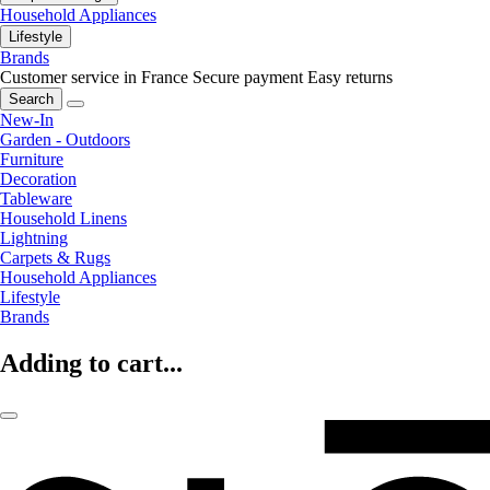
Household Appliances
Lifestyle
Brands
Customer service in France
Secure payment
Easy returns
Search
New-In
Garden - Outdoors
Furniture
Decoration
Tableware
Household Linens
Lightning
Carpets & Rugs
Household Appliances
Lifestyle
Brands
Adding to cart...