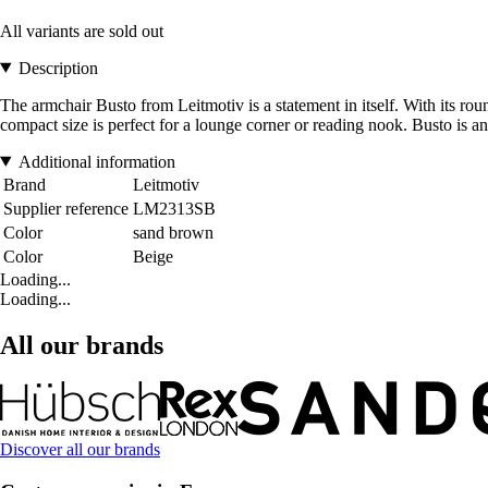
All variants are sold out
Description
The armchair Busto from Leitmotiv is a statement in itself. With its rou
compact size is perfect for a lounge corner or reading nook. Busto is a
Additional information
Brand
Leitmotiv
Supplier reference
LM2313SB
Color
sand brown
Color
Beige
Loading...
Loading...
All our brands
Discover all our brands