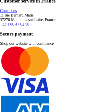
Customer service in France
Contact us
11 rue Bernard Maris
37270 Montlouis-sur-Loire, France
+33 1 86 47 62 58
Secure payment
Shop our website with confidence