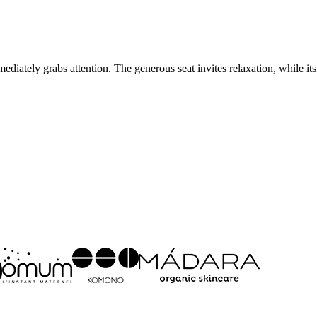
ediately grabs attention. The generous seat invites relaxation, while its