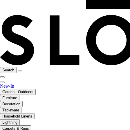
Search
New-In
Garden - Outdoors
Furniture
Decoration
Tableware
Household Linens
Lightning
Carpets & Rugs