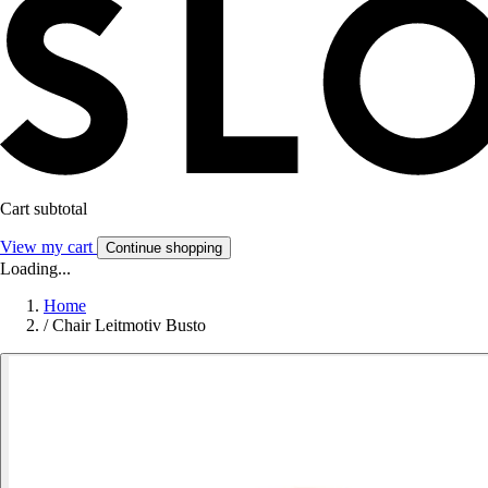
Cart subtotal
View my cart
Continue shopping
Loading...
Home
/
Chair Leitmotiv Busto