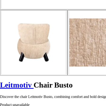
Leitmotiv
Chair Busto
Discover the chair Leitmotiv Busto, combining comfort and bold design 
Product unavailable