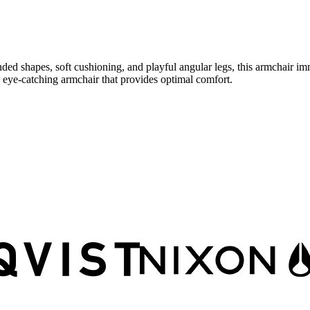
nded shapes, soft cushioning, and playful angular legs, this armchair imm
n eye-catching armchair that provides optimal comfort.