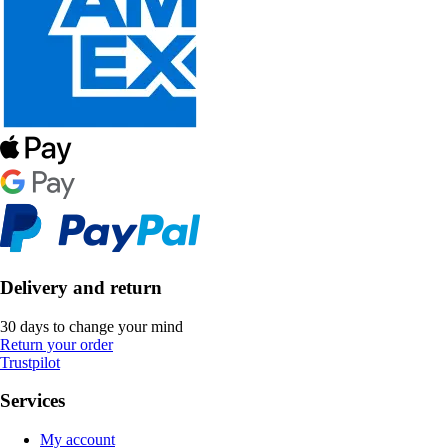
Delivery and return
30 days to change your mind
Return your order
Trustpilot
Services
My account