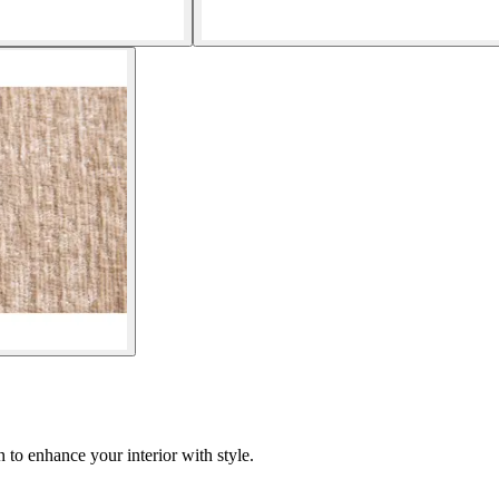
to enhance your interior with style.