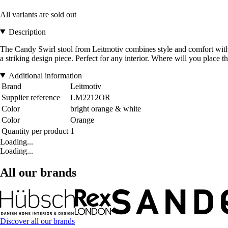
All variants are sold out
Description
The Candy Swirl stool from Leitmotiv combines style and comfort with a 
a striking design piece. Perfect for any interior. Where will you place
Additional information
Brand
Leitmotiv
Supplier reference
LM2212OR
Color
bright orange & white
Color
Orange
Quantity per product
1
Loading...
Loading...
All our brands
Discover all our brands