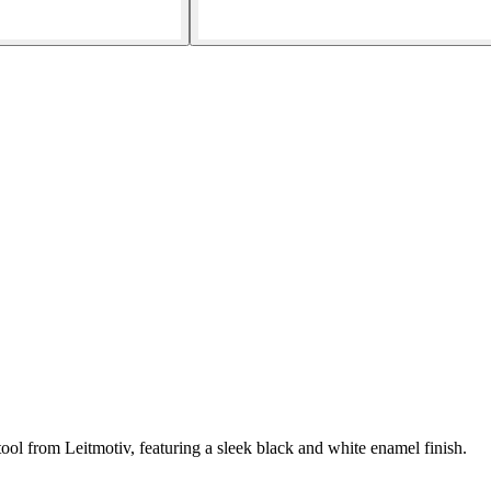
ol from Leitmotiv, featuring a sleek black and white enamel finish.