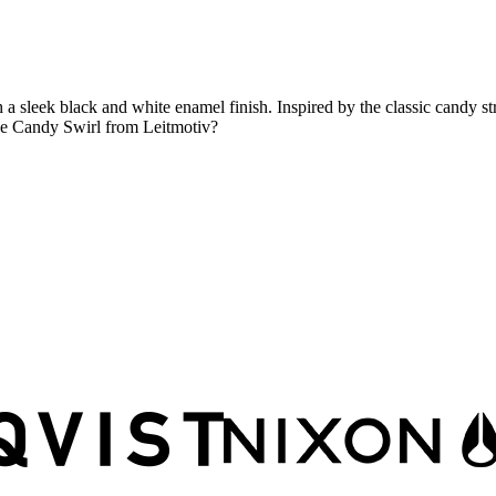
sleek black and white enamel finish. Inspired by the classic candy strip
 the Candy Swirl from Leitmotiv?