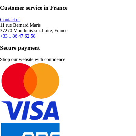
Customer service in France
Contact us
11 rue Bernard Maris
37270 Montlouis-sur-Loire, France
+33 1 86 47 62 58
Secure payment
Shop our website with confidence