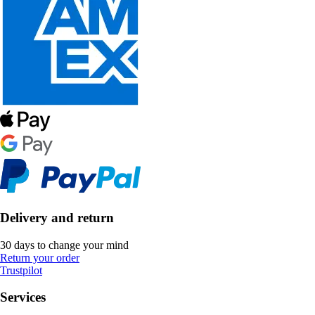
Delivery and return
30 days to change your mind
Return your order
Trustpilot
Services