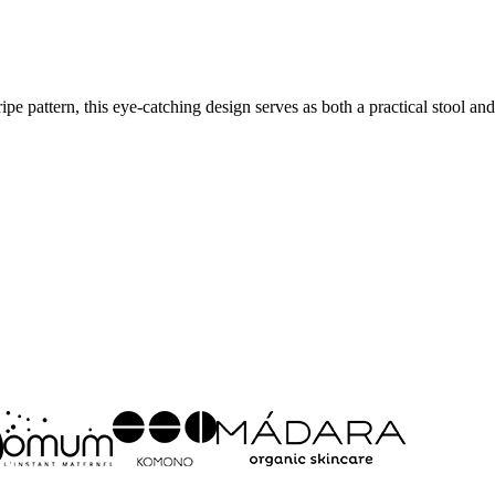
e pattern, this eye-catching design serves as both a practical stool and