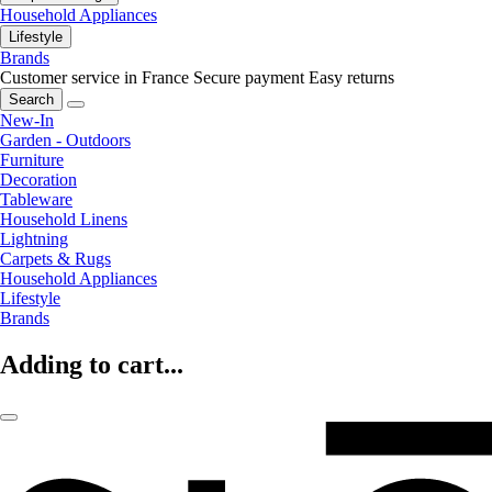
Household Appliances
Lifestyle
Brands
Customer service in France
Secure payment
Easy returns
Search
New-In
Garden - Outdoors
Furniture
Decoration
Tableware
Household Linens
Lightning
Carpets & Rugs
Household Appliances
Lifestyle
Brands
Adding to cart...