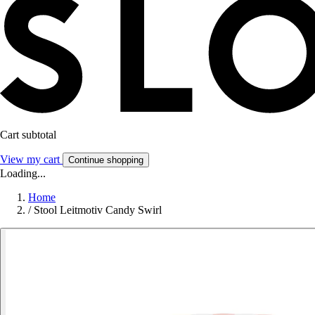
Cart subtotal
View my cart
Continue shopping
Loading...
Home
/
Stool Leitmotiv Candy Swirl