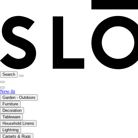
Search
New-In
Garden - Outdoors
Furniture
Decoration
Tableware
Household Linens
Lightning
Carpets & Rugs