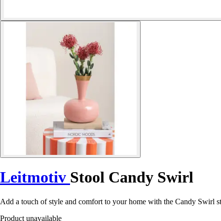
Leitmotiv
Stool Candy Swirl
Add a touch of style and comfort to your home with the Candy Swirl sto
Product unavailable