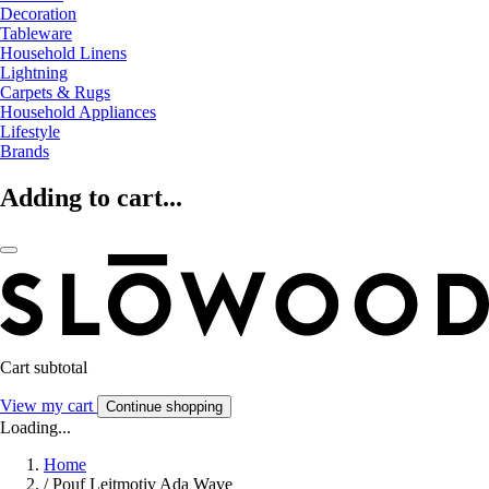
Decoration
Tableware
Household Linens
Lightning
Carpets & Rugs
Household Appliances
Lifestyle
Brands
Adding to cart...
Cart subtotal
View my cart
Continue shopping
Loading...
Home
/
Pouf Leitmotiv Ada Wave