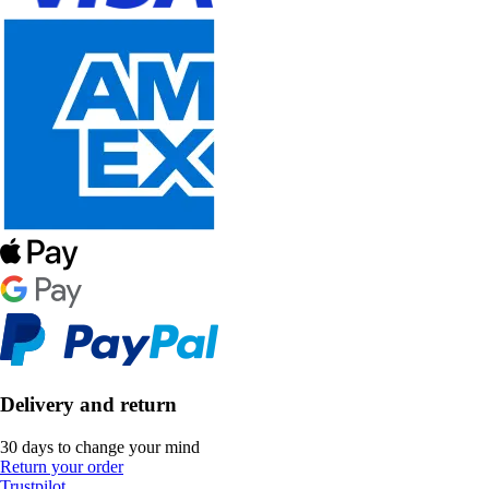
Delivery and return
30 days to change your mind
Return your order
Trustpilot