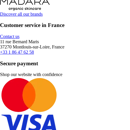
Discover all our brands
Customer service in France
Contact us
11 rue Bernard Maris
37270 Montlouis-sur-Loire, France
+33 1 86 47 62 58
Secure payment
Shop our website with confidence