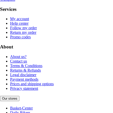
Services
My account
Help center
Follow my order
Return my order
Promo codes
About
About us?
Contact us
Terms & Conditions
Returns & Refunds
Legal disclaimer
Payment methods
Prices and shipping options
Privacy statement
Our stores
Basket-Center
Daily Bikers