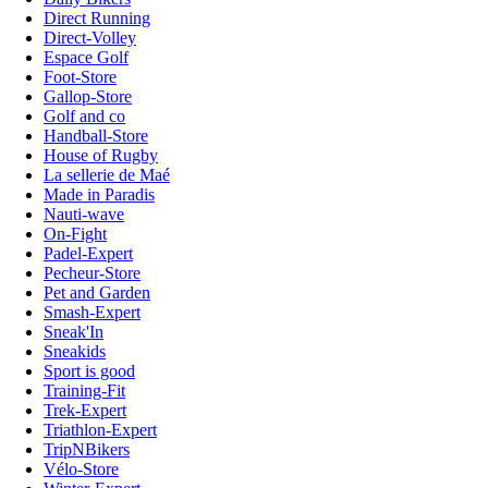
Direct Running
Direct-Volley
Espace Golf
Foot-Store
Gallop-Store
Golf and co
Handball-Store
House of Rugby
La sellerie de Maé
Made in Paradis
Nauti-wave
On-Fight
Padel-Expert
Pecheur-Store
Pet and Garden
Smash-Expert
Sneak'In
Sneakids
Sport is good
Training-Fit
Trek-Expert
Triathlon-Expert
TripNBikers
Vélo-Store