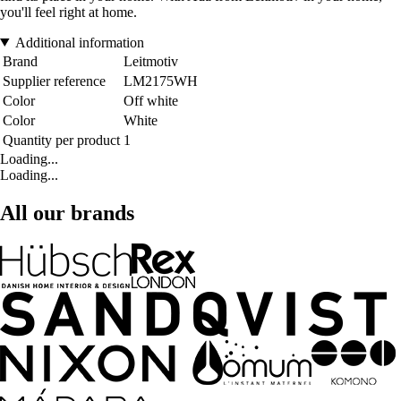
you'll feel right at home.
Additional information
Brand
Leitmotiv
Supplier reference
LM2175WH
Color
Off white
Color
White
Quantity per product
1
Loading...
Loading...
All our brands