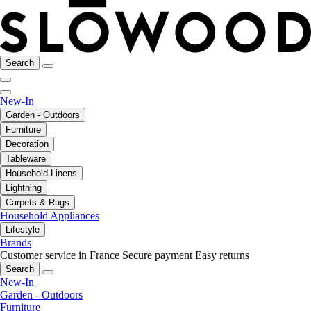
Search
New-In
Garden - Outdoors
Furniture
Decoration
Tableware
Household Linens
Lightning
Carpets & Rugs
Household Appliances
Lifestyle
Brands
Customer service in France
Secure payment
Easy returns
Search
New-In
Garden - Outdoors
Furniture