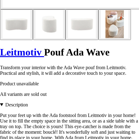
Leitmotiv
Pouf Ada Wave
Transform your interior with the Ada Wave pouf from Leitmotiv.
Practical and stylish, it will add a decorative touch to your space.
Product unavailable
All variants are sold out
Description
Put your feet up with the Ada footstool from Leitmotiv in your home!
Use it to fill the empty space in the sitting area, or as a side table with a
tray on top. The choice is yours! This eye-catcher is made from the
fabric of the moment: bouclé! It's wonderfully soft and just waiting to
find its place in your home. With Ada from Leitmotiv in your home,