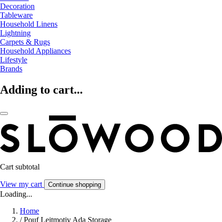
Decoration
Tableware
Household Linens
Lightning
Carpets & Rugs
Household Appliances
Lifestyle
Brands
Adding to cart...
Cart subtotal
View my cart
Continue shopping
Loading...
Home
/
Pouf Leitmotiv Ada Storage