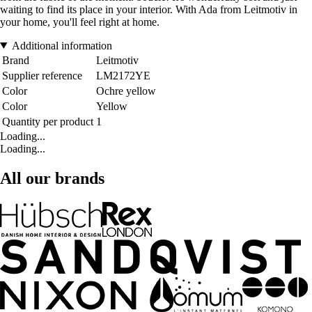
waiting to find its place in your interior. With Ada from Leitmotiv in
your home, you'll feel right at home.
Additional information
Brand
Leitmotiv
Supplier reference
LM2172YE
Color
Ochre yellow
Color
Yellow
Quantity per product
1
Loading...
Loading...
All our brands