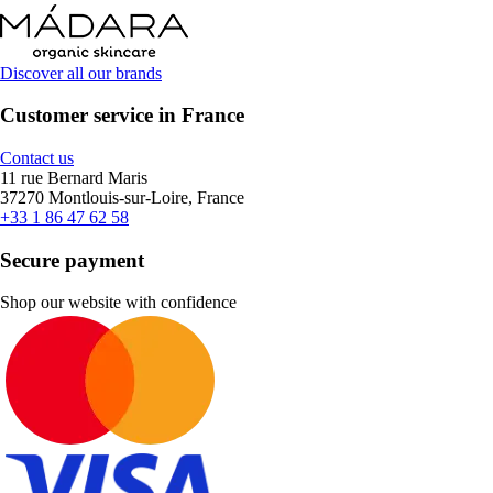
Discover all our brands
Customer service in France
Contact us
11 rue Bernard Maris
37270 Montlouis-sur-Loire, France
+33 1 86 47 62 58
Secure payment
Shop our website with confidence