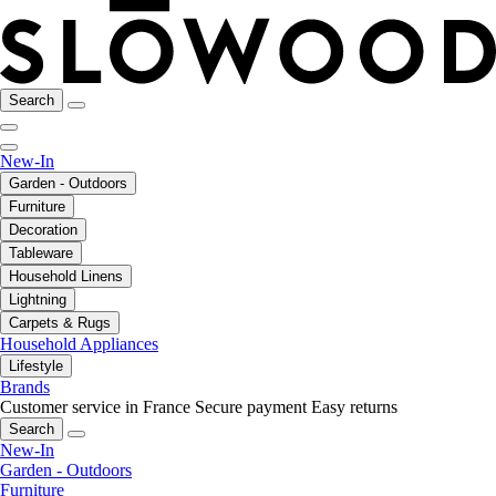
Search
New-In
Garden - Outdoors
Furniture
Decoration
Tableware
Household Linens
Lightning
Carpets & Rugs
Household Appliances
Lifestyle
Brands
Customer service in France
Secure payment
Easy returns
Search
New-In
Garden - Outdoors
Furniture