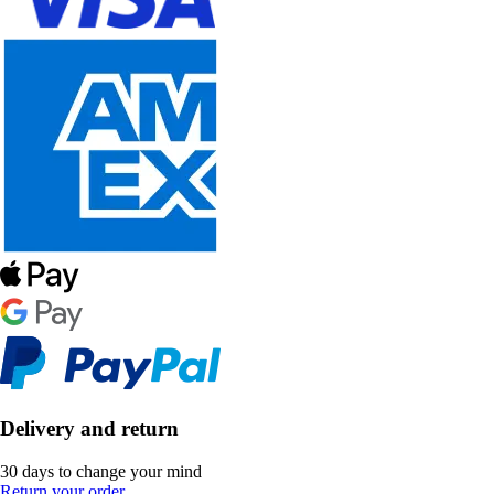
Delivery and return
30 days to change your mind
Return your order