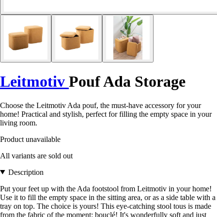
Leitmotiv
Pouf Ada Storage
Choose the Leitmotiv Ada pouf, the must-have accessory for your
home! Practical and stylish, perfect for filling the empty space in your
living room.
Product unavailable
All variants are sold out
Description
Put your feet up with the Ada footstool from Leitmotiv in your home!
Use it to fill the empty space in the sitting area, or as a side table with a
tray on top. The choice is yours! This eye-catching stool tous is made
from the fabric of the moment: bouclé! It's wonderfully soft and just