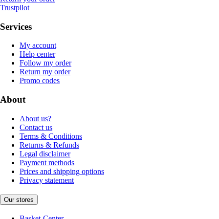
Trustpilot
Services
My account
Help center
Follow my order
Return my order
Promo codes
About
About us?
Contact us
Terms & Conditions
Returns & Refunds
Legal disclaimer
Payment methods
Prices and shipping options
Privacy statement
Our stores
Basket-Center