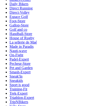
Daily Bikers
Direct Running
Direct-Volley
Espace Golf
Foot-Store
Gallop-Store
Golf and co
Handball-Store
House of Rugby
La sellerie de Maé
Made in Paradis
Nauti-wave
On-Fight
Padel-Expert
Pecheur-Store
Pet and Garden
Smash-Expert
Sneak'In
Sneakids
Sport is good
Training-Fit
Trek-Expert
Triathlon-Expert
TripNBikers