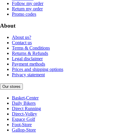
Follow my order
Return my order
Promo codes
About
About us?
Contact us
Terms & Conditions
Returns & Refunds
Legal disclaimer
Payment methods
Prices and shipping options
Privacy statement
Our stores
Basket-Center
Daily Bikers
Direct Running
Direct-Volley
Espace Golf
Foot-Store
Gallop-Store