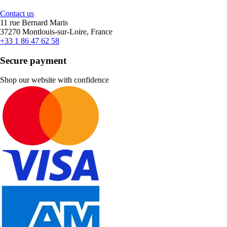
Contact us
11 rue Bernard Maris
37270 Montlouis-sur-Loire, France
+33 1 86 47 62 58
Secure payment
Shop our website with confidence