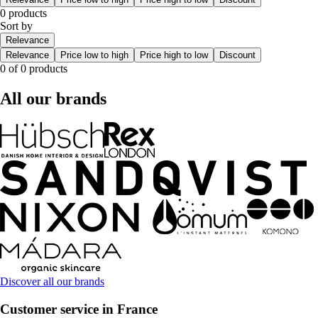
0 products
Sort by
Relevance
Relevance
Price low to high
Price high to low
Discount
0 of 0 products
All our brands
Discover all our brands
Customer service in France