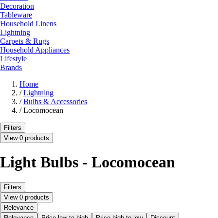
Decoration
Tableware
Household Linens
Lightning
Carpets & Rugs
Household Appliances
Lifestyle
Brands
Home
/
Lightning
/
Bulbs & Accessories
/
Locomocean
Filters
View 0 products
Light Bulbs - Locomocean
Filters
View 0 products
Relevance
Relevance
Price low to high
Price high to low
Discount