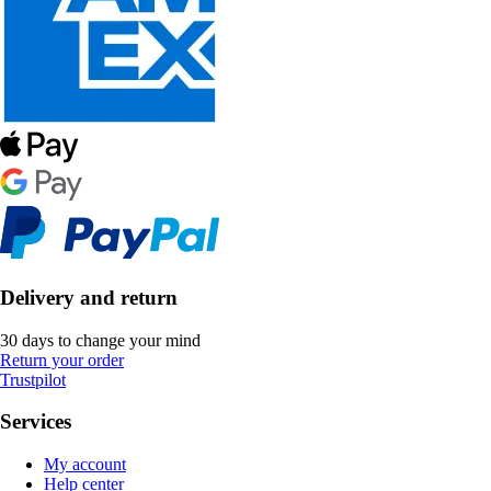
Delivery and return
30 days to change your mind
Return your order
Trustpilot
Services
My account
Help center