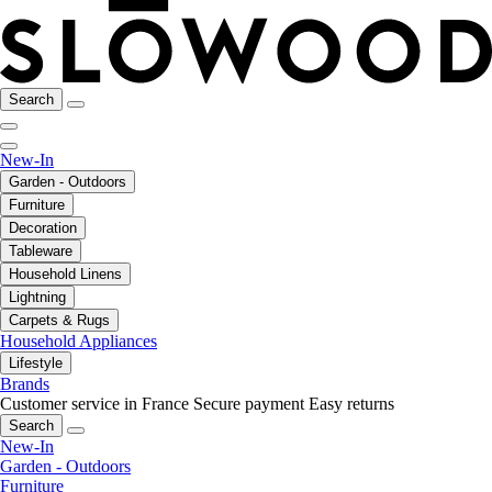
Search
New-In
Garden - Outdoors
Furniture
Decoration
Tableware
Household Linens
Lightning
Carpets & Rugs
Household Appliances
Lifestyle
Brands
Customer service in France
Secure payment
Easy returns
Search
New-In
Garden - Outdoors
Furniture