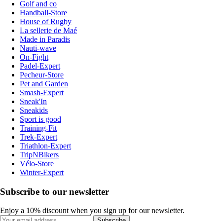
Golf and co
Handball-Store
House of Rugby
La sellerie de Maé
Made in Paradis
Nauti-wave
On-Fight
Padel-Expert
Pecheur-Store
Pet and Garden
Smash-Expert
Sneak'In
Sneakids
Sport is good
Training-Fit
Trek-Expert
Triathlon-Expert
TripNBikers
Vélo-Store
Winter-Expert
Subscribe to our newsletter
Enjoy a 10% discount when you sign up for our newsletter.
Subscribe