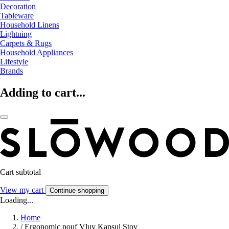
Decoration
Tableware
Household Linens
Lightning
Carpets & Rugs
Household Appliances
Lifestyle
Brands
Adding to cart...
Cart subtotal
View my cart
Continue shopping
Loading...
Home
/
Ergonomic pouf Vluv Kapsul Stov