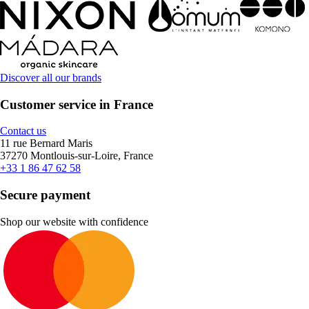
Discover all our brands
Customer service in France
Contact us
11 rue Bernard Maris
37270 Montlouis-sur-Loire, France
+33 1 86 47 62 58
Secure payment
Shop our website with confidence