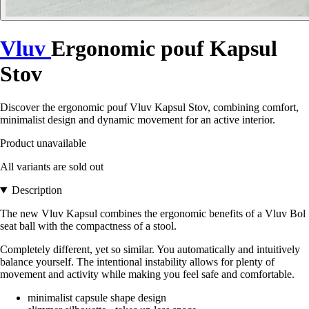
Vluv
Ergonomic pouf Kapsul
Stov
Discover the ergonomic pouf Vluv Kapsul Stov, combining comfort,
minimalist design and dynamic movement for an active interior.
Product unavailable
All variants are sold out
Description
The new Vluv Kapsul combines the ergonomic benefits of a Vluv Bol
seat ball with the compactness of a stool.
Completely different, yet so similar. You automatically and intuitively
balance yourself. The intentional instability allows for plenty of
movement and activity while making you feel safe and comfortable.
minimalist capsule shape design