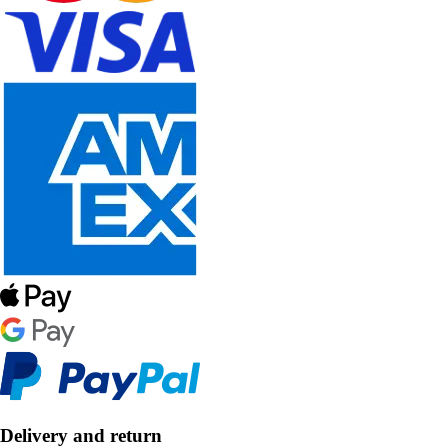
Delivery and return