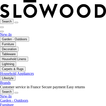
Search
New-In
Garden - Outdoors
Furniture
Decoration
Tableware
Household Linens
Lightning
Carpets & Rugs
Household Appliances
Lifestyle
Brands
Customer service in France
Secure payment
Easy returns
Search
New-In
Garden - Outdoors
Furniture