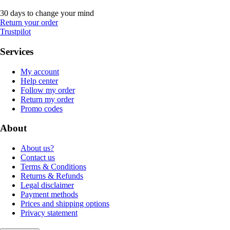
30 days to change your mind
Return your order
Trustpilot
Services
My account
Help center
Follow my order
Return my order
Promo codes
About
About us?
Contact us
Terms & Conditions
Returns & Refunds
Legal disclaimer
Payment methods
Prices and shipping options
Privacy statement