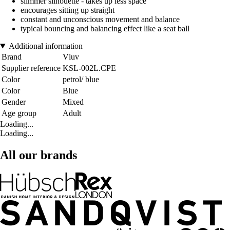
slimmer silhouette - takes up less space
encourages sitting up straight
constant and unconscious movement and balance
typical bouncing and balancing effect like a seat ball
Additional information
Brand
Vluv
Supplier reference
KSL-002L.CPE
Color
petrol/ blue
Color
Blue
Gender
Mixed
Age group
Adult
Loading...
Loading...
All our brands