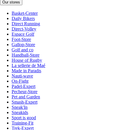
Our stores
Basket-Center
Daily Bikers
Direct Running
Direct-Volley
Espace Golf
Foot-Store
Gallop-Store
Golf and co
Handball-Store
House of Rugby
La sellerie de Maé
Made in Paradis
Nauti-wave
On-Fight
Padel-Expert
Pecheur-Store
Pet and Garden
Smash-Expert
Sneak'In
Sneakids
Sport is good
Training-Fit
Trek-Expert