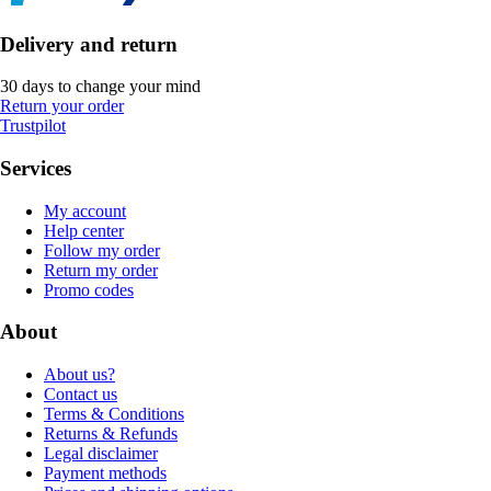
Delivery and return
30 days to change your mind
Return your order
Trustpilot
Services
My account
Help center
Follow my order
Return my order
Promo codes
About
About us?
Contact us
Terms & Conditions
Returns & Refunds
Legal disclaimer
Payment methods