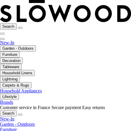
Search
New-In
Garden - Outdoors
Furniture
Decoration
Tableware
Household Linens
Lightning
Carpets & Rugs
Household Appliances
Lifestyle
Brands
Customer service in France
Secure payment
Easy returns
Search
New-In
Garden - Outdoors
Furniture