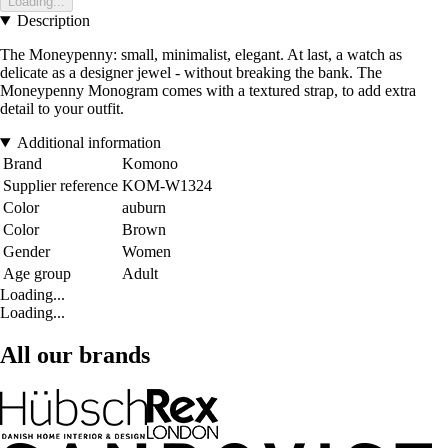
Loading...
Description
The Moneypenny: small, minimalist, elegant. At last, a watch as
delicate as a designer jewel - without breaking the bank. The
Moneypenny Monogram comes with a textured strap, to add extra
detail to your outfit.
Additional information
Brand
Komono
Supplier reference
KOM-W1324
Color
auburn
Color
Brown
Gender
Women
Age group
Adult
Loading...
Loading...
All our brands