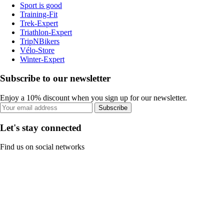
Sport is good
Training-Fit
Trek-Expert
Triathlon-Expert
TripNBikers
Vélo-Store
Winter-Expert
Subscribe to our newsletter
Enjoy a 10% discount when you sign up for our newsletter.
Subscribe
Let's stay connected
Find us on social networks