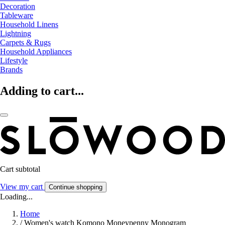
Decoration
Tableware
Household Linens
Lightning
Carpets & Rugs
Household Appliances
Lifestyle
Brands
Adding to cart...
Cart subtotal
View my cart
Continue shopping
Loading...
Home
/
Women's watch Komono Moneypenny Monogram