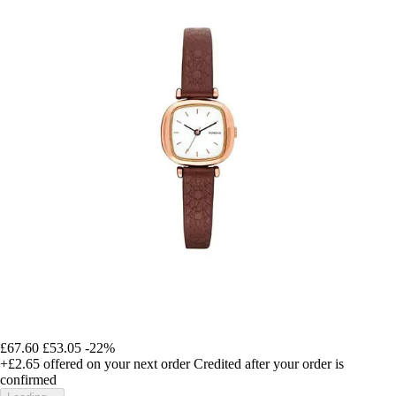
£67.60
£53.05
-22%
+£2.65
offered on your next order
Credited after your order is
confirmed