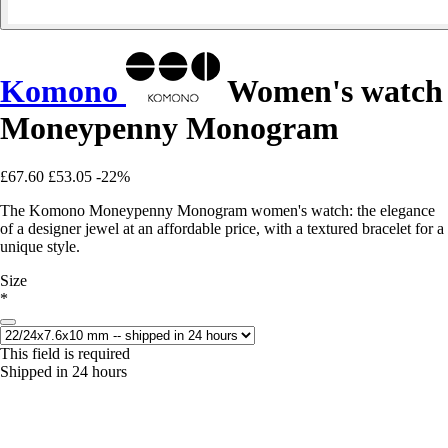
Komono
Women's watch
Moneypenny Monogram
£67.60
£53.05
-22%
The Komono Moneypenny Monogram women's watch: the elegance
of a designer jewel at an affordable price, with a textured bracelet for a
unique style.
Size
*
This field is required
Shipped in 24 hours