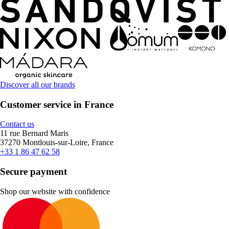
Discover all our brands
Customer service in France
Contact us
11 rue Bernard Maris
37270 Montlouis-sur-Loire, France
+33 1 86 47 62 58
Secure payment
Shop our website with confidence