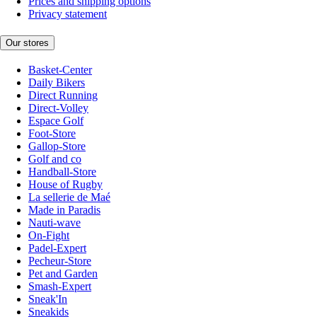
Prices and shipping options
Privacy statement
Our stores
Basket-Center
Daily Bikers
Direct Running
Direct-Volley
Espace Golf
Foot-Store
Gallop-Store
Golf and co
Handball-Store
House of Rugby
La sellerie de Maé
Made in Paradis
Nauti-wave
On-Fight
Padel-Expert
Pecheur-Store
Pet and Garden
Smash-Expert
Sneak'In
Sneakids