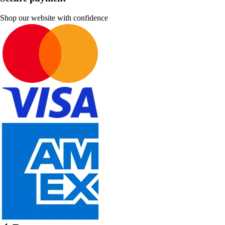
Shop our website with confidence