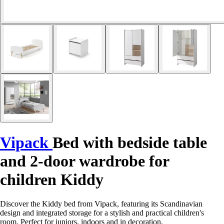
Vipack
Bed with bedside table
and 2-door wardrobe for
children Kiddy
Discover the Kiddy bed from Vipack, featuring its Scandinavian
design and integrated storage for a stylish and practical children's
room. Perfect for juniors, indoors and in decoration.