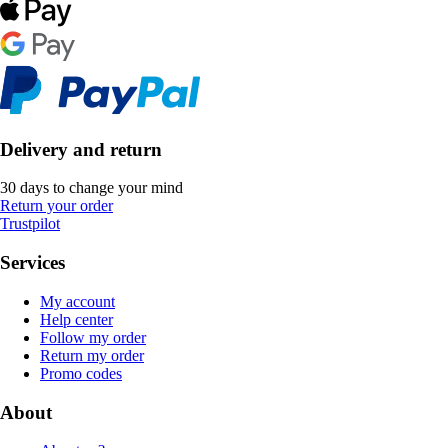
Delivery and return
30 days to change your mind
Return your order
Trustpilot
Services
My account
Help center
Follow my order
Return my order
Promo codes
About