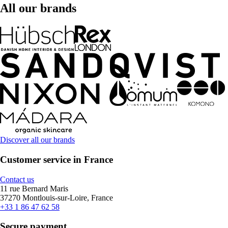
All our brands
Discover all our brands
Customer service in France
Contact us
11 rue Bernard Maris
37270 Montlouis-sur-Loire, France
+33 1 86 47 62 58
Secure payment