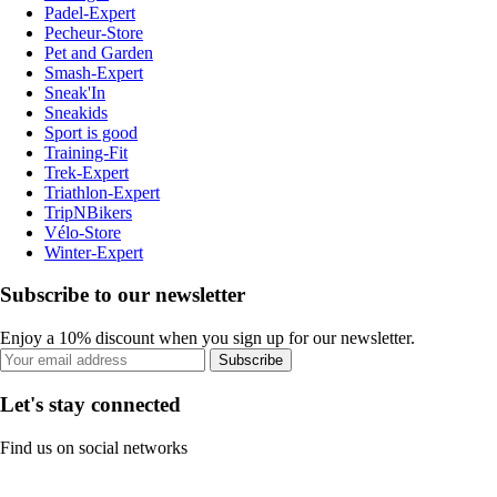
Padel-Expert
Pecheur-Store
Pet and Garden
Smash-Expert
Sneak'In
Sneakids
Sport is good
Training-Fit
Trek-Expert
Triathlon-Expert
TripNBikers
Vélo-Store
Winter-Expert
Subscribe to our newsletter
Enjoy a 10% discount when you sign up for our newsletter.
Subscribe
Let's stay connected
Find us on social networks