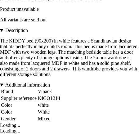
Product unavailable
All variants are sold out
Description
The KIDDY bed (90x200) in white features a Scandinavian design
that fits perfectly in any child's room. This bed is made from lacquered
MDF with two wooden legs. The matching bedside table has a door
and offers plenty of storage options inside. The 2-door wardrobe is
also made from lacquered MDF in white and has a solid pine shelf,
consisting of 2 doors and 2 drawers. This wardrobe provides you with
different storage solutions.
Additional information
Brand
Vipack
Supplier reference
KICO1214
Color
white
Color
White
Gender
Mixed
Loading...
Loading...