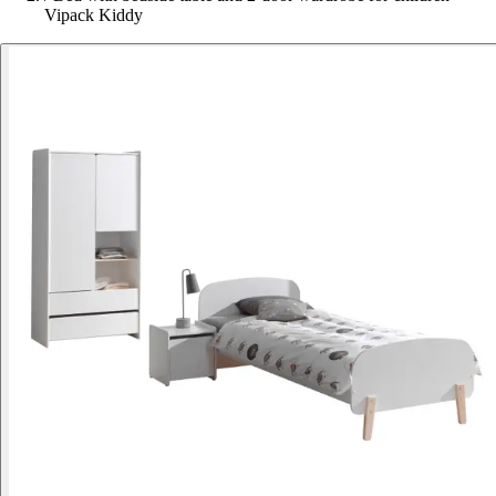
Vipack Kiddy