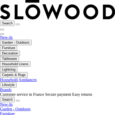
Search
New-In
Garden - Outdoors
Furniture
Decoration
Tableware
Household Linens
Lightning
Carpets & Rugs
Household Appliances
Lifestyle
Brands
Customer service in France
Secure payment
Easy returns
Search
New-In
Garden - Outdoors
Furniture