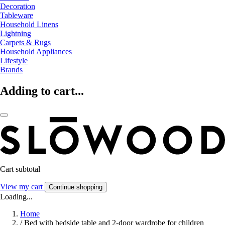
Decoration
Tableware
Household Linens
Lightning
Carpets & Rugs
Household Appliances
Lifestyle
Brands
Adding to cart...
Cart subtotal
View my cart
Continue shopping
Loading...
Home
/
Bed with bedside table and 2-door wardrobe for children