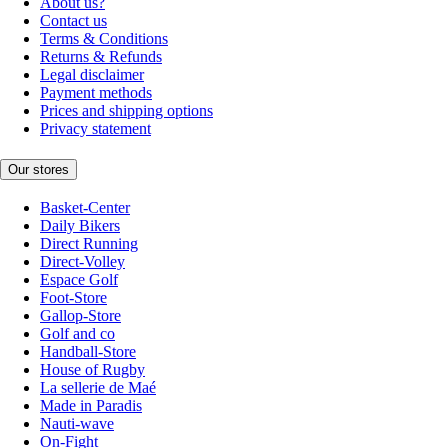
About us?
Contact us
Terms & Conditions
Returns & Refunds
Legal disclaimer
Payment methods
Prices and shipping options
Privacy statement
Our stores
Basket-Center
Daily Bikers
Direct Running
Direct-Volley
Espace Golf
Foot-Store
Gallop-Store
Golf and co
Handball-Store
House of Rugby
La sellerie de Maé
Made in Paradis
Nauti-wave
On-Fight