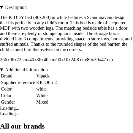
Description
The KIDDY bed (90x200) in white features a Scandinavian design
that fits perfectly in any child's room. This bed is made of lacquered
MDF with two wooden legs. The matching bedside table has a door
and there are plenty of storage options inside. The storage box is
divided into 3 compartments, providing space to store toys, books, and
stuffed animals. Thanks to the rounded shapes of the bed barrier, the
child cannot hurt themselves on the corners.
266x96x72 cm/40x36x40 cm/90x10x24.8 cm/80x39x47 cm
Additional information
Brand
Vipack
Supplier reference
KICO0514
Color
white
Color
White
Gender
Mixed
Loading...
Loading...
All our brands