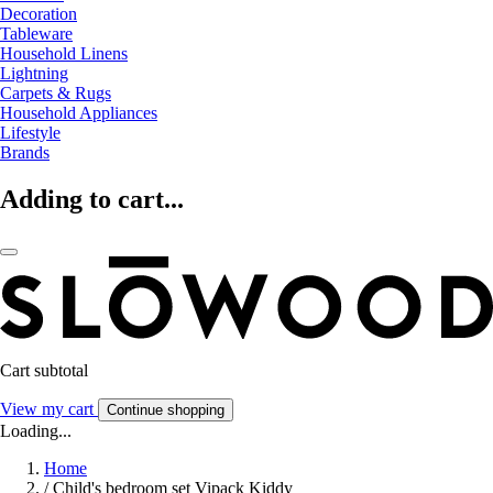
Decoration
Tableware
Household Linens
Lightning
Carpets & Rugs
Household Appliances
Lifestyle
Brands
Adding to cart...
Cart subtotal
View my cart
Continue shopping
Loading...
Home
/
Child's bedroom set Vipack Kiddy