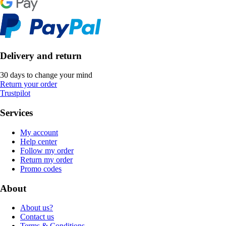
Delivery and return
30 days to change your mind
Return your order
Trustpilot
Services
My account
Help center
Follow my order
Return my order
Promo codes
About
About us?
Contact us
Terms & Conditions