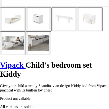
Vipack
Child's bedroom set
Kiddy
Give your child a trendy Scandinavian design Kiddy bed from Vipack,
practical with its built-in toy chest.
Product unavailable
All variants are sold out