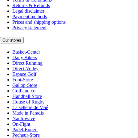
Returns & Refunds
Legal disclaimer
Payment methods
Prices and shipping options
Privacy statement
Our stores
Basket-Center
Daily Bikers
Direct Running
Direct-Volley
Espace Golf
Foot-Store
Gallop-Store
Golf and co
Handball-Store
House of Rugby
La sellerie de Maé
Made in Paradis
Nauti-wave
On-Fight
Padel-Expert
Pecheur-Store