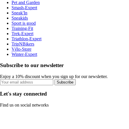
Pet and Garden
Smash-Expert
Sneak'In
Sneakids
Sport is good
Training-Fit
Trek-Expert
Triathlon-Expert
TripNBikers
Vélo-Store
Winter-Expert
Subscribe to our newsletter
Enjoy a 10% discount when you sign up for our newsletter.
Subscribe
Let's stay connected
Find us on social networks