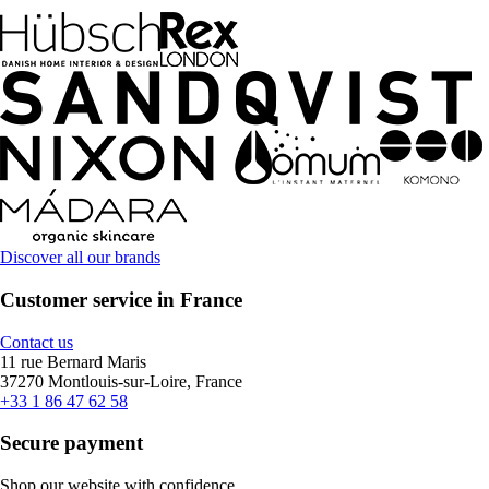
Discover all our brands
Customer service in France
Contact us
11 rue Bernard Maris
37270 Montlouis-sur-Loire, France
+33 1 86 47 62 58
Secure payment
Shop our website with confidence