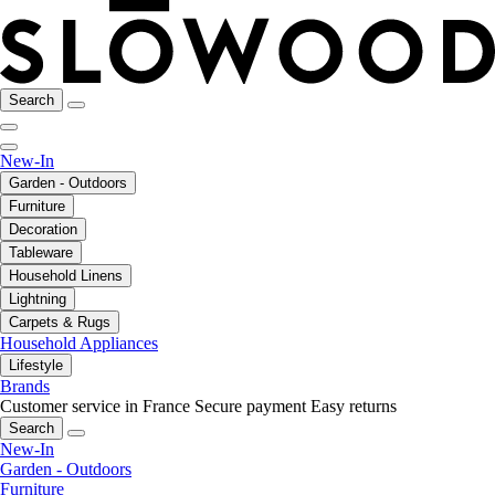
Search
New-In
Garden - Outdoors
Furniture
Decoration
Tableware
Household Linens
Lightning
Carpets & Rugs
Household Appliances
Lifestyle
Brands
Customer service in France
Secure payment
Easy returns
Search
New-In
Garden - Outdoors
Furniture