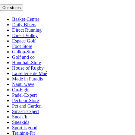
Our stores
Basket-Center
Daily Bikers
Direct Running
Direct-Volley
Espace Golf
Foot-Store
Gallop-Store
Golf and co
Handball-Store
House of Rugby
La sellerie de Maé
Made in Paradis
Nauti-wave
On-Fight
Padel-Expert
Pecheur-Store
Pet and Garden
Smash-Expert
Sneak'In
Sneakids
Sport is good
Training-Fit