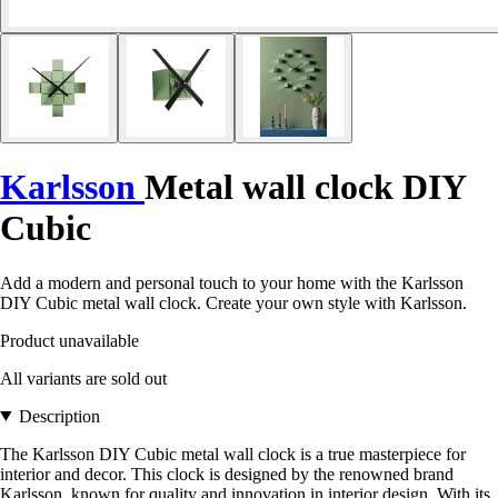
Karlsson
Metal wall clock DIY
Cubic
Add a modern and personal touch to your home with the Karlsson
DIY Cubic metal wall clock. Create your own style with Karlsson.
Product unavailable
All variants are sold out
Description
The Karlsson DIY Cubic metal wall clock is a true masterpiece for
interior and decor. This clock is designed by the renowned brand
Karlsson, known for quality and innovation in interior design. With its