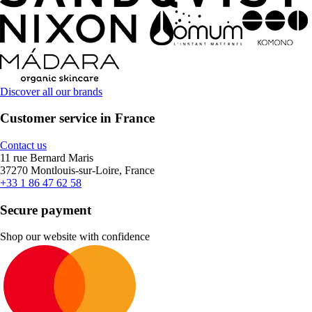
Discover all our brands
Customer service in France
Contact us
11 rue Bernard Maris
37270 Montlouis-sur-Loire, France
+33 1 86 47 62 58
Secure payment
Shop our website with confidence