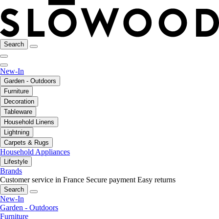
Search
New-In
Garden - Outdoors
Furniture
Decoration
Tableware
Household Linens
Lightning
Carpets & Rugs
Household Appliances
Lifestyle
Brands
Customer service in France
Secure payment
Easy returns
Search
New-In
Garden - Outdoors
Furniture