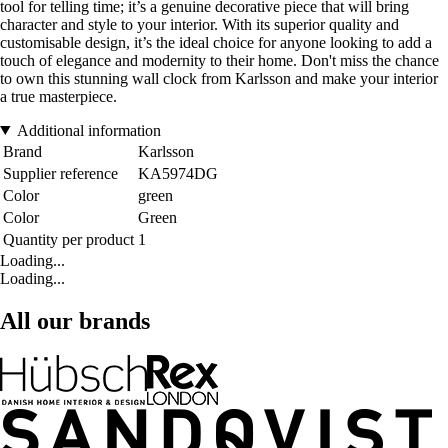
tool for telling time; it’s a genuine decorative piece that will bring
character and style to your interior. With its superior quality and
customisable design, it’s the ideal choice for anyone looking to add a
touch of elegance and modernity to their home. Don't miss the chance
to own this stunning wall clock from Karlsson and make your interior
a true masterpiece.
Additional information
Brand
Karlsson
Supplier reference
KA5974DG
Color
green
Color
Green
Quantity per product
1
Loading...
Loading...
All our brands