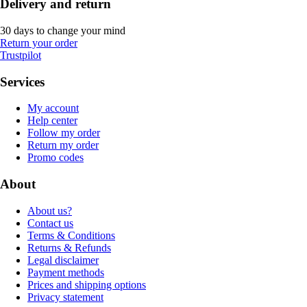
Delivery and return
30 days to change your mind
Return your order
Trustpilot
Services
My account
Help center
Follow my order
Return my order
Promo codes
About
About us?
Contact us
Terms & Conditions
Returns & Refunds
Legal disclaimer
Payment methods
Prices and shipping options
Privacy statement