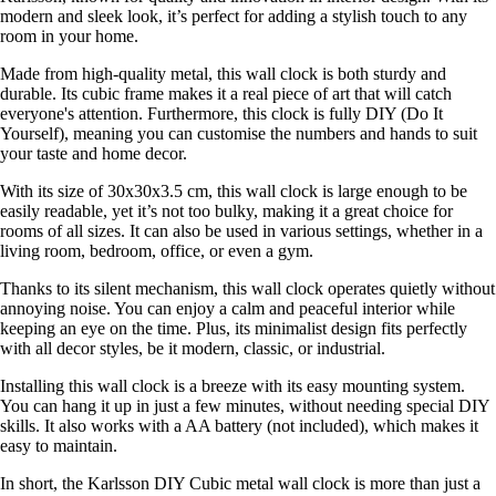
modern and sleek look, it’s perfect for adding a stylish touch to any
room in your home.
Made from high-quality metal, this wall clock is both sturdy and
durable. Its cubic frame makes it a real piece of art that will catch
everyone's attention. Furthermore, this clock is fully DIY (Do It
Yourself), meaning you can customise the numbers and hands to suit
your taste and home decor.
With its size of 30x30x3.5 cm, this wall clock is large enough to be
easily readable, yet it’s not too bulky, making it a great choice for
rooms of all sizes. It can also be used in various settings, whether in a
living room, bedroom, office, or even a gym.
Thanks to its silent mechanism, this wall clock operates quietly without
annoying noise. You can enjoy a calm and peaceful interior while
keeping an eye on the time. Plus, its minimalist design fits perfectly
with all decor styles, be it modern, classic, or industrial.
Installing this wall clock is a breeze with its easy mounting system.
You can hang it up in just a few minutes, without needing special DIY
skills. It also works with a AA battery (not included), which makes it
easy to maintain.
In short, the Karlsson DIY Cubic metal wall clock is more than just a