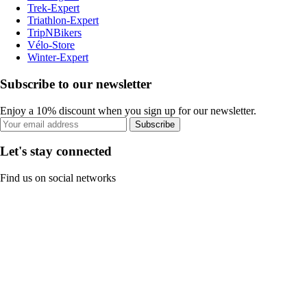
Trek-Expert
Triathlon-Expert
TripNBikers
Vélo-Store
Winter-Expert
Subscribe to our newsletter
Enjoy a 10% discount when you sign up for our newsletter.
Subscribe
Let's stay connected
Find us on social networks