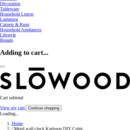
Decoration
Tableware
Household Linens
Lightning
Carpets & Rugs
Household Appliances
Lifestyle
Brands
Adding to cart...
Cart subtotal
View my cart
Continue shopping
Loading...
Home
/
Metal wall clock Karlsson DIY Cubic