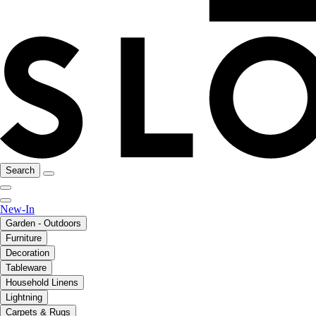
Search
New-In
Garden - Outdoors
Furniture
Decoration
Tableware
Household Linens
Lightning
Carpets & Rugs