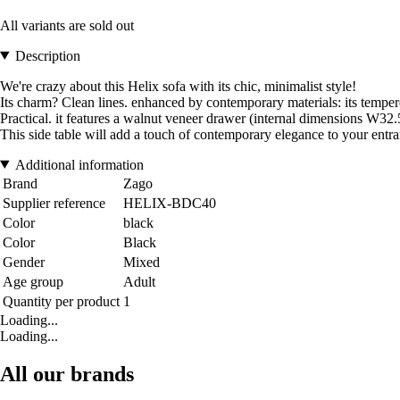
All variants are sold out
Description
We're crazy about this Helix sofa with its chic, minimalist style!
Its charm? Clean lines. enhanced by contemporary materials: its temper
Practical. it features a walnut veneer drawer (internal dimensions W32
This side table will add a touch of contemporary elegance to your entr
Additional information
Brand
Zago
Supplier reference
HELIX-BDC40
Color
black
Color
Black
Gender
Mixed
Age group
Adult
Quantity per product
1
Loading...
Loading...
All our brands