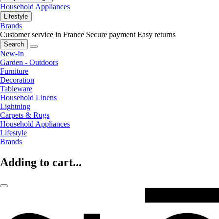
Household Appliances
Lifestyle
Brands
Customer service in France
Secure payment
Easy returns
Search
New-In
Garden - Outdoors
Furniture
Decoration
Tableware
Household Linens
Lightning
Carpets & Rugs
Household Appliances
Lifestyle
Brands
Adding to cart...