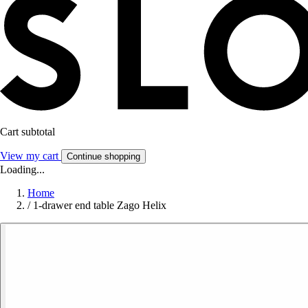
Cart subtotal
View my cart
Continue shopping
Loading...
Home
/
1-drawer end table Zago Helix