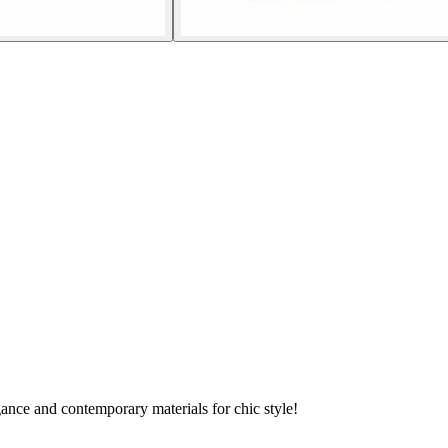
ance and contemporary materials for chic style!