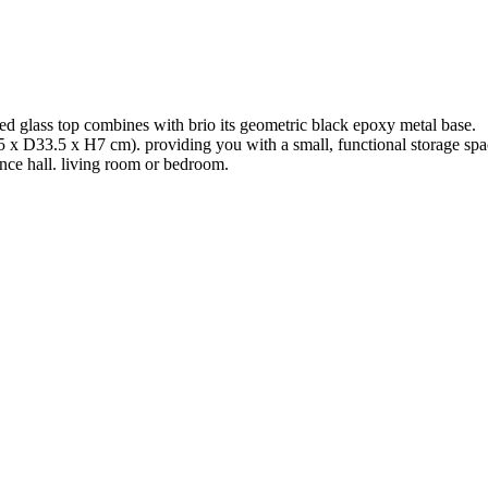
ed glass top combines with brio its geometric black epoxy metal base.
.5 x D33.5 x H7 cm). providing you with a small, functional storage spa
ance hall. living room or bedroom.