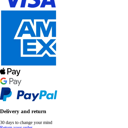
Delivery and return
30 days to change your mind
Return your order