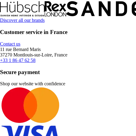
Discover all our brands
Customer service in France
Contact us
11 rue Bernard Maris
37270 Montlouis-sur-Loire, France
+33 1 86 47 62 58
Secure payment
Shop our website with confidence