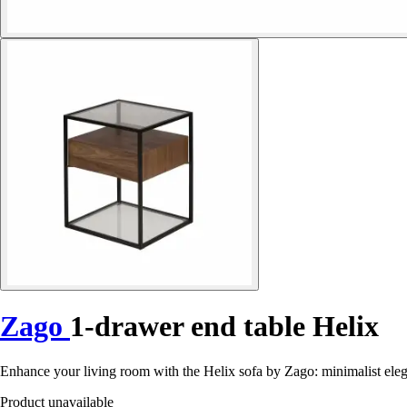
Zago
1-drawer end table Helix
Enhance your living room with the Helix sofa by Zago: minimalist eleg
Product unavailable