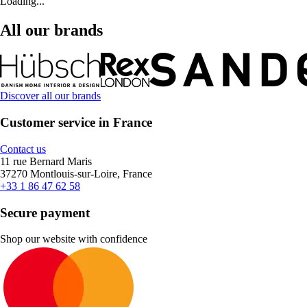
Loading...
All our brands
Discover all our brands
Customer service in France
Contact us
11 rue Bernard Maris
37270 Montlouis-sur-Loire, France
+33 1 86 47 62 58
Secure payment
Shop our website with confidence