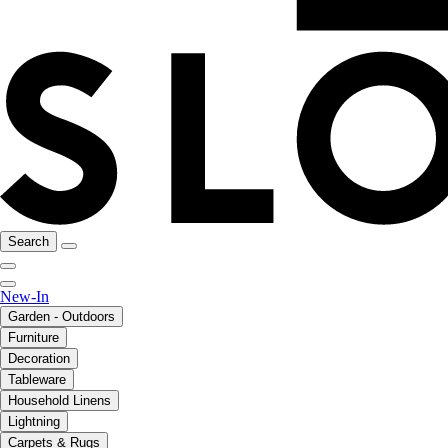
Search
New-In
Garden - Outdoors
Furniture
Decoration
Tableware
Household Linens
Lightning
Carpets & Rugs