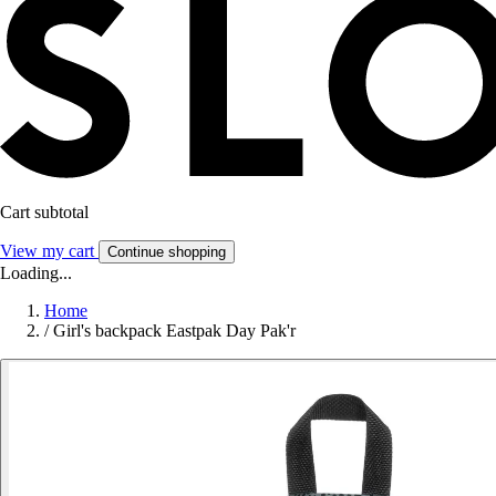
Cart subtotal
View my cart
Continue shopping
Loading...
Home
/
Girl's backpack Eastpak Day Pak'r