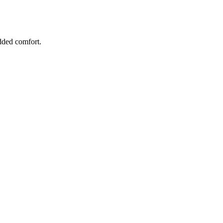
added comfort.