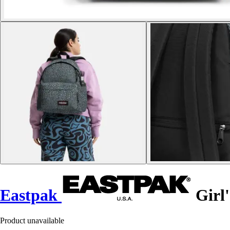
Eastpak
Girl'
Product unavailable