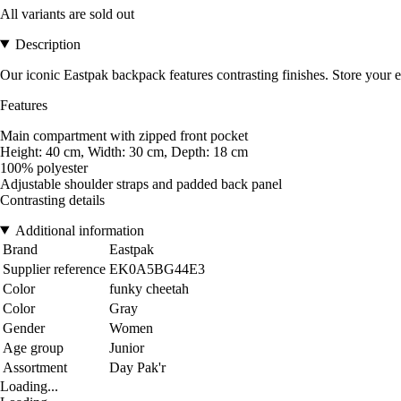
All variants are sold out
Description
Our iconic Eastpak backpack features contrasting finishes. Store your e
Features
Main compartment with zipped front pocket
Height: 40 cm, Width: 30 cm, Depth: 18 cm
100% polyester
Adjustable shoulder straps and padded back panel
Contrasting details
Additional information
Brand
Eastpak
Supplier reference
EK0A5BG44E3
Color
funky cheetah
Color
Gray
Gender
Women
Age group
Junior
Assortment
Day Pak'r
Loading...