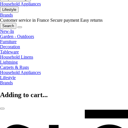
Household Appliances
Lifestyle
Brands
Customer service in France
Secure payment
Easy returns
Search
New-In
Garden - Outdoors
Furniture
Decoration
Tableware
Household Linens
Lightning
Carpets & Rugs
Household Appliances
Lifestyle
Brands
Adding to cart...