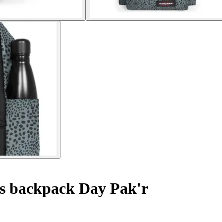
s backpack Day Pak'r