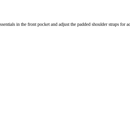
ssentials in the front pocket and adjust the padded shoulder straps for 