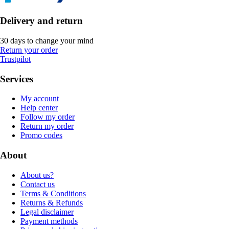
Delivery and return
30 days to change your mind
Return your order
Trustpilot
Services
My account
Help center
Follow my order
Return my order
Promo codes
About
About us?
Contact us
Terms & Conditions
Returns & Refunds
Legal disclaimer
Payment methods