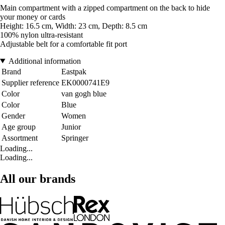
Main compartment with a zipped compartment on the back to hide
your money or cards
Height: 16.5 cm, Width: 23 cm, Depth: 8.5 cm
100% nylon ultra-resistant
Adjustable belt for a comfortable fit port
Additional information
Brand
Eastpak
Supplier reference
EK0000741E9
Color
van gogh blue
Color
Blue
Gender
Women
Age group
Junior
Assortment
Springer
Loading...
Loading...
All our brands