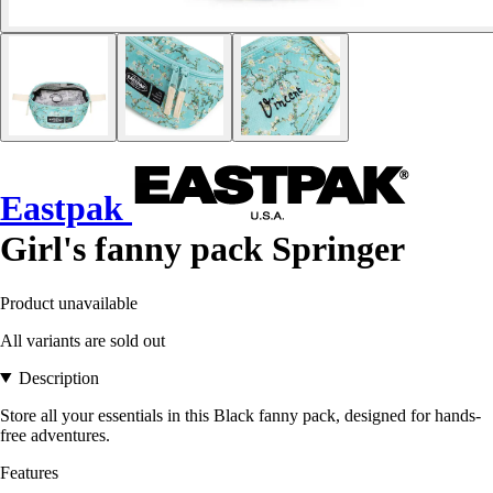
Eastpak
Girl's fanny pack Springer
Product unavailable
All variants are sold out
Description
Store all your essentials in this Black fanny pack, designed for hands-
free adventures.
Features