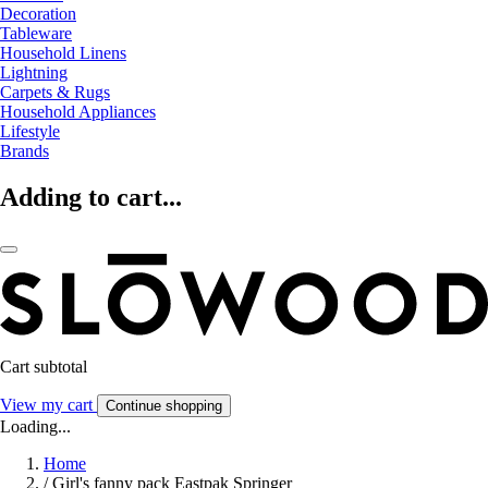
Decoration
Tableware
Household Linens
Lightning
Carpets & Rugs
Household Appliances
Lifestyle
Brands
Adding to cart...
Cart subtotal
View my cart
Continue shopping
Loading...
Home
/
Girl's fanny pack Eastpak Springer