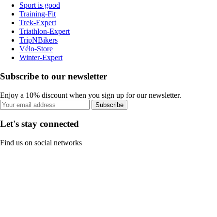
Sport is good
Training-Fit
Trek-Expert
Triathlon-Expert
TripNBikers
Vélo-Store
Winter-Expert
Subscribe to our newsletter
Enjoy a 10% discount when you sign up for our newsletter.
Subscribe
Let's stay connected
Find us on social networks