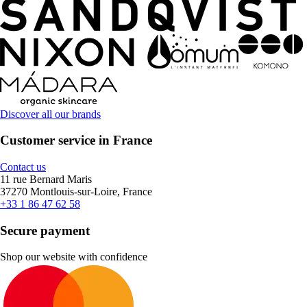
Discover all our brands
Customer service in France
Contact us
11 rue Bernard Maris
37270 Montlouis-sur-Loire, France
+33 1 86 47 62 58
Secure payment
Shop our website with confidence