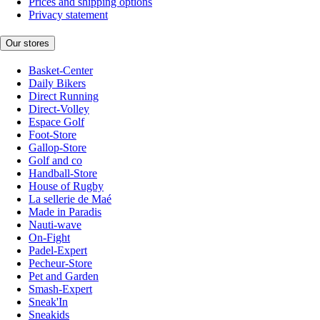
Prices and shipping options
Privacy statement
Our stores
Basket-Center
Daily Bikers
Direct Running
Direct-Volley
Espace Golf
Foot-Store
Gallop-Store
Golf and co
Handball-Store
House of Rugby
La sellerie de Maé
Made in Paradis
Nauti-wave
On-Fight
Padel-Expert
Pecheur-Store
Pet and Garden
Smash-Expert
Sneak'In
Sneakids