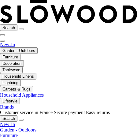
Search
New-In
Garden - Outdoors
Furniture
Decoration
Tableware
Household Linens
Lightning
Carpets & Rugs
Household Appliances
Lifestyle
Brands
Customer service in France
Secure payment
Easy returns
Search
New-In
Garden - Outdoors
Furniture