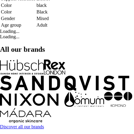
Color
black
Color
Black
Gender
Mixed
Age group
Adult
Loading...
Loading...
All our brands
Discover all our brands