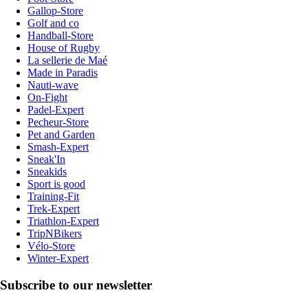
Gallop-Store
Golf and co
Handball-Store
House of Rugby
La sellerie de Maé
Made in Paradis
Nauti-wave
On-Fight
Padel-Expert
Pecheur-Store
Pet and Garden
Smash-Expert
Sneak'In
Sneakids
Sport is good
Training-Fit
Trek-Expert
Triathlon-Expert
TripNBikers
Vélo-Store
Winter-Expert
Subscribe to our newsletter