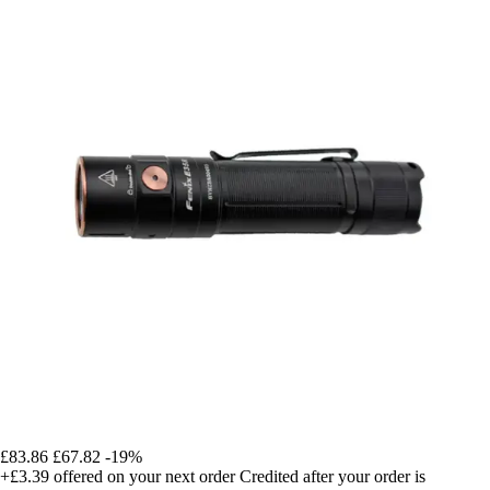
£83.86
£67.82
-19%
+£3.39
offered on your next order
Credited after your order is