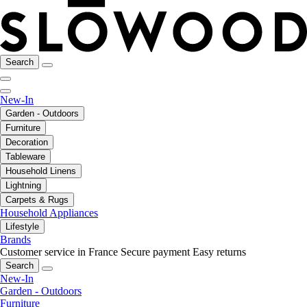
Search
New-In
Garden - Outdoors
Furniture
Decoration
Tableware
Household Linens
Lightning
Carpets & Rugs
Household Appliances
Lifestyle
Brands
Customer service in France
Secure payment
Easy returns
Search
New-In
Garden - Outdoors
Furniture