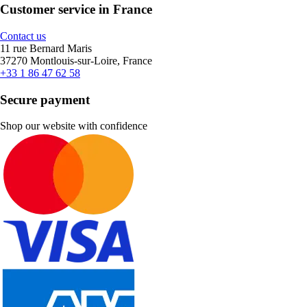
Customer service in France
Contact us
11 rue Bernard Maris
37270 Montlouis-sur-Loire, France
+33 1 86 47 62 58
Secure payment
Shop our website with confidence