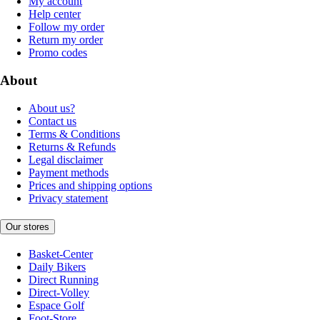
My account
Help center
Follow my order
Return my order
Promo codes
About
About us?
Contact us
Terms & Conditions
Returns & Refunds
Legal disclaimer
Payment methods
Prices and shipping options
Privacy statement
Our stores
Basket-Center
Daily Bikers
Direct Running
Direct-Volley
Espace Golf
Foot-Store