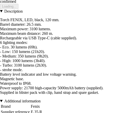
confirmed
Loading...
Description
Torch FENIX, LED, black, 120 mm.
Barrel diameter: 26.5 mm.
Maximum power: 3100 lumens.
Maximum beam distance: 260 m.
Rechargeable via USB Type-C (cable supplied).
6 lighting modes:
- Eco. 30 lumens (69h).
- Low: 150 lumens (21h20).
- Medium: 350 lumens (9h20).
- High: 1000 lumens (3h40).
- Turbo: 3100 lumens (2h30).
- strobe mode.
Battery level indicator and low voltage warning.
Magnetic base.
Waterproof to IP68.
Power supply: 21700 high-capacity 5000mAh battery (supplied).
Supplied in blister pack with clip, hand strap and spare gasket.
Additional information
Brand
Fenix
Supplier reference
E.35.R