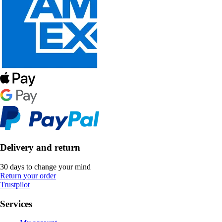
Delivery and return
30 days to change your mind
Return your order
Trustpilot
Services