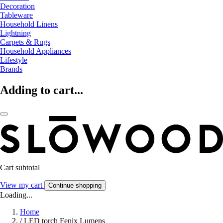
Decoration
Tableware
Household Linens
Lightning
Carpets & Rugs
Household Appliances
Lifestyle
Brands
Adding to cart...
Cart subtotal
View my cart
Continue shopping
Loading...
Home
/
LED torch Fenix Lumens