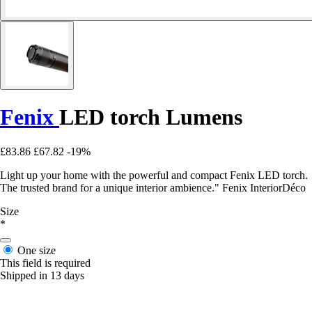
Fenix
LED torch Lumens
£83.86
£67.82
-19%
Light up your home with the powerful and compact Fenix LED torch.
The trusted brand for a unique interior ambience." Fenix InteriorDéco
Size
*
One size
This field is required
Shipped in 13 days