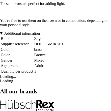
These mirrors are perfect for adding light.
You're free to use them on their own or in combination, depending on
your personal style.
Additional information
Brand
Zago
Supplier reference
DOLCE-MIRSET
Color
brass
Color
Bronze
Gender
Mixed
Age group
Adult
Quantity per product
1
Loading...
Loading...
All our brands