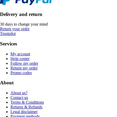
Delivery and return
30 days to change your mind
Return your order
Trustpilot
Services
My account
Help center
Follow my order
Return my order
Promo codes
About
About us?
Contact us
Terms & Conditions
Returns & Refunds
Legal disclaimer
Payment methods