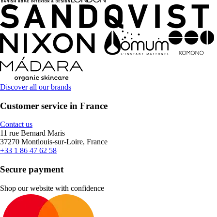
Discover all our brands
Customer service in France
Contact us
11 rue Bernard Maris
37270 Montlouis-sur-Loire, France
+33 1 86 47 62 58
Secure payment
Shop our website with confidence