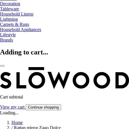
Decoration
Tableware
Household Linens
Lightning
Carpets & Rugs
Household Appliances
Lifestyle
Brands
Adding to cart...
Cart subtotal
View my cart
Continue shopping
Loading...
Home
/
Rattan mirror Zago Dolce