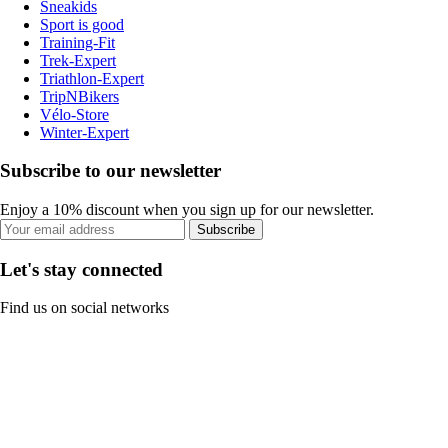
Sneakids
Sport is good
Training-Fit
Trek-Expert
Triathlon-Expert
TripNBikers
Vélo-Store
Winter-Expert
Subscribe to our newsletter
Enjoy a 10% discount when you sign up for our newsletter.
Subscribe
Let's stay connected
Find us on social networks