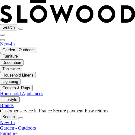
Search
New-In
Garden - Outdoors
Furniture
Decoration
Tableware
Household Linens
Lightning
Carpets & Rugs
Household Appliances
Lifestyle
Brands
Customer service in France
Secure payment
Easy returns
Search
New-In
Garden - Outdoors
Furniture