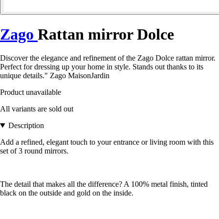
Zago
Rattan mirror Dolce
Discover the elegance and refinement of the Zago Dolce rattan mirror.
Perfect for dressing up your home in style. Stands out thanks to its
unique details." Zago MaisonJardin
Product unavailable
All variants are sold out
Description
Add a refined, elegant touch to your entrance or living room with this
set of 3 round mirrors.
The detail that makes all the difference? A 100% metal finish, tinted
black on the outside and gold on the inside.