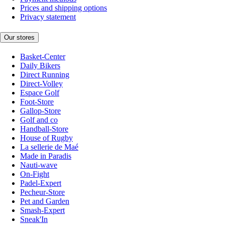
Prices and shipping options
Privacy statement
Our stores
Basket-Center
Daily Bikers
Direct Running
Direct-Volley
Espace Golf
Foot-Store
Gallop-Store
Golf and co
Handball-Store
House of Rugby
La sellerie de Maé
Made in Paradis
Nauti-wave
On-Fight
Padel-Expert
Pecheur-Store
Pet and Garden
Smash-Expert
Sneak'In