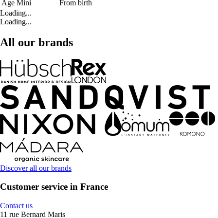
Age Mini
From birth
Loading...
Loading...
All our brands
Discover all our brands
Customer service in France
Contact us
11 rue Bernard Maris