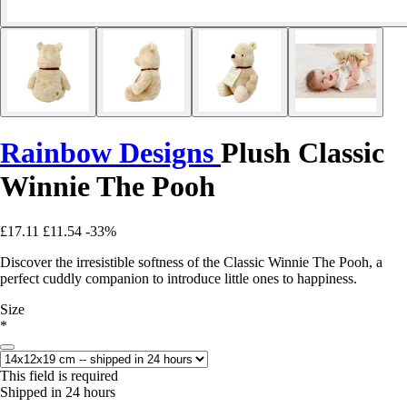
Rainbow Designs
Plush Classic
Winnie The Pooh
£17.11
£11.54
-33%
Discover the irresistible softness of the Classic Winnie The Pooh, a
perfect cuddly companion to introduce little ones to happiness.
Size
*
This field is required
Shipped in 24 hours