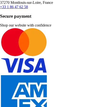
37270 Montlouis-sur-Loire, France
+33 1 86 47 62 58
Secure payment
Shop our website with confidence