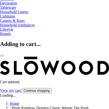
Decoration
Tableware
Household Linens
Lightning
Carpets & Rugs
Household Appliances
Lifestyle
Brands
Adding to cart...
Cart subtotal
View my cart
Continue shopping
Loading...
Home
/
Plush Rainbow Designs Classic Winnie The Pooh