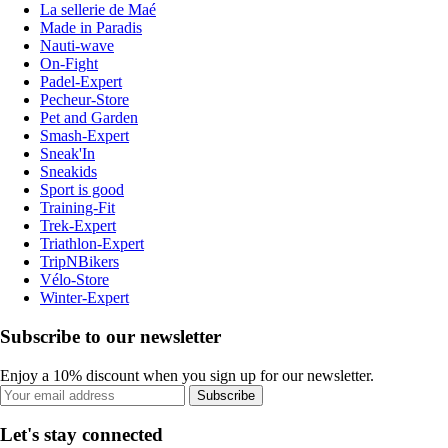
La sellerie de Maé
Made in Paradis
Nauti-wave
On-Fight
Padel-Expert
Pecheur-Store
Pet and Garden
Smash-Expert
Sneak'In
Sneakids
Sport is good
Training-Fit
Trek-Expert
Triathlon-Expert
TripNBikers
Vélo-Store
Winter-Expert
Subscribe to our newsletter
Enjoy a 10% discount when you sign up for our newsletter.
Subscribe
Let's stay connected