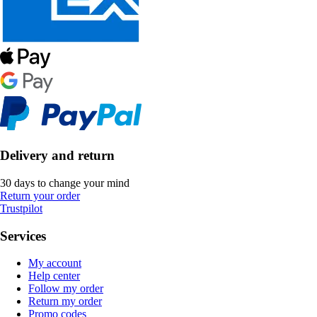
Delivery and return
30 days to change your mind
Return your order
Trustpilot
Services
My account
Help center
Follow my order
Return my order
Promo codes