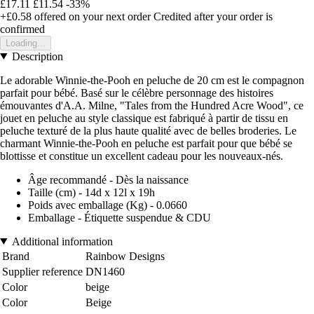
£17.11
£11.54
-33%
+£0.58
offered on your next order
Credited after your order is
confirmed
Loading...
Description
Le adorable Winnie-the-Pooh en peluche de 20 cm est le compagnon
parfait pour bébé. Basé sur le célèbre personnage des histoires
émouvantes d'A.A. Milne, "Tales from the Hundred Acre Wood", ce
jouet en peluche au style classique est fabriqué à partir de tissu en
peluche texturé de la plus haute qualité avec de belles broderies. Le
charmant Winnie-the-Pooh en peluche est parfait pour que bébé se
blottisse et constitue un excellent cadeau pour les nouveaux-nés.
Âge recommandé - Dès la naissance
Taille (cm) - 14d x 12l x 19h
Poids avec emballage (Kg) - 0.0660
Emballage - Étiquette suspendue & CDU
Additional information
Brand
Rainbow Designs
Supplier reference
DN1460
Color
beige
Color
Beige