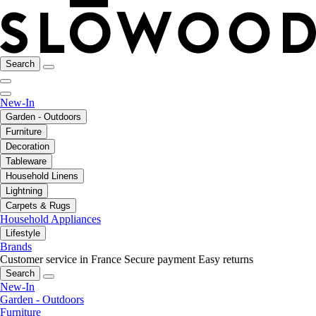
Search
New-In
Garden - Outdoors
Furniture
Decoration
Tableware
Household Linens
Lightning
Carpets & Rugs
Household Appliances
Lifestyle
Brands
Customer service in France
Secure payment
Easy returns
Search
New-In
Garden - Outdoors
Furniture