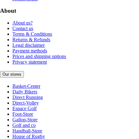
About
About us?
Contact us
Terms & Conditions
Returns & Refunds
Legal disclaimer
Payment methods
Prices and shipping options
Privacy statement
Our stores
Basket-Center
Daily Bikers
Direct Running
Direct-Volley
Espace Golf
Foot-Store
Gallop-Store
Golf and co
Handball-Store
House of Rugby