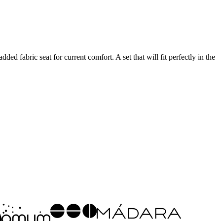
ed fabric seat for current comfort. A set that will fit perfectly in the