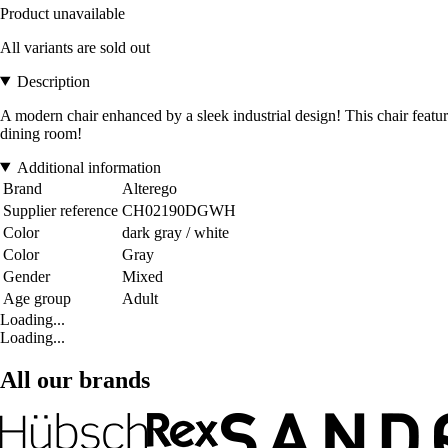
Product unavailable
All variants are sold out
Description
A modern chair enhanced by a sleek industrial design! This chair features
dining room!
Additional information
Brand
Alterego
Supplier reference
CH02190DGWH
Color
dark gray / white
Color
Gray
Gender
Mixed
Age group
Adult
Loading...
Loading...
All our brands