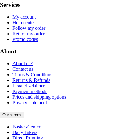
Services
My account
Help center
Follow my order
Return my order
Promo codes
About
About us?
Contact us
Terms & Conditions
Returns & Refunds
Legal disclaimer
Payment methods
Prices and shipping options
Privacy statement
Our stores
Basket-Center
Daily Bikers
Direct Running