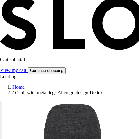
Cart subtotal
View my cart
Continue shopping
Loading...
Home
/
Chair with metal legs Alterego design Delick