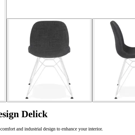
esign Delick
omfort and industrial design to enhance your interior.