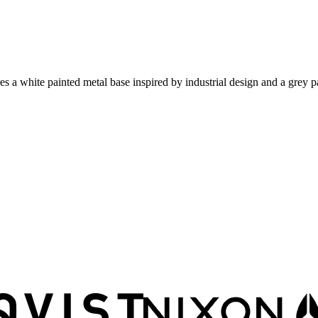
 a white painted metal base inspired by industrial design and a grey padd