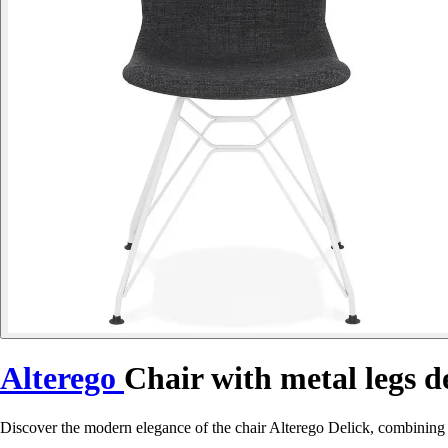
Alterego
Chair with metal legs d
Discover the modern elegance of the chair Alterego Delick, combining c