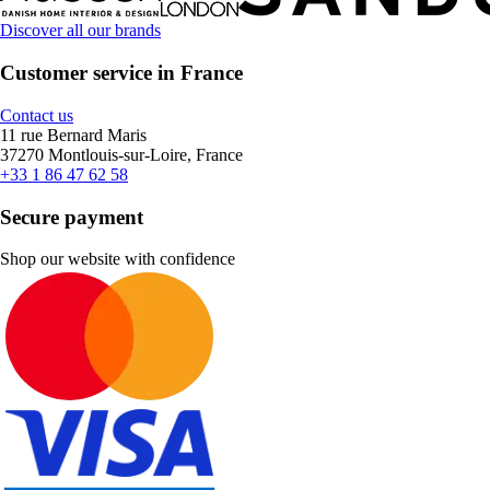
Discover all our brands
Customer service in France
Contact us
11 rue Bernard Maris
37270 Montlouis-sur-Loire, France
+33 1 86 47 62 58
Secure payment
Shop our website with confidence