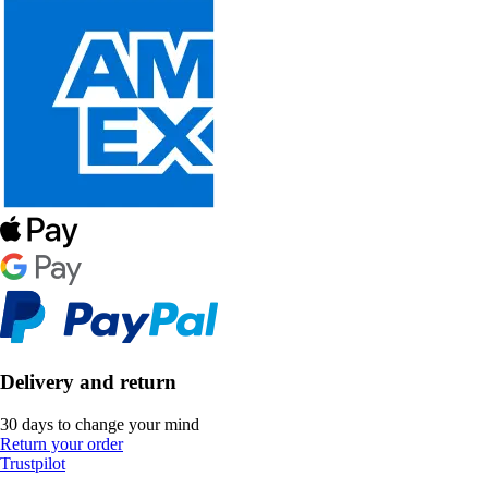
Delivery and return
30 days to change your mind
Return your order
Trustpilot