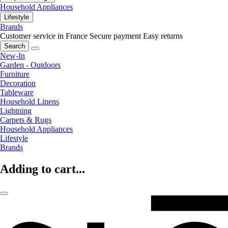
Household Appliances
Lifestyle
Brands
Customer service in France
Secure payment
Easy returns
Search
New-In
Garden - Outdoors
Furniture
Decoration
Tableware
Household Linens
Lightning
Carpets & Rugs
Household Appliances
Lifestyle
Brands
Adding to cart...