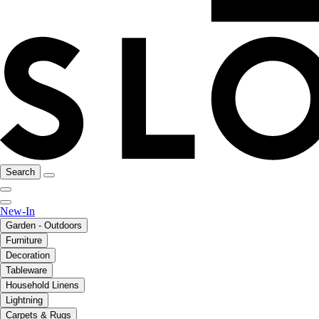
Search
New-In
Garden - Outdoors
Furniture
Decoration
Tableware
Household Linens
Lightning
Carpets & Rugs