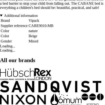
a bed barrier to stop your child from falling out. The CABANE bed is
everything a children's bed should be: beautiful, practical, and safe!
Additional information
Brand
Vipack
Supplier reference
CABE9010-MB
Color
nature
Color
Beige
Gender
Mixed
Loading...
Loading...
All our brands