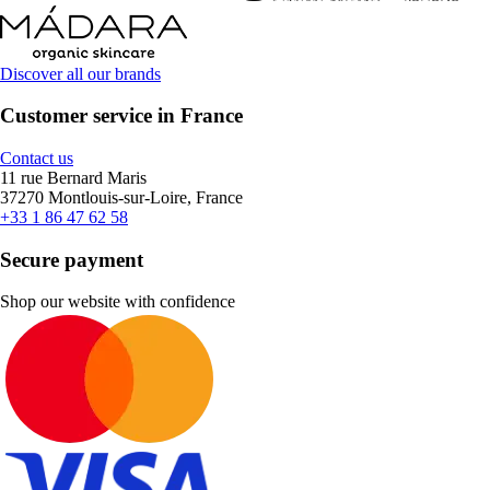
Discover all our brands
Customer service in France
Contact us
11 rue Bernard Maris
37270 Montlouis-sur-Loire, France
+33 1 86 47 62 58
Secure payment
Shop our website with confidence