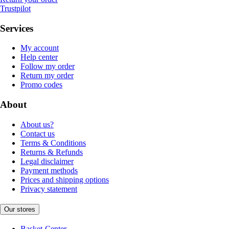
Trustpilot
Services
My account
Help center
Follow my order
Return my order
Promo codes
About
About us?
Contact us
Terms & Conditions
Returns & Refunds
Legal disclaimer
Payment methods
Prices and shipping options
Privacy statement
Our stores
Basket-Center