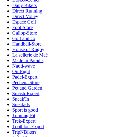
Daily Bikers
Direct Running
Direct-Volley
Espace Golf
Foot-Store
Gallop-Store
Golf and co
Handball-Store
House of Rugby
La sellerie de Maé
Made in Paradis
Nauti-wave
On-Fight
Padel-Expert
Pecheur-Store
Pet and Garden
Smash-Expert
Sneak'In
Sneakids
Sport is good
Training-Fit
Trek-Expert
Triathlon-Expert
TripNBikers