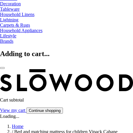
Decoration
Tableware
Household Linens
Lightning
Carpets & Rugs
Household Appliances
Lifestyle
Brands
Adding to cart...
Cart subtotal
View my cart
Continue shopping
Loading...
Home
/
Bed and matching mattress for children Vipack Cabane