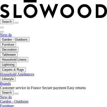
Search
New-In
Garden - Outdoors
Furniture
Decoration
Tableware
Household Linens
Lightning
Carpets & Rugs
Household Appliances
Lifestyle
Brands
Customer service in France
Secure payment
Easy returns
Search
New-In
Garden - Outdoors
Furniture