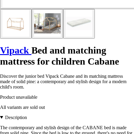
Vipack
Bed and matching
mattress for children Cabane
Discover the junior bed Vipack Cabane and its matching mattress
made of solid pine: a contemporary and stylish design for a modern
child's room.
Product unavailable
All variants are sold out
Description
The contemporary and stylish design of the CABANE bed is made
from solid pine. Since the bed is low to the ground, there's no need for