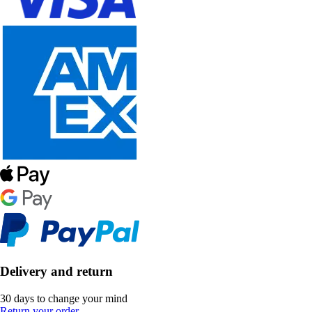
Delivery and return
30 days to change your mind
Return your order