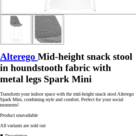
Alterego
Mid-height snack stool
in houndstooth fabric with
metal legs Spark Mini
Transform your indoor space with the mid-height snack stool Alterego
Spark Mini, combining style and comfort. Perfect for your social
moments!
Product unavailable
All variants are sold out
Description