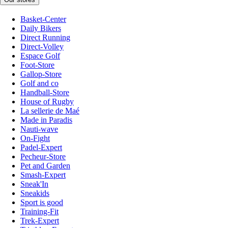
Basket-Center
Daily Bikers
Direct Running
Direct-Volley
Espace Golf
Foot-Store
Gallop-Store
Golf and co
Handball-Store
House of Rugby
La sellerie de Maé
Made in Paradis
Nauti-wave
On-Fight
Padel-Expert
Pecheur-Store
Pet and Garden
Smash-Expert
Sneak'In
Sneakids
Sport is good
Training-Fit
Trek-Expert