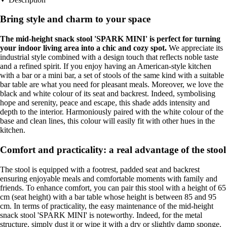
Bring style and charm to your space
The mid-height snack stool 'SPARK MINI' is perfect for turning
your indoor living area into a chic and cozy spot.
We appreciate its
industrial style combined with a design touch that reflects noble taste
and a refined spirit. If you enjoy having an American-style kitchen
with a bar or a mini bar, a set of stools of the same kind with a suitable
bar table are what you need for pleasant meals. Moreover, we love the
black and white colour of its seat and backrest. Indeed, symbolising
hope and serenity, peace and escape, this shade adds intensity and
depth to the interior. Harmoniously paired with the white colour of the
base and clean lines, this colour will easily fit with other hues in the
kitchen.
Comfort and practicality: a real advantage of the stool
The stool is equipped with a footrest, padded seat and backrest
ensuring enjoyable meals and comfortable moments with family and
friends. To enhance comfort, you can pair this stool with a height of 65
cm (seat height) with a bar table whose height is between 85 and 95
cm. In terms of practicality, the easy maintenance of the mid-height
snack stool 'SPARK MINI' is noteworthy. Indeed, for the metal
structure, simply dust it or wipe it with a dry or slightly damp sponge.