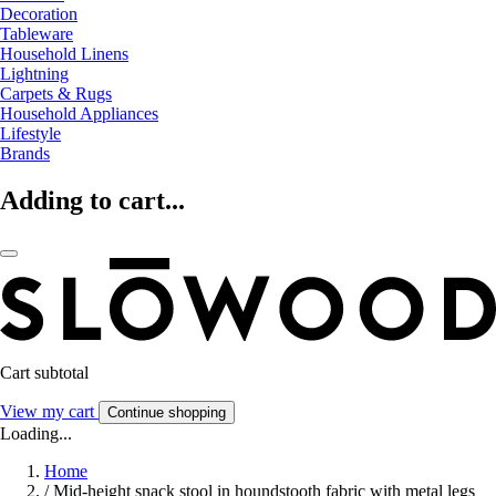
Decoration
Tableware
Household Linens
Lightning
Carpets & Rugs
Household Appliances
Lifestyle
Brands
Adding to cart...
Cart subtotal
View my cart
Continue shopping
Loading...
Home
/
Mid-height snack stool in houndstooth fabric with metal legs