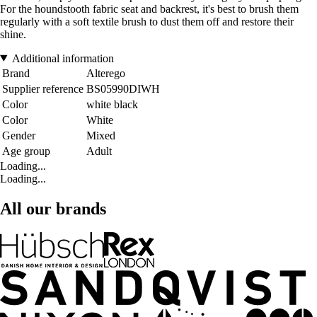
For the houndstooth fabric seat and backrest, it's best to brush them
regularly with a soft textile brush to dust them off and restore their
shine.
Additional information
Brand
Alterego
Supplier reference
BS05990DIWH
Color
white black
Color
White
Gender
Mixed
Age group
Adult
Loading...
Loading...
All our brands