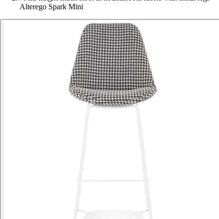
Alterego Spark Mini