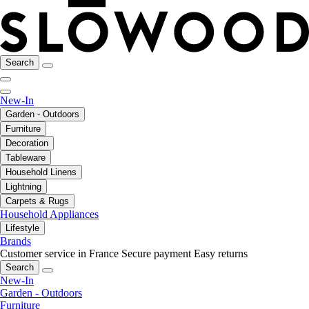
Search
New-In
Garden - Outdoors
Furniture
Decoration
Tableware
Household Linens
Lightning
Carpets & Rugs
Household Appliances
Lifestyle
Brands
Customer service in France
Secure payment
Easy returns
Search
New-In
Garden - Outdoors
Furniture