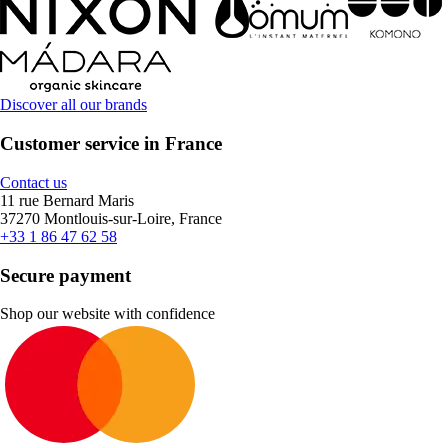
Discover all our brands
Customer service in France
Contact us
11 rue Bernard Maris
37270 Montlouis-sur-Loire, France
+33 1 86 47 62 58
Secure payment
Shop our website with confidence