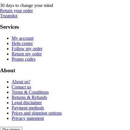
30 days to change your mind
Return your order
Trustpilot
Services
My account
Help center
Follow my order
Return my order
Promo codes
About
About us?
Contact us
Terms & Conditions
Returns & Refunds
Legal disclaimer
Payment methods
Prices and shipping options
Privacy statement
Our stores