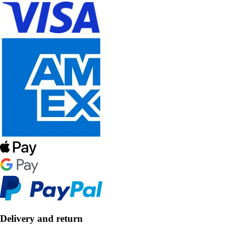
Delivery and return