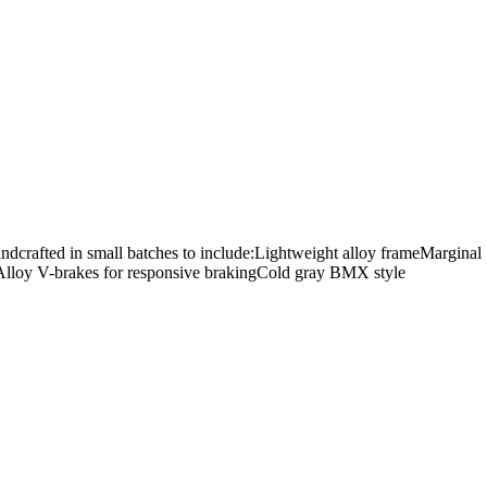
Handcrafted in small batches to include:Lightweight alloy frameMarginal
verAlloy V-brakes for responsive brakingCold gray BMX style