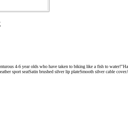
k
venturous 4-6 year olds who have taken to biking like a fish to water!"
 leather sport seatSatin brushed silver lip plateSmooth silver cable co