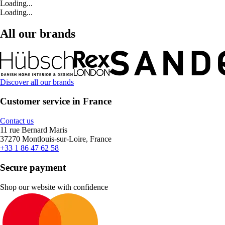
Loading...
Loading...
All our brands
Discover all our brands
Customer service in France
Contact us
11 rue Bernard Maris
37270 Montlouis-sur-Loire, France
+33 1 86 47 62 58
Secure payment
Shop our website with confidence