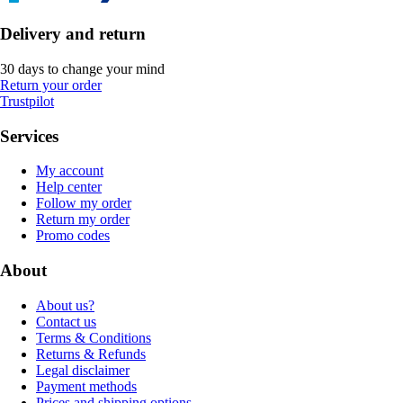
Delivery and return
30 days to change your mind
Return your order
Trustpilot
Services
My account
Help center
Follow my order
Return my order
Promo codes
About
About us?
Contact us
Terms & Conditions
Returns & Refunds
Legal disclaimer
Payment methods
Prices and shipping options