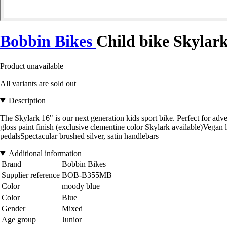
Bobbin Bikes
Child bike Skylar
Product unavailable
All variants are sold out
Description
The Skylark 16" is our next generation kids sport bike. Perfect for ad
gloss paint finish (exclusive clementine color Skylark available)Vegan
pedalsSpectacular brushed silver, satin handlebars
Additional information
Brand
Bobbin Bikes
Supplier reference
BOB-B355MB
Color
moody blue
Color
Blue
Gender
Mixed
Age group
Junior