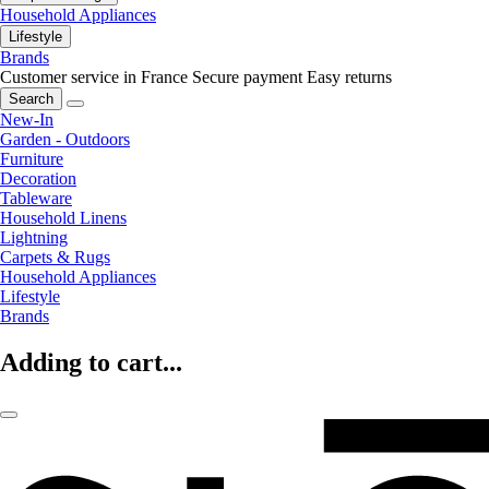
Household Appliances
Lifestyle
Brands
Customer service in France
Secure payment
Easy returns
Search
New-In
Garden - Outdoors
Furniture
Decoration
Tableware
Household Linens
Lightning
Carpets & Rugs
Household Appliances
Lifestyle
Brands
Adding to cart...