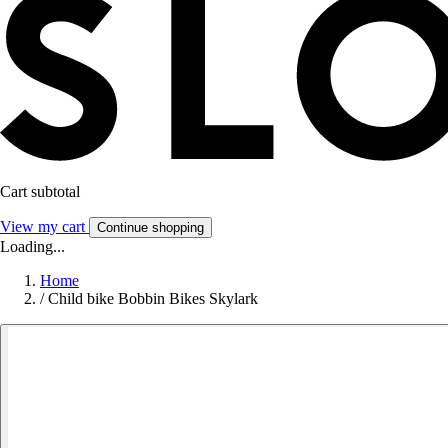
Cart subtotal
View my cart
Continue shopping
Loading...
Home
/
Child bike Bobbin Bikes Skylark