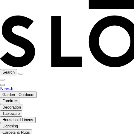
Search
New-In
Garden - Outdoors
Furniture
Decoration
Tableware
Household Linens
Lightning
Carpets & Rugs