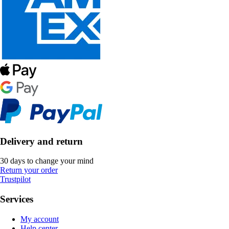
Delivery and return
30 days to change your mind
Return your order
Trustpilot
Services
My account
Help center