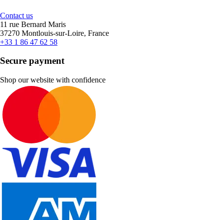
Contact us
11 rue Bernard Maris
37270 Montlouis-sur-Loire, France
+33 1 86 47 62 58
Secure payment
Shop our website with confidence