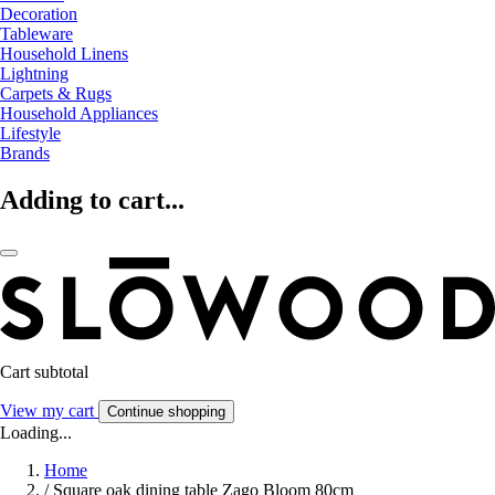
Decoration
Tableware
Household Linens
Lightning
Carpets & Rugs
Household Appliances
Lifestyle
Brands
Adding to cart...
Cart subtotal
View my cart
Continue shopping
Loading...
Home
/
Square oak dining table Zago Bloom 80cm