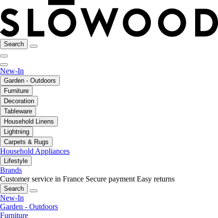
Search
New-In
Garden - Outdoors
Furniture
Decoration
Tableware
Household Linens
Lightning
Carpets & Rugs
Household Appliances
Lifestyle
Brands
Customer service in France
Secure payment
Easy returns
Search
New-In
Garden - Outdoors
Furniture