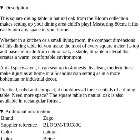
Description
This square dining table in natural oak from the Bloom collection
makes setting up your dining area child's play! Measuring 80cm, it fits
easily into any space in your home.
Whether in a kitchen or a small living room, the compact dimensions
of this dining table let you make the most of every square meter. Its top
and base are made from natural oak, a stable, durable material that
creates a warm, comfortable environment.
A real space-saver, it can seat up to 4 guests. Its clean, modern lines
make it just as at home in a Scandinavian setting as in a more
bohemian or industrial decor.
Practical, solid and compact, it combines all the essentials of a dining
table. Need more space? The square table in natural oak is also
available in rectangular format.
Additional information
Brand
Zago
Supplier reference
BLOOM-TRC80C
Color
natural
Color
Beige