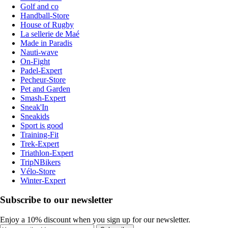
Golf and co
Handball-Store
House of Rugby
La sellerie de Maé
Made in Paradis
Nauti-wave
On-Fight
Padel-Expert
Pecheur-Store
Pet and Garden
Smash-Expert
Sneak'In
Sneakids
Sport is good
Training-Fit
Trek-Expert
Triathlon-Expert
TripNBikers
Vélo-Store
Winter-Expert
Subscribe to our newsletter
Enjoy a 10% discount when you sign up for our newsletter.