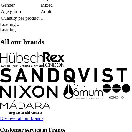
Gender
Mixed
Age group
Adult
Quantity per product
1
Loading...
Loading...
All our brands
Discover all our brands
Customer service in France