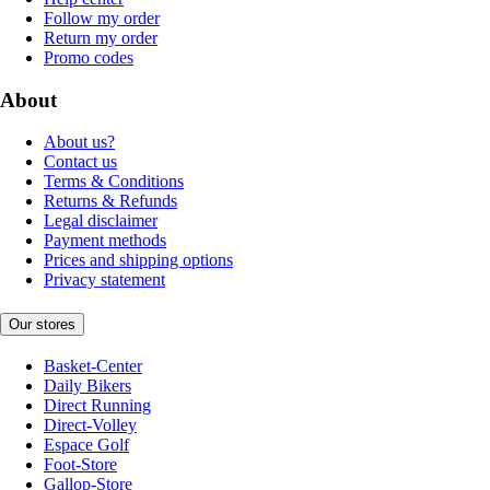
Follow my order
Return my order
Promo codes
About
About us?
Contact us
Terms & Conditions
Returns & Refunds
Legal disclaimer
Payment methods
Prices and shipping options
Privacy statement
Our stores
Basket-Center
Daily Bikers
Direct Running
Direct-Volley
Espace Golf
Foot-Store
Gallop-Store