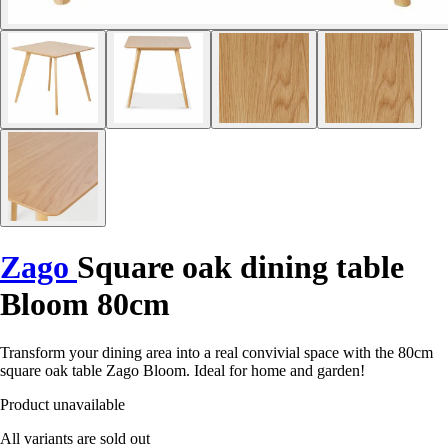
Zago
Square oak dining table
Bloom 80cm
Transform your dining area into a real convivial space with the 80cm
square oak table Zago Bloom. Ideal for home and garden!
Product unavailable
All variants are sold out