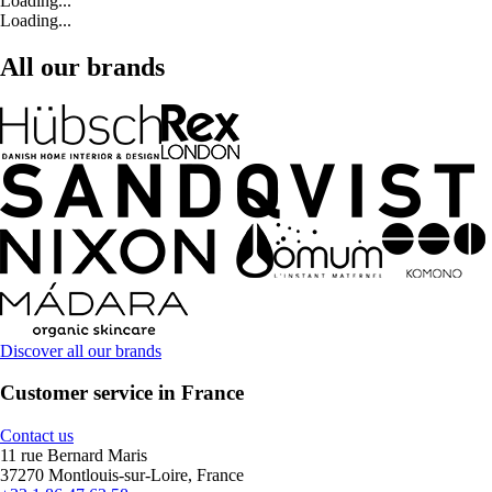
Loading...
Loading...
All our brands
Discover all our brands
Customer service in France
Contact us
11 rue Bernard Maris
37270 Montlouis-sur-Loire, France