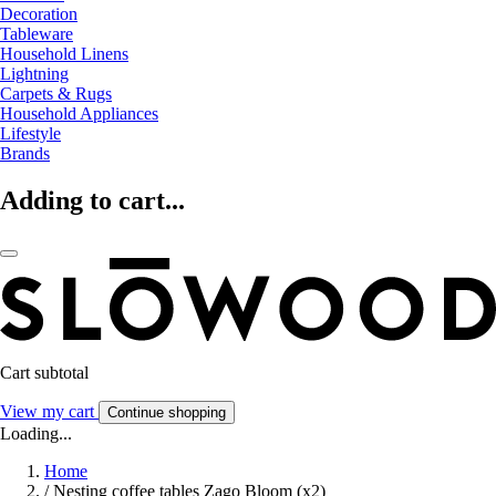
Decoration
Tableware
Household Linens
Lightning
Carpets & Rugs
Household Appliances
Lifestyle
Brands
Adding to cart...
Cart subtotal
View my cart
Continue shopping
Loading...
Home
/
Nesting coffee tables Zago Bloom (x2)