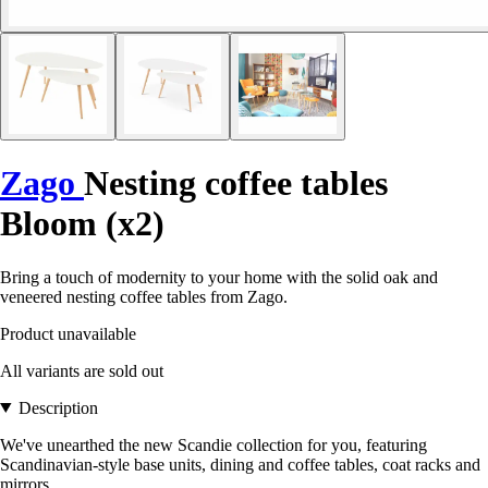
Zago
Nesting coffee tables
Bloom (x2)
Bring a touch of modernity to your home with the solid oak and
veneered nesting coffee tables from Zago.
Product unavailable
All variants are sold out
Description
We've unearthed the new Scandie collection for you, featuring
Scandinavian-style base units, dining and coffee tables, coat racks and
mirrors.