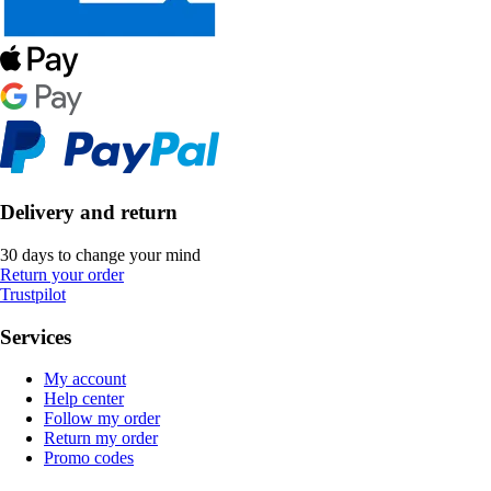
Delivery and return
30 days to change your mind
Return your order
Trustpilot
Services
My account
Help center
Follow my order
Return my order
Promo codes