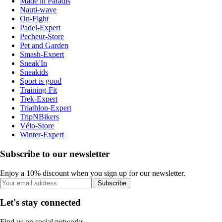
Made in Paradis
Nauti-wave
On-Fight
Padel-Expert
Pecheur-Store
Pet and Garden
Smash-Expert
Sneak'In
Sneakids
Sport is good
Training-Fit
Trek-Expert
Triathlon-Expert
TripNBikers
Vélo-Store
Winter-Expert
Subscribe to our newsletter
Enjoy a 10% discount when you sign up for our newsletter.
Subscribe
Let's stay connected
Find us on social networks