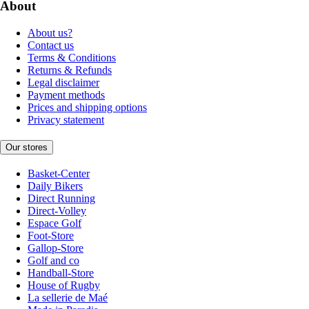
About
About us?
Contact us
Terms & Conditions
Returns & Refunds
Legal disclaimer
Payment methods
Prices and shipping options
Privacy statement
Our stores
Basket-Center
Daily Bikers
Direct Running
Direct-Volley
Espace Golf
Foot-Store
Gallop-Store
Golf and co
Handball-Store
House of Rugby
La sellerie de Maé