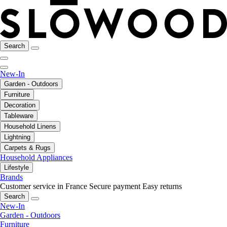
Search
New-In
Garden - Outdoors
Furniture
Decoration
Tableware
Household Linens
Lightning
Carpets & Rugs
Household Appliances
Lifestyle
Brands
Customer service in France
Secure payment
Easy returns
Search
New-In
Garden - Outdoors
Furniture