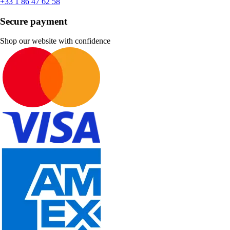
+33 1 86 47 62 58
Secure payment
Shop our website with confidence