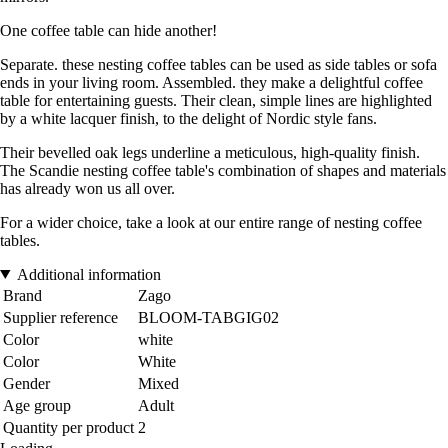
One coffee table can hide another!
Separate. these nesting coffee tables can be used as side tables or sofa
ends in your living room. Assembled. they make a delightful coffee
table for entertaining guests. Their clean, simple lines are highlighted
by a white lacquer finish, to the delight of Nordic style fans.
Their bevelled oak legs underline a meticulous, high-quality finish.
The Scandie nesting coffee table's combination of shapes and materials
has already won us all over.
For a wider choice, take a look at our entire range of nesting coffee
tables.
Additional information
Brand
Zago
Supplier reference
BLOOM-TABGIG02
Color
white
Color
White
Gender
Mixed
Age group
Adult
Quantity per product
2