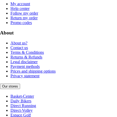
My account
Help center
Follow my order
Return my order
Promo codes
About
About us?
Contact us
Terms & Conditions
Returns & Refunds
Legal disclaimer
Payment methods
Prices and shipping options
Privacy statement
Our stores
Basket-Center
Daily Bikers
Direct Running
Direct-Volley
Espace Golf