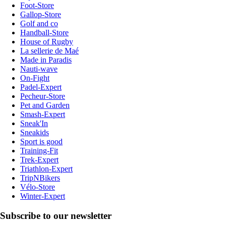
Foot-Store
Gallop-Store
Golf and co
Handball-Store
House of Rugby
La sellerie de Maé
Made in Paradis
Nauti-wave
On-Fight
Padel-Expert
Pecheur-Store
Pet and Garden
Smash-Expert
Sneak'In
Sneakids
Sport is good
Training-Fit
Trek-Expert
Triathlon-Expert
TripNBikers
Vélo-Store
Winter-Expert
Subscribe to our newsletter