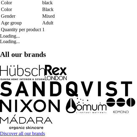
Color
black
Color
Black
Gender
Mixed
Age group
Adult
Quantity per product
1
Loading...
Loading...
All our brands
Discover all our brands