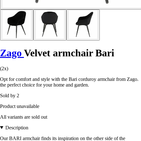
Zago
Velvet armchair Bari
(2x)
Opt for comfort and style with the Bari corduroy armchair from Zago.
the perfect choice for your home and garden.
Sold by 2
Product unavailable
All variants are sold out
Description
Our BARI armchair finds its inspiration on the other side of the