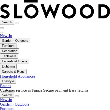
Search
New-In
Garden - Outdoors
Furniture
Decoration
Tableware
Household Linens
Lightning
Carpets & Rugs
Household Appliances
Lifestyle
Brands
Customer service in France
Secure payment
Easy returns
Search
New-In
Garden - Outdoors
Furniture