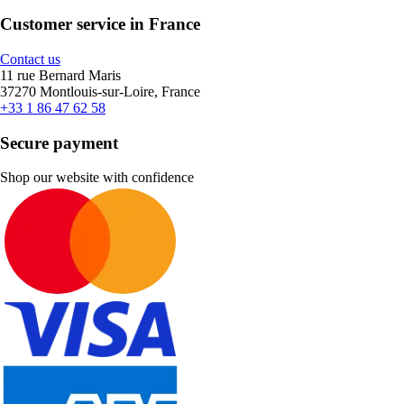
Customer service in France
Contact us
11 rue Bernard Maris
37270 Montlouis-sur-Loire, France
+33 1 86 47 62 58
Secure payment
Shop our website with confidence