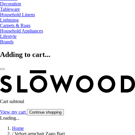
Decoration
Tableware
Household Linens
Lightning
Carpets & Rugs
Household Appliances
Lifestyle
Brands
Adding to cart...
Cart subtotal
View my cart
Continue shopping
Loading...
Home
/
Velvet armchair Zago Bari