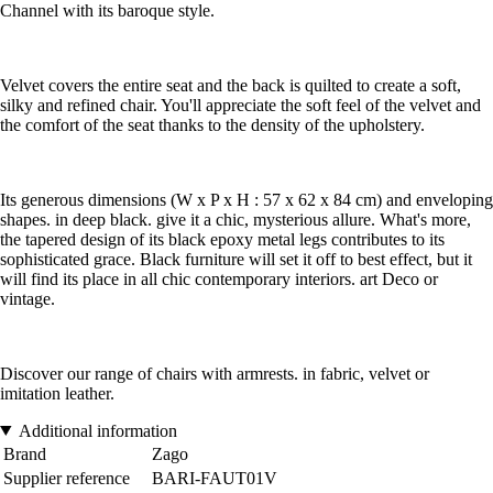
Channel with its baroque style.
Velvet covers the entire seat and the back is quilted to create a soft,
silky and refined chair. You'll appreciate the soft feel of the velvet and
the comfort of the seat thanks to the density of the upholstery.
Its generous dimensions (W x P x H : 57 x 62 x 84 cm) and enveloping
shapes. in deep black. give it a chic, mysterious allure. What's more,
the tapered design of its black epoxy metal legs contributes to its
sophisticated grace. Black furniture will set it off to best effect, but it
will find its place in all chic contemporary interiors. art Deco or
vintage.
Discover our range of chairs with armrests. in fabric, velvet or
imitation leather.
Additional information
Brand
Zago
Supplier reference
BARI-FAUT01V