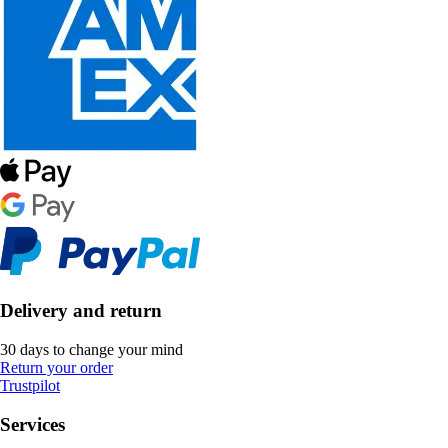
Delivery and return
30 days to change your mind
Return your order
Trustpilot
Services