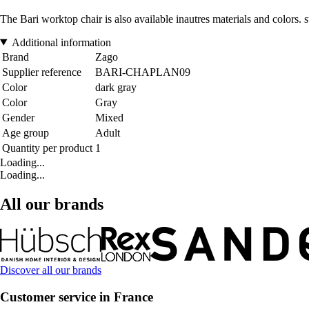
The Bari worktop chair is also available inautres materials and colors. s
Additional information
Brand
Zago
Supplier reference
BARI-CHAPLAN09
Color
dark gray
Color
Gray
Gender
Mixed
Age group
Adult
Quantity per product
1
Loading...
Loading...
All our brands
Discover all our brands
Customer service in France