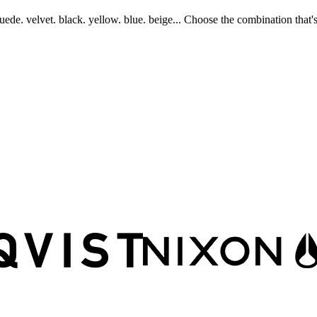
uede. velvet. black. yellow. blue. beige... Choose the combination that's 