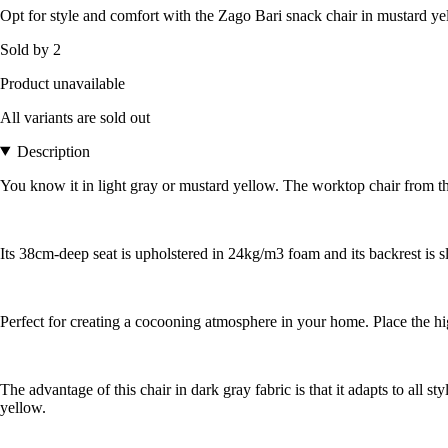
Opt for style and comfort with the Zago Bari snack chair in mustard yel
Sold by 2
Product unavailable
All variants are sold out
Description
You know it in light gray or mustard yellow. The worktop chair from the 
Its 38cm-deep seat is upholstered in 24kg/m3 foam and its backrest is s
Perfect for creating a cocooning atmosphere in your home. Place the high 
The advantage of this chair in dark gray fabric is that it adapts to all 
yellow.