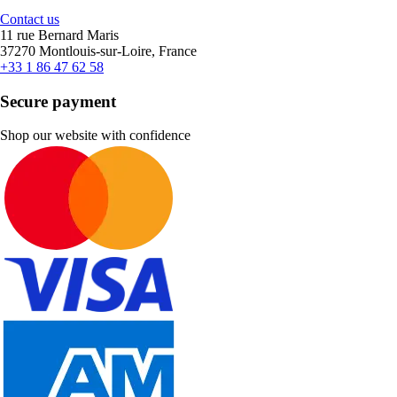
Contact us
11 rue Bernard Maris
37270 Montlouis-sur-Loire, France
+33 1 86 47 62 58
Secure payment
Shop our website with confidence