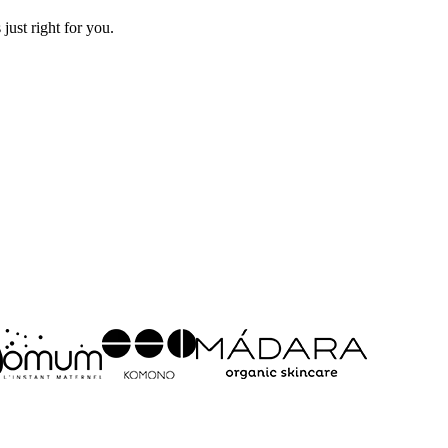
just right for you.