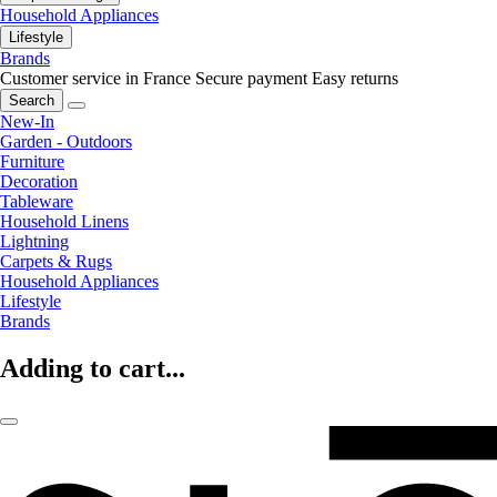
Household Appliances
Lifestyle
Brands
Customer service in France
Secure payment
Easy returns
Search
New-In
Garden - Outdoors
Furniture
Decoration
Tableware
Household Linens
Lightning
Carpets & Rugs
Household Appliances
Lifestyle
Brands
Adding to cart...