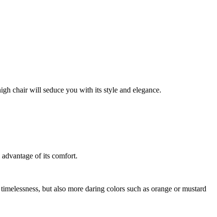
igh chair will seduce you with its style and elegance.
l advantage of its comfort.
et timelessness, but also more daring colors such as orange or mustard