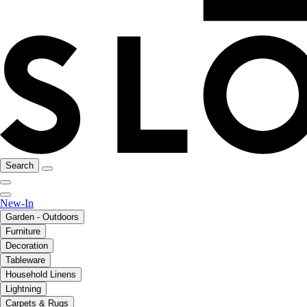
Search
New-In
Garden - Outdoors
Furniture
Decoration
Tableware
Household Linens
Lightning
Carpets & Rugs