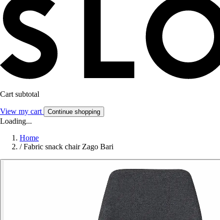
Cart subtotal
View my cart
Continue shopping
Loading...
Home
/
Fabric snack chair Zago Bari