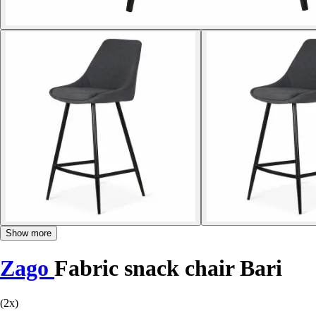
Show more
Zago
Fabric snack chair Bari
(2x)