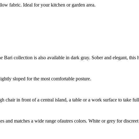
low fabric. Ideal for your kitchen or garden area.
Bari collection is also available in dark gray. Sober and elegant, this h
lightly sloped for the most comfortable posture.
chair in front of a central island, a table or a work surface to take ful
styles and matches a wide range ofautres colors. White or grey for discre