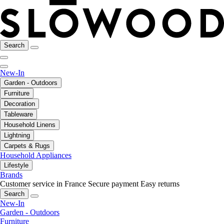
Search
New-In
Garden - Outdoors
Furniture
Decoration
Tableware
Household Linens
Lightning
Carpets & Rugs
Household Appliances
Lifestyle
Brands
Customer service in France
Secure payment
Easy returns
Search
New-In
Garden - Outdoors
Furniture