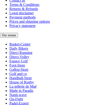
Contact us
Terms & Conditions
Returns & Refunds
Legal disclaimer
Payment methods
Prices and shipping options
Privacy statement
Our stores
Basket-Center
Daily Bikers
Direct Running
Direct-Volley
Espace Golf
Foot-Store
Gallop-Store
Golf and co
Handball-Store
House of Rugby
La sellerie de Maé
Made in Paradis
Nauti-wave
On-Fight
Padel-Expert