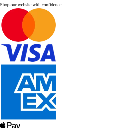
Shop our website with confidence