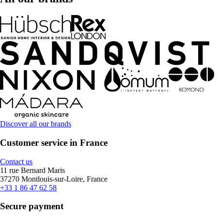
Discover all our brands
Customer service in France
Contact us
11 rue Bernard Maris
37270 Montlouis-sur-Loire, France
+33 1 86 47 62 58
Secure payment