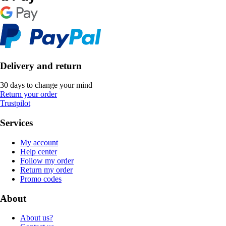
Delivery and return
30 days to change your mind
Return your order
Trustpilot
Services
My account
Help center
Follow my order
Return my order
Promo codes
About
About us?