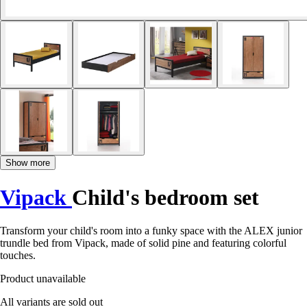
Show more
Vipack
Child's bedroom set
Transform your child's room into a funky space with the ALEX junior
trundle bed from Vipack, made of solid pine and featuring colorful
touches.
Product unavailable
All variants are sold out