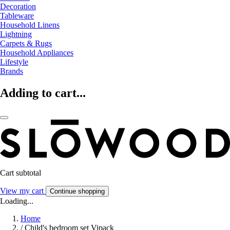
Decoration
Tableware
Household Linens
Lightning
Carpets & Rugs
Household Appliances
Lifestyle
Brands
Adding to cart...
Cart subtotal
View my cart
Continue shopping
Loading...
Home
/
Child's bedroom set Vipack