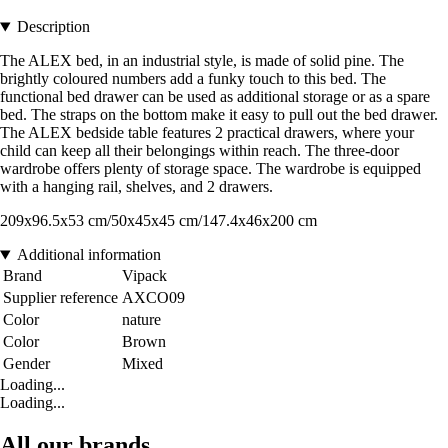
Description
The ALEX bed, in an industrial style, is made of solid pine. The
brightly coloured numbers add a funky touch to this bed. The
functional bed drawer can be used as additional storage or as a spare
bed. The straps on the bottom make it easy to pull out the bed drawer.
The ALEX bedside table features 2 practical drawers, where your
child can keep all their belongings within reach. The three-door
wardrobe offers plenty of storage space. The wardrobe is equipped
with a hanging rail, shelves, and 2 drawers.
209x96.5x53 cm/50x45x45 cm/147.4x46x200 cm
Additional information
Brand
Vipack
Supplier reference
AXCO09
Color
nature
Color
Brown
Gender
Mixed
Loading...
Loading...
All our brands