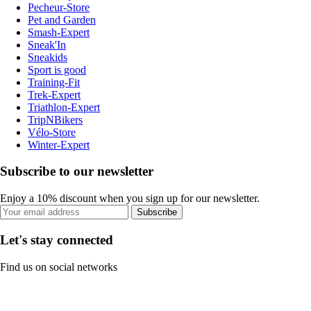
Pecheur-Store
Pet and Garden
Smash-Expert
Sneak'In
Sneakids
Sport is good
Training-Fit
Trek-Expert
Triathlon-Expert
TripNBikers
Vélo-Store
Winter-Expert
Subscribe to our newsletter
Enjoy a 10% discount when you sign up for our newsletter.
Subscribe
Let's stay connected
Find us on social networks