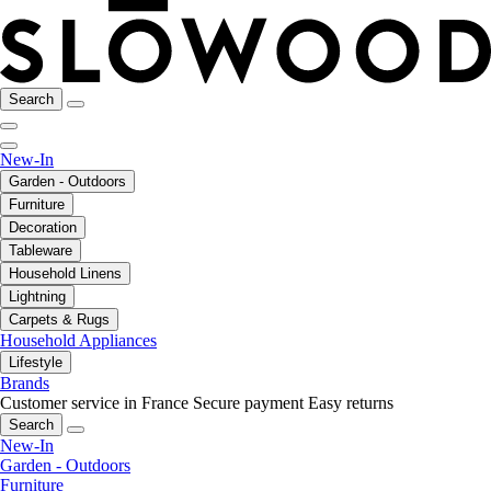
Search
New-In
Garden - Outdoors
Furniture
Decoration
Tableware
Household Linens
Lightning
Carpets & Rugs
Household Appliances
Lifestyle
Brands
Customer service in France
Secure payment
Easy returns
Search
New-In
Garden - Outdoors
Furniture