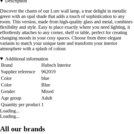
Description
Discover the charm of our Lure wall lamp, a true delight in metallic
green with an opal shade that adds a touch of sophistication to any
room. This version, made from high-quality glass and metal, combines
flexibility and style. Easy to place exactly where you need lighting, it
effortlessly attaches to any corner, shelf or table, perfect for creating
changing moods in your cosy spaces. Choose from three elegant
variants to match your unique taste and transform your interior
atmosphere with a splash of colour.
Additional information
Brand
Hubsch Interior
Supplier reference
962019
Color
blue
Color
Blue
Gender
Mixed
Age group
Adult
Quantity per product
1
Loading...
Loading...
All our brands