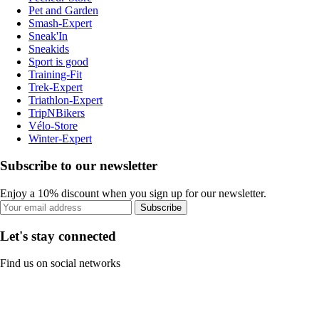
Pet and Garden
Smash-Expert
Sneak'In
Sneakids
Sport is good
Training-Fit
Trek-Expert
Triathlon-Expert
TripNBikers
Vélo-Store
Winter-Expert
Subscribe to our newsletter
Enjoy a 10% discount when you sign up for our newsletter.
Subscribe
Let's stay connected
Find us on social networks