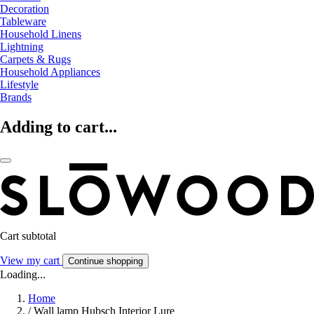
Decoration
Tableware
Household Linens
Lightning
Carpets & Rugs
Household Appliances
Lifestyle
Brands
Adding to cart...
Cart subtotal
View my cart
Continue shopping
Loading...
Home
/
Wall lamp Hubsch Interior Lure