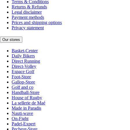
Terms & Conditions
Returns & Refunds
Legal disclaimer
Payment methods
Prices and shipping options
Privacy statement
Our stores
Basket-Center
Daily Bikers
Direct Running
Direct-Volley
Espace Golf
Foot-Store
Gallop-Store
Golf and co
Handball-Store
House of Rugby
La sellerie de Maé
Made in Paradis
Nauti-wave
On-Fight
Padel-Expert
Pecheur-Store