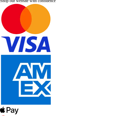
Shop our website with confidence