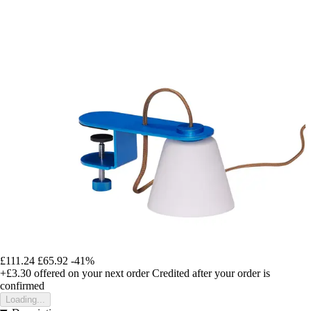
£111.24
£65.92
-41%
+£3.30
offered on your next order
Credited after your order is
confirmed
Loading...