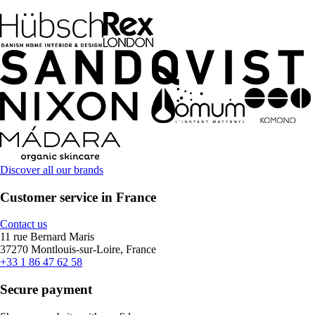
Discover all our brands
Customer service in France
Contact us
11 rue Bernard Maris
37270 Montlouis-sur-Loire, France
+33 1 86 47 62 58
Secure payment