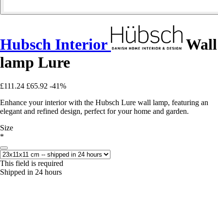
Hubsch Interior
Wall
lamp Lure
£111.24
£65.92
-41%
Enhance your interior with the Hubsch Lure wall lamp, featuring an
elegant and refined design, perfect for your home and garden.
Size
*
This field is required
Shipped in 24 hours