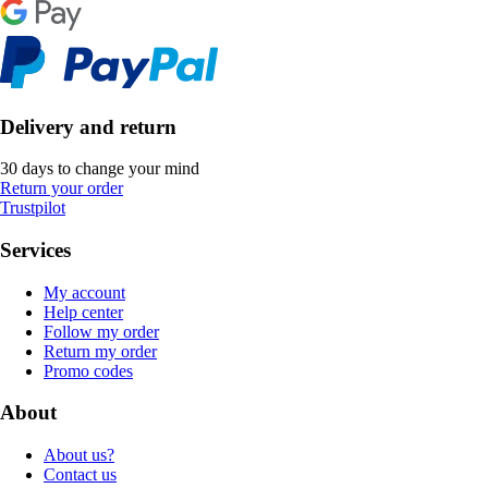
Delivery and return
30 days to change your mind
Return your order
Trustpilot
Services
My account
Help center
Follow my order
Return my order
Promo codes
About
About us?
Contact us