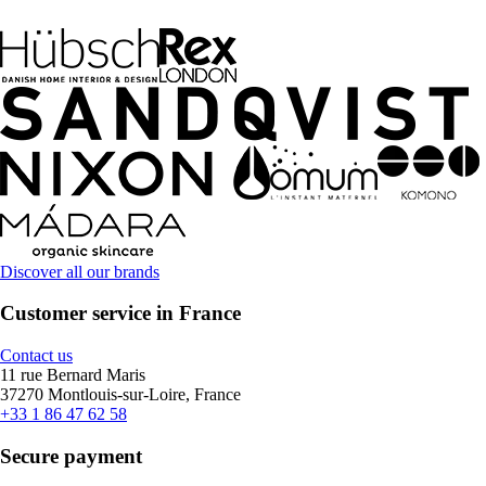
Discover all our brands
Customer service in France
Contact us
11 rue Bernard Maris
37270 Montlouis-sur-Loire, France
+33 1 86 47 62 58
Secure payment