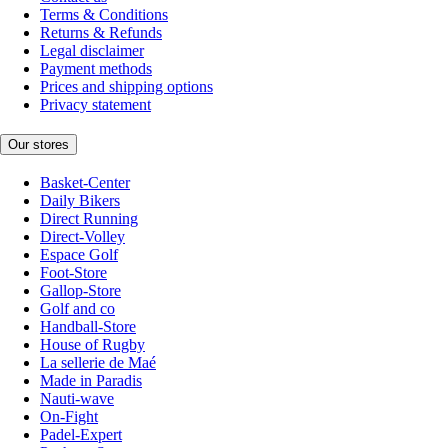
Terms & Conditions
Returns & Refunds
Legal disclaimer
Payment methods
Prices and shipping options
Privacy statement
Our stores
Basket-Center
Daily Bikers
Direct Running
Direct-Volley
Espace Golf
Foot-Store
Gallop-Store
Golf and co
Handball-Store
House of Rugby
La sellerie de Maé
Made in Paradis
Nauti-wave
On-Fight
Padel-Expert