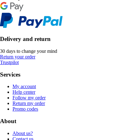
Delivery and return
30 days to change your mind
Return your order
Trustpilot
Services
My account
Help center
Follow my order
Return my order
Promo codes
About
About us?
Contact us