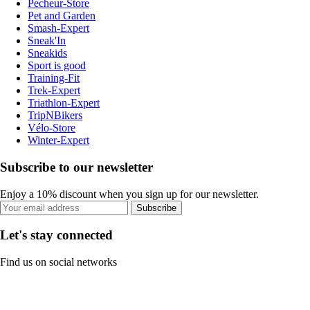
Pecheur-Store
Pet and Garden
Smash-Expert
Sneak'In
Sneakids
Sport is good
Training-Fit
Trek-Expert
Triathlon-Expert
TripNBikers
Vélo-Store
Winter-Expert
Subscribe to our newsletter
Enjoy a 10% discount when you sign up for our newsletter.
Subscribe
Let's stay connected
Find us on social networks