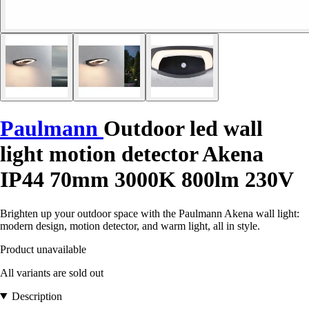
Paulmann
Outdoor led wall
light motion detector Akena
IP44 70mm 3000K 800lm 230V
Brighten up your outdoor space with the Paulmann Akena wall light:
modern design, motion detector, and warm light, all in style.
Product unavailable
All variants are sold out
Description