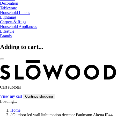
Decoration
Tableware
Household Linens
Lightning
Carpets & Rugs
Household Appliances
Lifestyle
Brands
Adding to cart...
Cart subtotal
View my cart
Continue shopping
Loading...
Home
/
Outdoor led wall light motion detector Paulmann Akena IP44