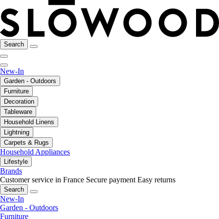
Search
New-In
Garden - Outdoors
Furniture
Decoration
Tableware
Household Linens
Lightning
Carpets & Rugs
Household Appliances
Lifestyle
Brands
Customer service in France
Secure payment
Easy returns
Search
New-In
Garden - Outdoors
Furniture