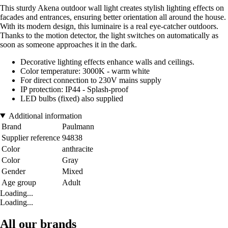
This sturdy Akena outdoor wall light creates stylish lighting effects on
facades and entrances, ensuring better orientation all around the house.
With its modern design, this luminaire is a real eye-catcher outdoors.
Thanks to the motion detector, the light switches on automatically as
soon as someone approaches it in the dark.
Decorative lighting effects enhance walls and ceilings.
Color temperature: 3000K - warm white
For direct connection to 230V mains supply
IP protection: IP44 - Splash-proof
LED bulbs (fixed) also supplied
Additional information
Brand
Paulmann
Supplier reference
94838
Color
anthracite
Color
Gray
Gender
Mixed
Age group
Adult
Loading...
Loading...
All our brands