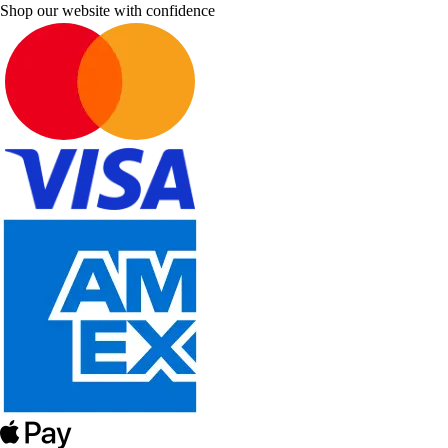
Shop our website with confidence