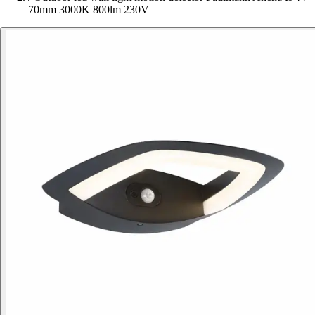
70mm 3000K 800lm 230V