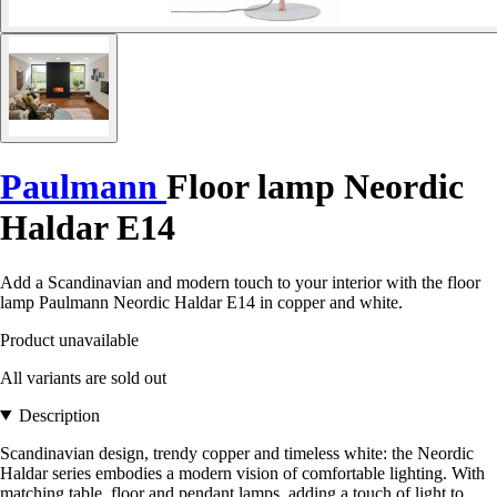
Paulmann
Floor lamp Neordic
Haldar E14
Add a Scandinavian and modern touch to your interior with the floor
lamp Paulmann Neordic Haldar E14 in copper and white.
Product unavailable
All variants are sold out
Description
Scandinavian design, trendy copper and timeless white: the Neordic
Haldar series embodies a modern vision of comfortable lighting. With
matching table, floor and pendant lamps, adding a touch of light to