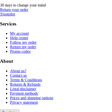
30 days to change your mind
Return your order
Trustpilot
Services
My account
Help center
Follow my order
Return my order
Promo codes
About
About us?
Contact us
Terms & Conditions
Returns & Refunds
Legal disclaimer
Payment methods
Prices and shipping options
Privacy statement