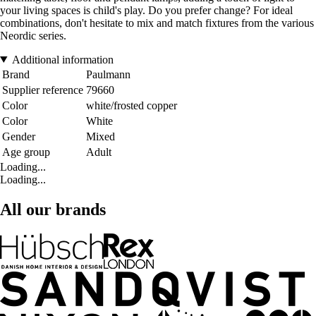
your living spaces is child's play. Do you prefer change? For ideal
combinations, don't hesitate to mix and match fixtures from the various
Neordic series.
Additional information
Brand
Paulmann
Supplier reference
79660
Color
white/frosted copper
Color
White
Gender
Mixed
Age group
Adult
Loading...
Loading...
All our brands