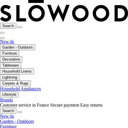
Search
New-In
Garden - Outdoors
Furniture
Decoration
Tableware
Household Linens
Lightning
Carpets & Rugs
Household Appliances
Lifestyle
Brands
Customer service in France
Secure payment
Easy returns
Search
New-In
Garden - Outdoors
Furniture