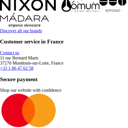
Discover all our brands
Customer service in France
Contact us
11 rue Bernard Maris
37270 Montlouis-sur-Loire, France
+33 1 86 47 62 58
Secure payment
Shop our website with confidence