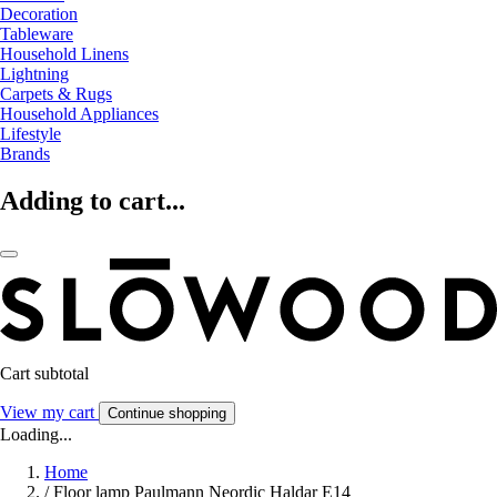
Decoration
Tableware
Household Linens
Lightning
Carpets & Rugs
Household Appliances
Lifestyle
Brands
Adding to cart...
Cart subtotal
View my cart
Continue shopping
Loading...
Home
/
Floor lamp Paulmann Neordic Haldar E14