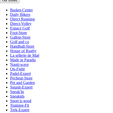
Our stores
Basket-Center
Daily Bikers
Direct Running
Direct-Volley
Espace Golf
Foot-Store
Gallop-Store
Golf and co
Handball-Store
House of Rugby
La sellerie de Maé
Made in Paradis
Nauti-wave
On-Fight
Padel-Expert
Pecheur-Store
Pet and Garden
Smash-Expert
Sneak'In
Sneakids
Sport is good
Training-Fit
Trek-Expert