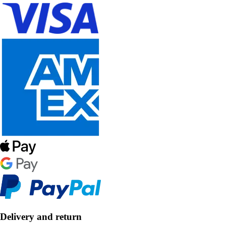
Delivery and return