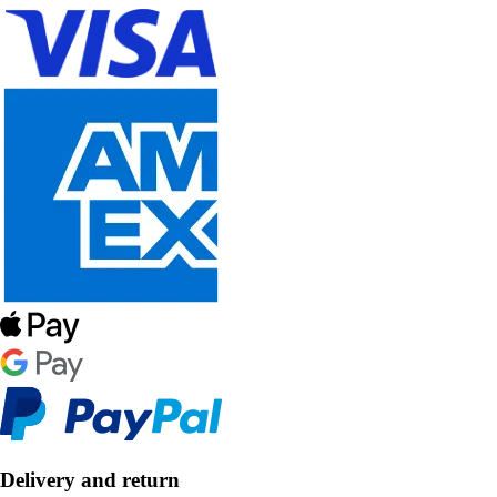
Delivery and return