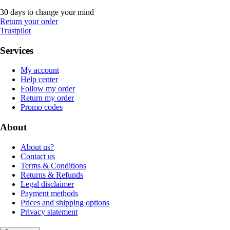
30 days to change your mind
Return your order
Trustpilot
Services
My account
Help center
Follow my order
Return my order
Promo codes
About
About us?
Contact us
Terms & Conditions
Returns & Refunds
Legal disclaimer
Payment methods
Prices and shipping options
Privacy statement