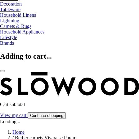
Decoration
Tableware
Household Linens
Lightning
Carpets & Rugs
Household Appliances
Lifestyle
Brands
Adding to cart...
Cart subtotal
View my cart
Continue shopping
Loading...
Home
/
Berber carpets Vivaraise Param