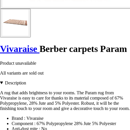
Vivaraise
Berber carpets Param
Product unavailable
All variants are sold out
Description
A rug that adds brightness to your rooms. The Param rug from
Vivaraise is easy to care for thanks to its material composed of 67%
Polypropylene, 28% Jute and 5% Polyester. Robust, it will be the
finishing touch to your room and give a decorative touch to your room.
Brand : Vivaraise
Component : 67% Polypropylene 28% Jute 5% Polyester
Anti-dust mite : No