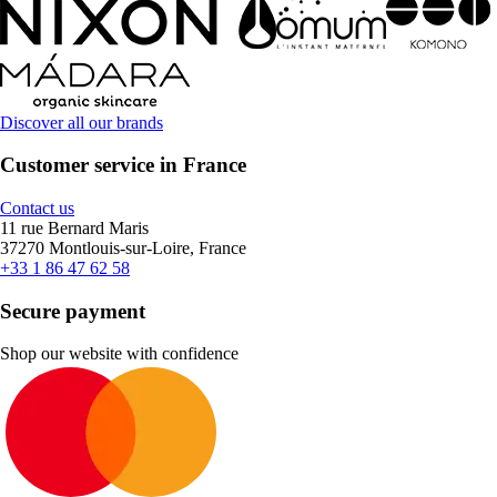
Discover all our brands
Customer service in France
Contact us
11 rue Bernard Maris
37270 Montlouis-sur-Loire, France
+33 1 86 47 62 58
Secure payment
Shop our website with confidence