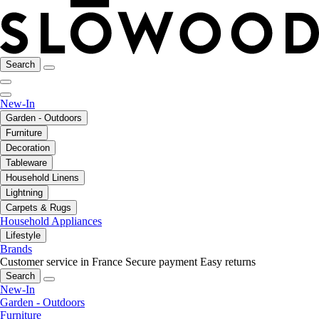
Search
New-In
Garden - Outdoors
Furniture
Decoration
Tableware
Household Linens
Lightning
Carpets & Rugs
Household Appliances
Lifestyle
Brands
Customer service in France
Secure payment
Easy returns
Search
New-In
Garden - Outdoors
Furniture