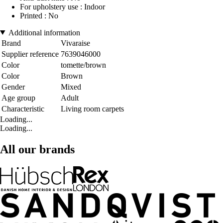
For upholstery use : Indoor
Printed : No
Additional information
Brand
Vivaraise
Supplier reference
7639046000
Color
tomette/brown
Color
Brown
Gender
Mixed
Age group
Adult
Characteristic
Living room carpets
Loading...
Loading...
All our brands