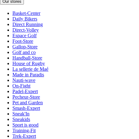
Our stores
Basket-Center
Daily Bikers
Direct Running
Direct-Volley
Espace Golf
Foot-Store
Gallop-Store
Golf and co
Handball-Store
House of Rugby
La sellerie de Maé
Made in Paradis
Nauti-wave
On-Fight
Padel-Expert
Pecheur-Store
Pet and Garden
Smash-Expert
Sneak'In
Sneakids
Sport is good
Training-Fit
Trek-Expert