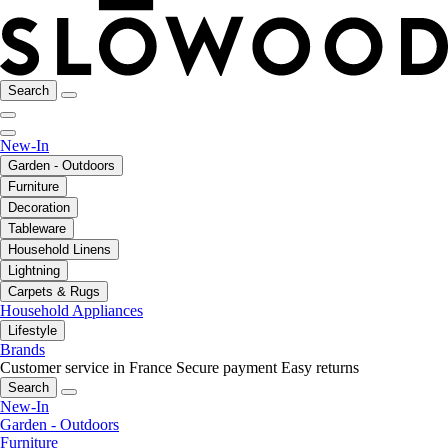
Search
New-In
Garden - Outdoors
Furniture
Decoration
Tableware
Household Linens
Lightning
Carpets & Rugs
Household Appliances
Lifestyle
Brands
Customer service in France
Secure payment
Easy returns
Search
New-In
Garden - Outdoors
Furniture