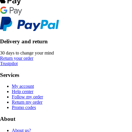
Delivery and return
30 days to change your mind
Return your order
Trustpilot
Services
My account
Help center
Follow my order
Return my order
Promo codes
About
About us?