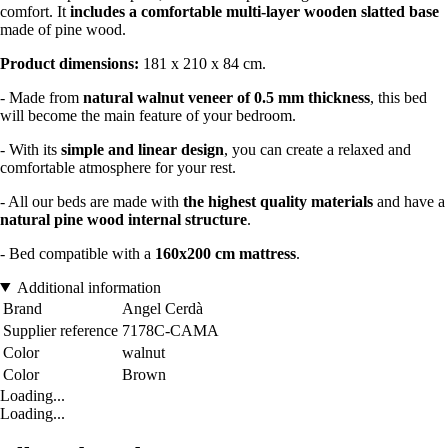
comfort. It
includes a comfortable multi-layer wooden slatted base
made of pine wood.
Product dimensions:
181 x 210 x 84 cm.
- Made from
natural walnut veneer of 0.5 mm thickness
, this bed
will become the main feature of your bedroom.
- With its
simple and linear design
, you can create a relaxed and
comfortable atmosphere for your rest.
- All our beds are made with
the highest quality materials
and have a
natural pine wood internal structure
.
- Bed compatible with a
160x200 cm mattress
.
Additional information
Brand
Angel Cerdà
Supplier reference
7178C-CAMA
Color
walnut
Color
Brown
Loading...
Loading...