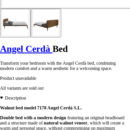
Angel Cerdà
Bed
Transform your bedroom with the Angel Cerdà bed, combining
modern comfort and a warm aesthetic for a welcoming space.
Product unavailable
All variants are sold out
Description
Walnut bed model 7178 Angel Cerdà S.L.
Double bed with a modern design
featuring an original headboard
and a structure made of
natural walnut veneer
, which will create a
warm and personal space, without compromising on maximum