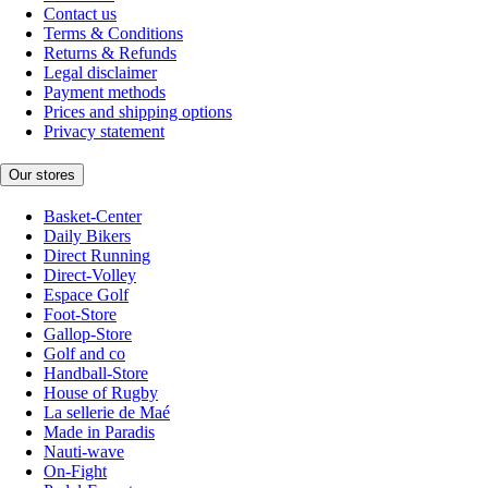
Contact us
Terms & Conditions
Returns & Refunds
Legal disclaimer
Payment methods
Prices and shipping options
Privacy statement
Our stores
Basket-Center
Daily Bikers
Direct Running
Direct-Volley
Espace Golf
Foot-Store
Gallop-Store
Golf and co
Handball-Store
House of Rugby
La sellerie de Maé
Made in Paradis
Nauti-wave
On-Fight