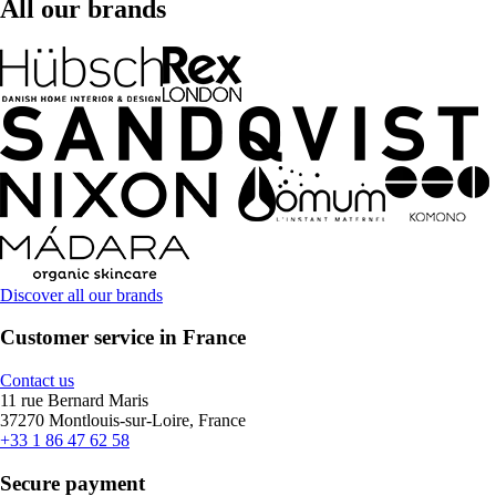
All our brands
Discover all our brands
Customer service in France
Contact us
11 rue Bernard Maris
37270 Montlouis-sur-Loire, France
+33 1 86 47 62 58
Secure payment