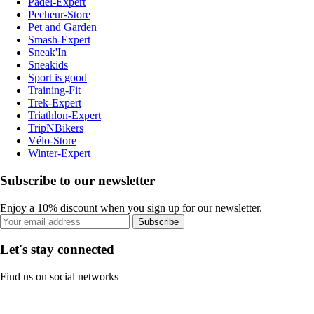
Padel-Expert
Pecheur-Store
Pet and Garden
Smash-Expert
Sneak'In
Sneakids
Sport is good
Training-Fit
Trek-Expert
Triathlon-Expert
TripNBikers
Vélo-Store
Winter-Expert
Subscribe to our newsletter
Enjoy a 10% discount when you sign up for our newsletter.
Subscribe
Let's stay connected
Find us on social networks