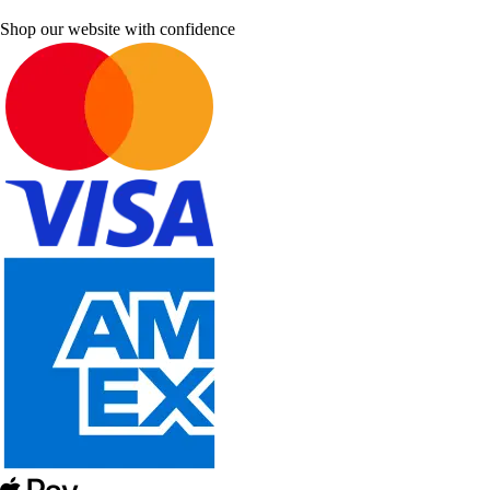
Shop our website with confidence