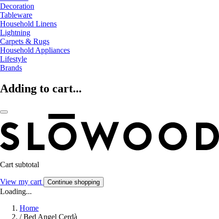
Decoration
Tableware
Household Linens
Lightning
Carpets & Rugs
Household Appliances
Lifestyle
Brands
Adding to cart...
Cart subtotal
View my cart
Continue shopping
Loading...
Home
/
Bed Angel Cerdà