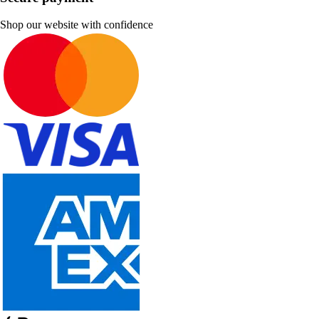
Shop our website with confidence