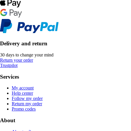
Delivery and return
30 days to change your mind
Return your order
Trustpilot
Services
My account
Help center
Follow my order
Return my order
Promo codes
About