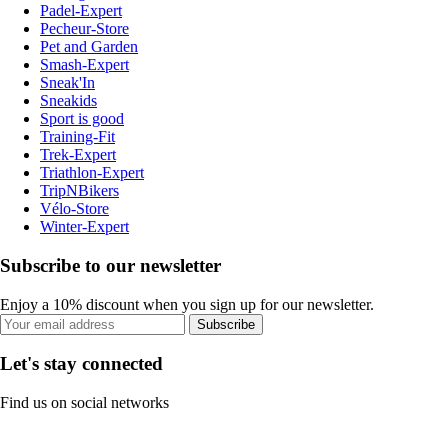
Padel-Expert
Pecheur-Store
Pet and Garden
Smash-Expert
Sneak'In
Sneakids
Sport is good
Training-Fit
Trek-Expert
Triathlon-Expert
TripNBikers
Vélo-Store
Winter-Expert
Subscribe to our newsletter
Enjoy a 10% discount when you sign up for our newsletter.
Subscribe
Let's stay connected
Find us on social networks