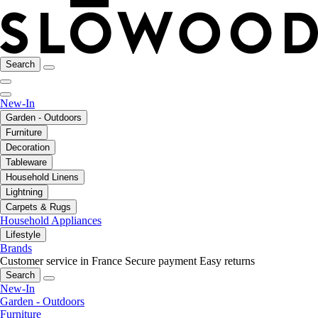
Search
New-In
Garden - Outdoors
Furniture
Decoration
Tableware
Household Linens
Lightning
Carpets & Rugs
Household Appliances
Lifestyle
Brands
Customer service in France
Secure payment
Easy returns
Search
New-In
Garden - Outdoors
Furniture