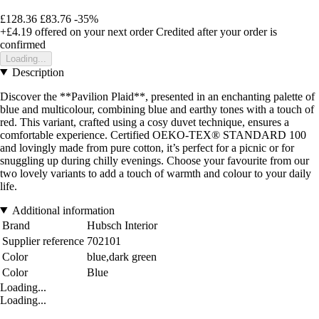
£128.36
£83.76
-35%
+£4.19
offered on your next order
Credited after your order is
confirmed
Loading...
Description
Discover the **Pavilion Plaid**, presented in an enchanting palette of
blue and multicolour, combining blue and earthy tones with a touch of
red. This variant, crafted using a cosy duvet technique, ensures a
comfortable experience. Certified OEKO-TEX® STANDARD 100
and lovingly made from pure cotton, it’s perfect for a picnic or for
snuggling up during chilly evenings. Choose your favourite from our
two lovely variants to add a touch of warmth and colour to your daily
life.
Additional information
Brand
Hubsch Interior
Supplier reference
702101
Color
blue,dark green
Color
Blue
Loading...
Loading...