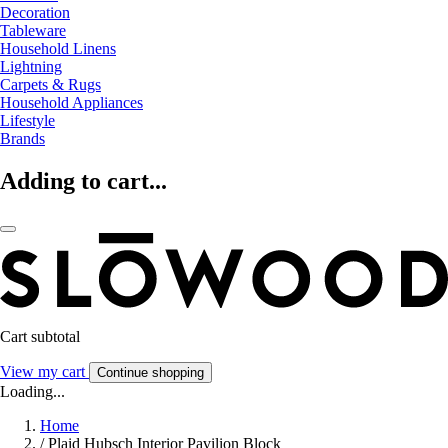
Decoration
Tableware
Household Linens
Lightning
Carpets & Rugs
Household Appliances
Lifestyle
Brands
Adding to cart...
Cart subtotal
View my cart
Continue shopping
Loading...
Home
/
Plaid Hubsch Interior Pavilion Block