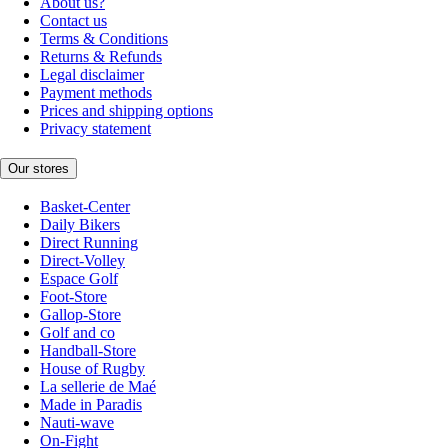
About us?
Contact us
Terms & Conditions
Returns & Refunds
Legal disclaimer
Payment methods
Prices and shipping options
Privacy statement
Our stores
Basket-Center
Daily Bikers
Direct Running
Direct-Volley
Espace Golf
Foot-Store
Gallop-Store
Golf and co
Handball-Store
House of Rugby
La sellerie de Maé
Made in Paradis
Nauti-wave
On-Fight