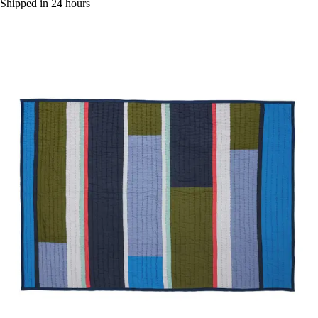
Shipped in 24 hours