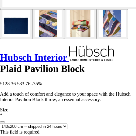
Hubsch Interior
Plaid Pavilion Block
£128.36
£83.76
-35%
Add a touch of comfort and elegance to your space with the Hubsch
Interior Pavilion Block throw, an essential accessory.
Size
*
This field is required