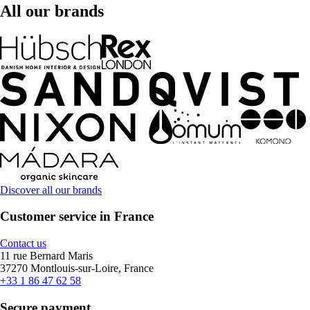
All our brands
Discover all our brands
Customer service in France
Contact us
11 rue Bernard Maris
37270 Montlouis-sur-Loire, France
+33 1 86 47 62 58
Secure payment