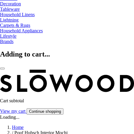
Decoration
Tableware
Household Linens
Lightning
Carpets & Rugs
Household Appliances
Lifestyle
Brands
Adding to cart...
Cart subtotal
View my cart
Continue shopping
Loading...
Home
/
Pouf Hubsch Interior Mochi