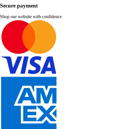
Secure payment
Shop our website with confidence