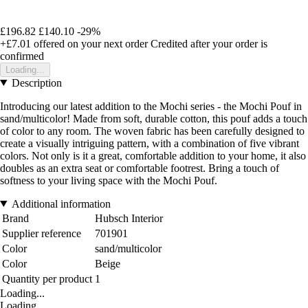
£196.82
£140.10
-29%
+£7.01
offered on your next order
Credited after your order is
confirmed
Loading...
Description
Introducing our latest addition to the Mochi series - the Mochi Pouf in
sand/multicolor! Made from soft, durable cotton, this pouf adds a touch
of color to any room. The woven fabric has been carefully designed to
create a visually intriguing pattern, with a combination of five vibrant
colors. Not only is it a great, comfortable addition to your home, it also
doubles as an extra seat or comfortable footrest. Bring a touch of
softness to your living space with the Mochi Pouf.
Additional information
Brand
Hubsch Interior
Supplier reference
701901
Color
sand/multicolor
Color
Beige
Quantity per product
1
Loading...
Loading...