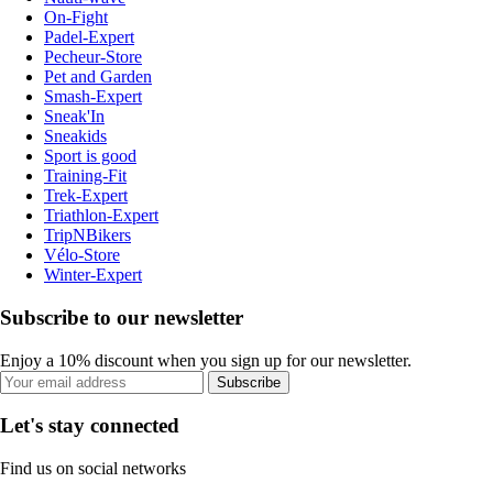
On-Fight
Padel-Expert
Pecheur-Store
Pet and Garden
Smash-Expert
Sneak'In
Sneakids
Sport is good
Training-Fit
Trek-Expert
Triathlon-Expert
TripNBikers
Vélo-Store
Winter-Expert
Subscribe to our newsletter
Enjoy a 10% discount when you sign up for our newsletter.
Subscribe
Let's stay connected
Find us on social networks