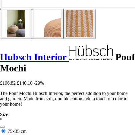
Hubsch Interior
Pouf
Mochi
£196.82
£140.10
-29%
The Pouf Mochi Hubsch Interior, the perfect addition to your home
and garden. Made from soft, durable cotton, add a touch of color to
your home!
Size
*
75x35 cm