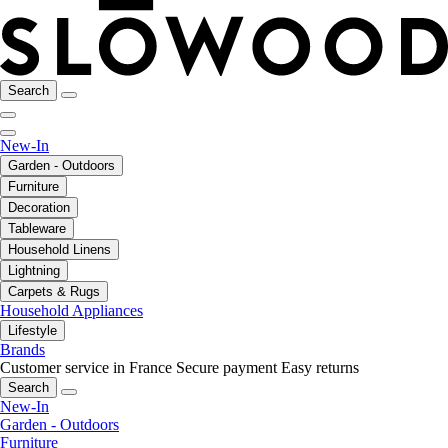
Search
New-In
Garden - Outdoors
Furniture
Decoration
Tableware
Household Linens
Lightning
Carpets & Rugs
Household Appliances
Lifestyle
Brands
Customer service in France
Secure payment
Easy returns
Search
New-In
Garden - Outdoors
Furniture