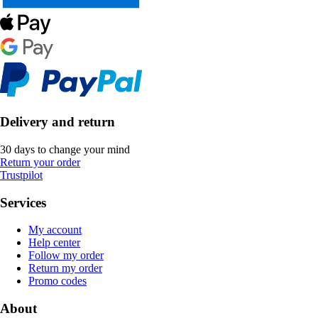
Delivery and return
30 days to change your mind
Return your order
Trustpilot
Services
My account
Help center
Follow my order
Return my order
Promo codes
About