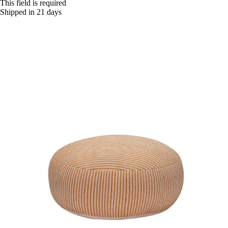
This field is required
Shipped in 21 days