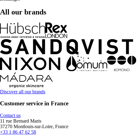
All our brands
Discover all our brands
Customer service in France
Contact us
11 rue Bernard Maris
37270 Montlouis-sur-Loire, France
+33 1 86 47 62 58