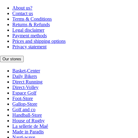
About us?
Contact us
Terms & Conditions
Returns & Refunds
Legal disclaimer
Payment methods
Prices and shipping options
Privacy statement
Our stores
Basket-Center
Daily Bikers
Direct Running
Direct-Volley
Espace Golf
Foot-Store
Gallop-Store
Golf and co
Handball-Store
House of Rugby
La sellerie de Maé
Made in Paradis
Nauti-wave