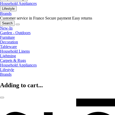
Household Appliances
Lifestyle
Brands
Customer service in France
Secure payment
Easy returns
Search
New-In
Garden - Outdoors
Furniture
Decoration
Tableware
Household Linens
Lightning
Carpets & Rugs
Household Appliances
Lifestyle
Brands
Adding to cart...