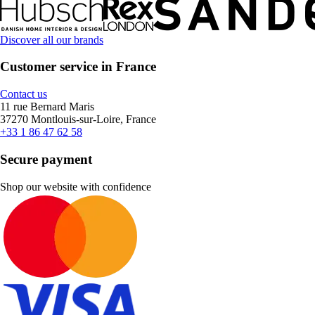
Discover all our brands
Customer service in France
Contact us
11 rue Bernard Maris
37270 Montlouis-sur-Loire, France
+33 1 86 47 62 58
Secure payment
Shop our website with confidence