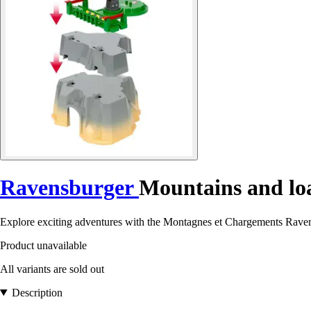
Ravensburger
Mountains and loa
Explore exciting adventures with the Montagnes et Chargements Ravens
Product unavailable
All variants are sold out
Description