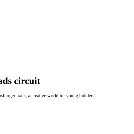
ds circuit
burger track, a creative world for young builders!