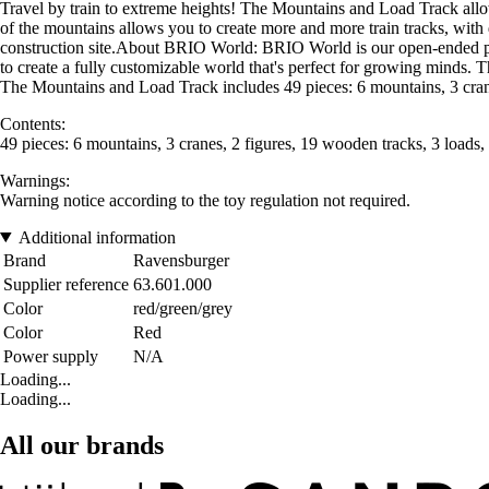
Travel by train to extreme heights! The Mountains and Load Track allow
of the mountains allows you to create more and more train tracks, with di
construction site.About BRIO World: BRIO World is our open-ended play
to create a fully customizable world that's perfect for growing minds.
The Mountains and Load Track includes 49 pieces: 6 mountains, 3 cranes
Contents:
49 pieces: 6 mountains, 3 cranes, 2 figures, 19 wooden tracks, 3 loads,
Warnings:
Warning notice according to the toy regulation not required.
Additional information
Brand
Ravensburger
Supplier reference
63.601.000
Color
red/green/grey
Color
Red
Power supply
N/A
Loading...
Loading...
All our brands