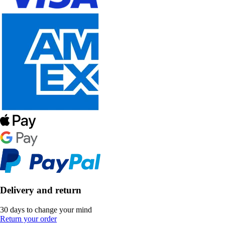
Delivery and return
30 days to change your mind
Return your order