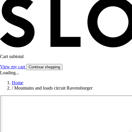
Cart subtotal
View my cart
Continue shopping
Loading...
Home
/
Mountains and loads circuit Ravensburger