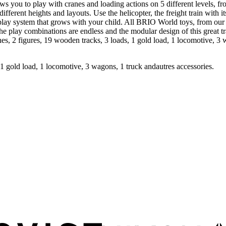
s you to play with cranes and loading actions on 5 different levels, fr
fferent heights and layouts. Use the helicopter, the freight train with i
 system that grows with your child. All BRIO World toys, from our tra
 The play combinations are endless and the modular design of this great
, 2 figures, 19 wooden tracks, 3 loads, 1 gold load, 1 locomotive, 3 w
 1 gold load, 1 locomotive, 3 wagons, 1 truck andautres accessories.