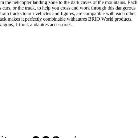
om the helicopter landing zone to the dark caves of the mountains. Each
ts cars, or the truck, to help you cross and work through this dangerous
in tracks to our vehicles and figures, are compatible with each other
 track makes it perfectly combinable withautres BRIO World products.
agons, 1 truck andautres accessories.