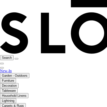
Search
New-In
Garden - Outdoors
Furniture
Decoration
Tableware
Household Linens
Lightning
Carpets & Rugs