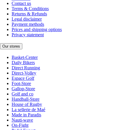
Contact us
Terms & Conditions
Returns & Refunds
Legal disclaimer
Payment methods
Prices and shipping options
Privacy statement
Our stores
Basket-Center
Daily Bikers
Direct Running
Direct-Volley
Espace Golf
Foot-Store
Gallop-Store
Golf and co
Handball-Store
House of Rugby
La sellerie de Maé
Made in Paradis
Nauti-wave
On-Fight