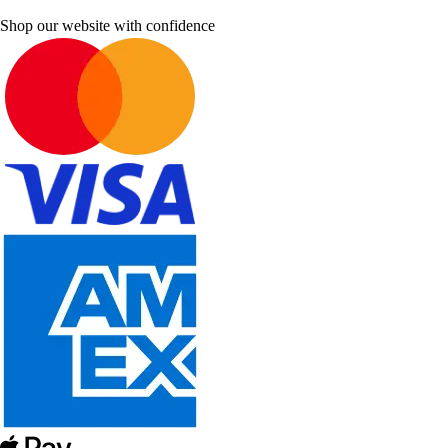
Shop our website with confidence