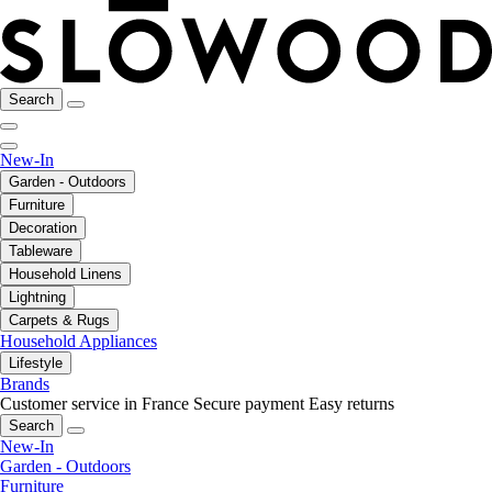
Search
New-In
Garden - Outdoors
Furniture
Decoration
Tableware
Household Linens
Lightning
Carpets & Rugs
Household Appliances
Lifestyle
Brands
Customer service in France
Secure payment
Easy returns
Search
New-In
Garden - Outdoors
Furniture