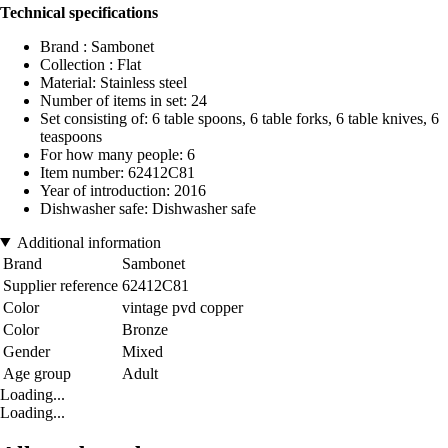
Technical specifications
Brand : Sambonet
Collection : Flat
Material: Stainless steel
Number of items in set: 24
Set consisting of: 6 table spoons, 6 table forks, 6 table knives, 6
teaspoons
For how many people: 6
Item number: 62412C81
Year of introduction: 2016
Dishwasher safe: Dishwasher safe
Additional information
Brand
Sambonet
Supplier reference
62412C81
Color
vintage pvd copper
Color
Bronze
Gender
Mixed
Age group
Adult
Loading...
Loading...