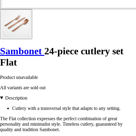
Sambonet
24-piece cutlery set
Flat
Product unavailable
All variants are sold out
Description
Cutlery with a transversal style that adapts to any setting.
The Flat collection expresses the perfect combination of great
personality and minimalist style. Timeless cutlery, guaranteed by
quality and tradition Sambonet.