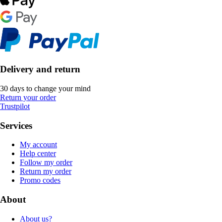
Delivery and return
30 days to change your mind
Return your order
Trustpilot
Services
My account
Help center
Follow my order
Return my order
Promo codes
About
About us?