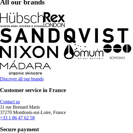
All our brands
Discover all our brands
Customer service in France
Contact us
11 rue Bernard Maris
37270 Montlouis-sur-Loire, France
+33 1 86 47 62 58
Secure payment