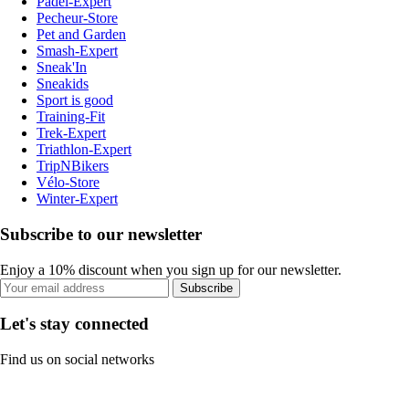
Padel-Expert
Pecheur-Store
Pet and Garden
Smash-Expert
Sneak'In
Sneakids
Sport is good
Training-Fit
Trek-Expert
Triathlon-Expert
TripNBikers
Vélo-Store
Winter-Expert
Subscribe to our newsletter
Enjoy a 10% discount when you sign up for our newsletter.
Subscribe
Let's stay connected
Find us on social networks