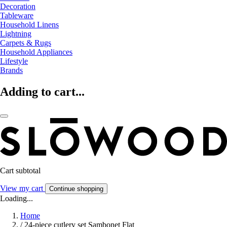
Decoration
Tableware
Household Linens
Lightning
Carpets & Rugs
Household Appliances
Lifestyle
Brands
Adding to cart...
Cart subtotal
View my cart
Continue shopping
Loading...
Home
/
24-piece cutlery set Sambonet Flat