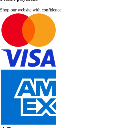
Shop our website with confidence