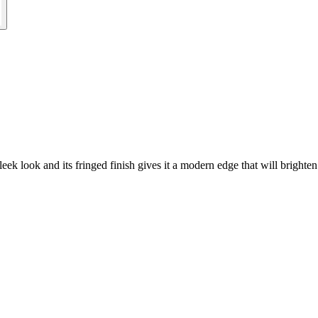
eek look and its fringed finish gives it a modern edge that will brighten