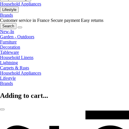
Household Appliances
Lifestyle
Brands
Customer service in France
Secure payment
Easy returns
Search
New-In
Garden - Outdoors
Furniture
Decoration
Tableware
Household Linens
Lightning
Carpets & Rugs
Household Appliances
Lifestyle
Brands
Adding to cart...