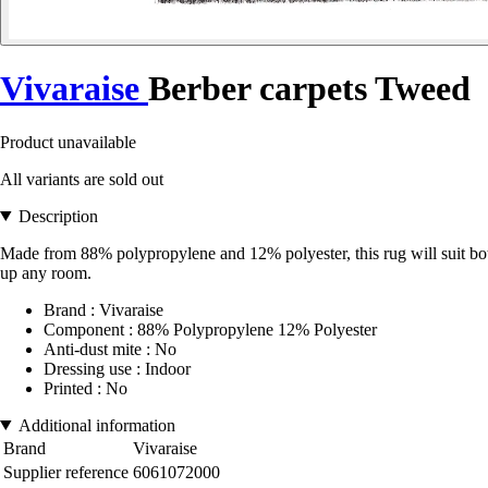
Vivaraise
Berber carpets Tweed
Product unavailable
All variants are sold out
Description
Made from 88% polypropylene and 12% polyester, this rug will suit both au
up any room.
Brand : Vivaraise
Component : 88% Polypropylene 12% Polyester
Anti-dust mite : No
Dressing use : Indoor
Printed : No
Additional information
Brand
Vivaraise
Supplier reference
6061072000