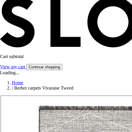
Cart subtotal
View my cart
Continue shopping
Loading...
Home
/
Berber carpets Vivaraise Tweed