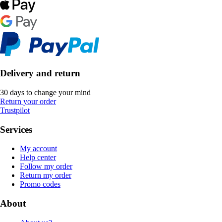
Delivery and return
30 days to change your mind
Return your order
Trustpilot
Services
My account
Help center
Follow my order
Return my order
Promo codes
About