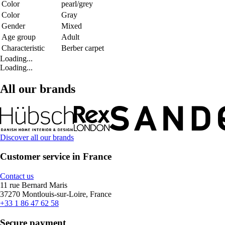
Color
pearl/grey
Color
Gray
Gender
Mixed
Age group
Adult
Characteristic
Berber carpet
Loading...
Loading...
All our brands
Discover all our brands
Customer service in France
Contact us
11 rue Bernard Maris
37270 Montlouis-sur-Loire, France
+33 1 86 47 62 58
Secure payment