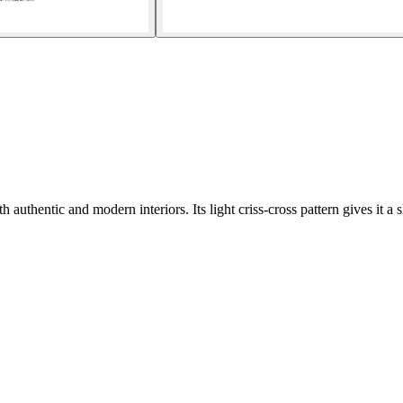
thentic and modern interiors. Its light criss-cross pattern gives it a sl