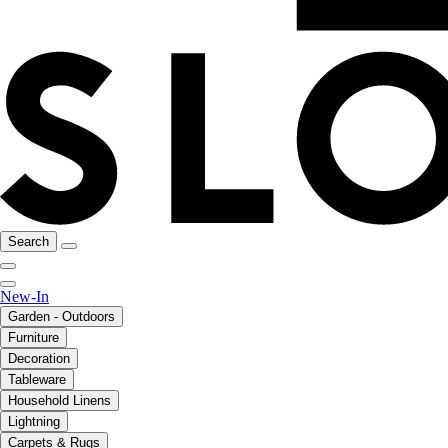
Search
New-In
Garden - Outdoors
Furniture
Decoration
Tableware
Household Linens
Lightning
Carpets & Rugs