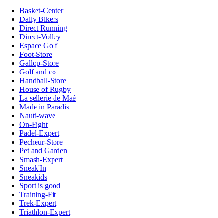
Basket-Center
Daily Bikers
Direct Running
Direct-Volley
Espace Golf
Foot-Store
Gallop-Store
Golf and co
Handball-Store
House of Rugby
La sellerie de Maé
Made in Paradis
Nauti-wave
On-Fight
Padel-Expert
Pecheur-Store
Pet and Garden
Smash-Expert
Sneak'In
Sneakids
Sport is good
Training-Fit
Trek-Expert
Triathlon-Expert