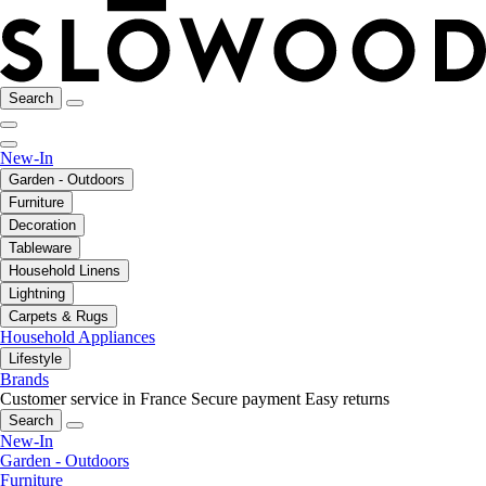
Search
New-In
Garden - Outdoors
Furniture
Decoration
Tableware
Household Linens
Lightning
Carpets & Rugs
Household Appliances
Lifestyle
Brands
Customer service in France
Secure payment
Easy returns
Search
New-In
Garden - Outdoors
Furniture