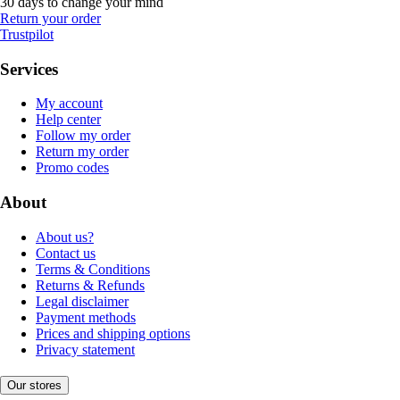
30 days to change your mind
Return your order
Trustpilot
Services
My account
Help center
Follow my order
Return my order
Promo codes
About
About us?
Contact us
Terms & Conditions
Returns & Refunds
Legal disclaimer
Payment methods
Prices and shipping options
Privacy statement
Our stores