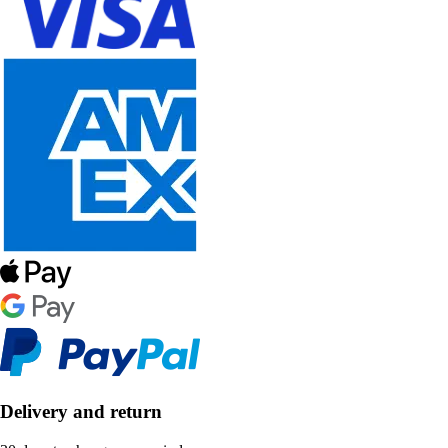
Delivery and return