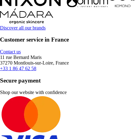
Discover all our brands
Customer service in France
Contact us
11 rue Bernard Maris
37270 Montlouis-sur-Loire, France
+33 1 86 47 62 58
Secure payment
Shop our website with confidence