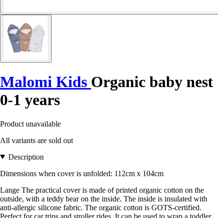
Malomi Kids
Organic baby nest
0-1 years
Product unavailable
All variants are sold out
Description
Dimensions when cover is unfolded: 112cm x 104cm
Lange The practical cover is made of printed organic cotton on the
outside, with a teddy bear on the inside. The inside is insulated with
anti-allergic silicone fabric. The organic cotton is GOTS-certified.
Perfect for car trips and stroller rides. It can be used to wrap a toddler