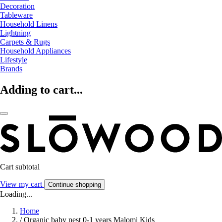
Decoration
Tableware
Household Linens
Lightning
Carpets & Rugs
Household Appliances
Lifestyle
Brands
Adding to cart...
Cart subtotal
View my cart
Continue shopping
Loading...
Home
/
Organic baby nest 0-1 years Malomi Kids