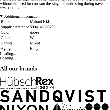
without the need for constant dressing and undressing during travel or
strolls. TOG : 3.5
Additional information
Brand
Malomi Kids
Supplier reference
5904141303790
Color
goose
Color
White
Gender
Mixed
Age group
Baby
Loading...
Loading...
All our brands