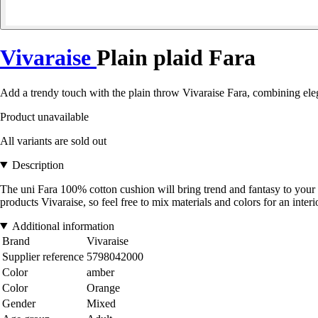
Vivaraise
Plain plaid Fara
Add a trendy touch with the plain throw Vivaraise Fara, combining e
Product unavailable
All variants are sold out
Description
The uni Fara 100% cotton cushion will bring trend and fantasy to your 
products Vivaraise, so feel free to mix materials and colors for an interio
Additional information
Brand
Vivaraise
Supplier reference
5798042000
Color
amber
Color
Orange
Gender
Mixed