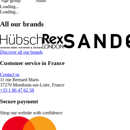
Age group
Adult
Loading...
Loading...
All our brands
Discover all our brands
Customer service in France
Contact us
11 rue Bernard Maris
37270 Montlouis-sur-Loire, France
+33 1 86 47 62 58
Secure payment
Shop our website with confidence