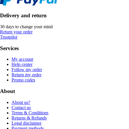
Delivery and return
30 days to change your mind
Return your order
Trustpilot
Services
My account
Help center
Follow my order
Return my order
Promo codes
About
About us?
Contact us
Terms & Conditions
Returns & Refunds
Legal disclaimer
Payment methods