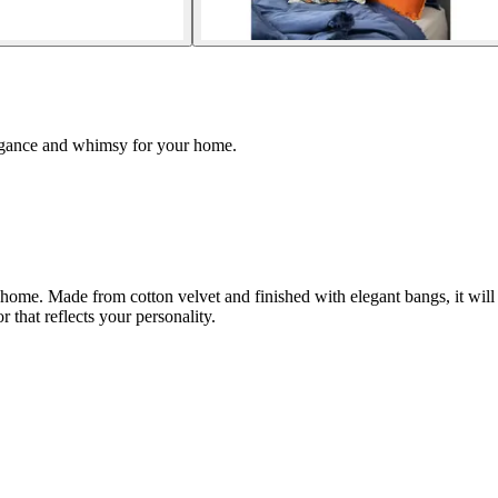
legance and whimsy for your home.
home. Made from cotton velvet and finished with elegant bangs, it will
r that reflects your personality.