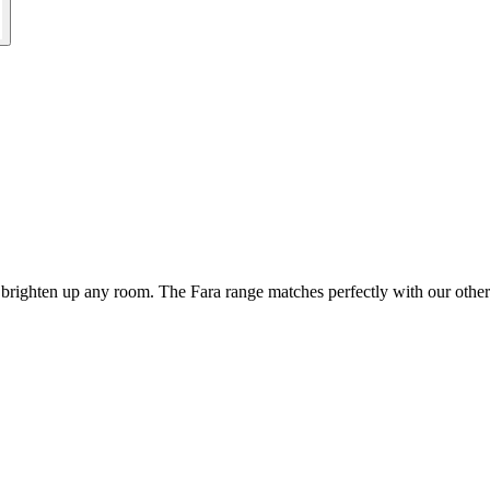
 brighten up any room. The Fara range matches perfectly with our other