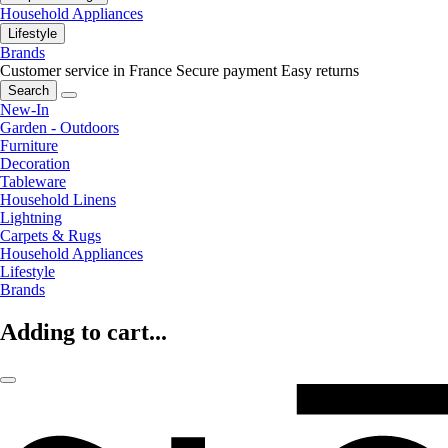
Household Appliances
Lifestyle
Brands
Customer service in France
Secure payment
Easy returns
Search
New-In
Garden - Outdoors
Furniture
Decoration
Tableware
Household Linens
Lightning
Carpets & Rugs
Household Appliances
Lifestyle
Brands
Adding to cart...