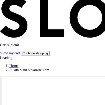
Cart subtotal
View my cart
Continue shopping
Loading...
Home
/
Plain plaid Vivaraise Fara