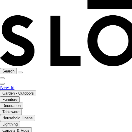
Search
New-In
Garden - Outdoors
Furniture
Decoration
Tableware
Household Linens
Lightning
Carpets & Rugs