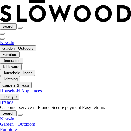
Search
New-In
Garden - Outdoors
Furniture
Decoration
Tableware
Household Linens
Lightning
Carpets & Rugs
Household Appliances
Lifestyle
Brands
Customer service in France
Secure payment
Easy returns
Search
New-In
Garden - Outdoors
Furniture