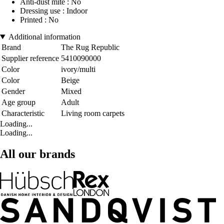
Anti-dust mite : No
Dressing use : Indoor
Printed : No
Additional information
Brand
The Rug Republic
Supplier reference
5410090000
Color
ivory/multi
Color
Beige
Gender
Mixed
Age group
Adult
Characteristic
Living room carpets
Loading...
Loading...
All our brands