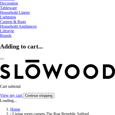
Decoration
Tableware
Household Linens
Lightning
Carpets & Rugs
Household Appliances
Lifestyle
Brands
Adding to cart...
Cart subtotal
View my cart
Continue shopping
Loading...
Home
/
Living room carpets The Rug Republic Salford