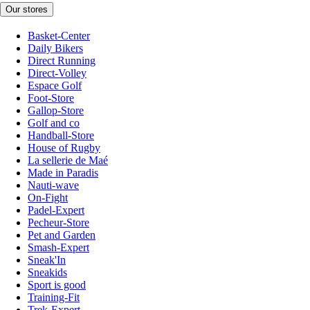
Our stores
Basket-Center
Daily Bikers
Direct Running
Direct-Volley
Espace Golf
Foot-Store
Gallop-Store
Golf and co
Handball-Store
House of Rugby
La sellerie de Maé
Made in Paradis
Nauti-wave
On-Fight
Padel-Expert
Pecheur-Store
Pet and Garden
Smash-Expert
Sneak'In
Sneakids
Sport is good
Training-Fit
Trek-Expert