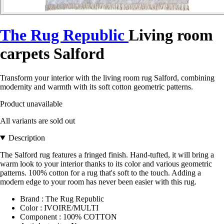
The Rug Republic
Living room
carpets Salford
Transform your interior with the living room rug Salford, combining
modernity and warmth with its soft cotton geometric patterns.
Product unavailable
All variants are sold out
Description
The Salford rug features a fringed finish. Hand-tufted, it will bring a
warm look to your interior thanks to its color and various geometric
patterns. 100% cotton for a rug that's soft to the touch. Adding a
modern edge to your room has never been easier with this rug.
Brand : The Rug Republic
Color : IVOIRE/MULTI
Component : 100% COTTON