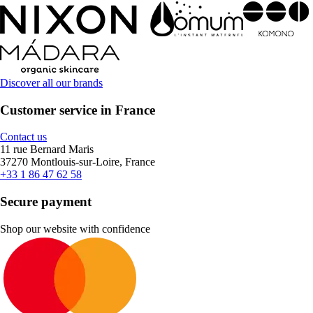
Discover all our brands
Customer service in France
Contact us
11 rue Bernard Maris
37270 Montlouis-sur-Loire, France
+33 1 86 47 62 58
Secure payment
Shop our website with confidence