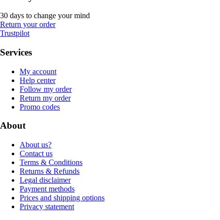
30 days to change your mind
Return your order
Trustpilot
Services
My account
Help center
Follow my order
Return my order
Promo codes
About
About us?
Contact us
Terms & Conditions
Returns & Refunds
Legal disclaimer
Payment methods
Prices and shipping options
Privacy statement