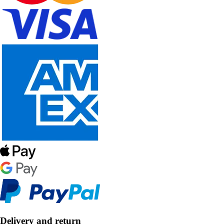
Delivery and return