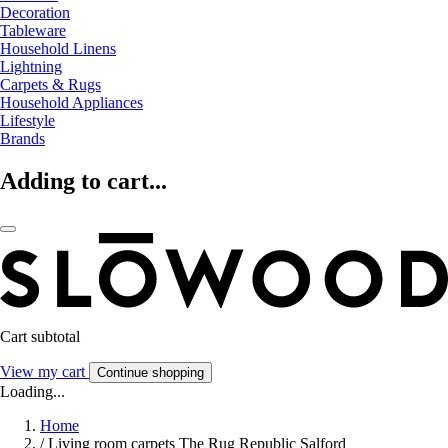
Decoration
Tableware
Household Linens
Lightning
Carpets & Rugs
Household Appliances
Lifestyle
Brands
Adding to cart...
Cart subtotal
View my cart
Continue shopping
Loading...
Home
/
Living room carpets The Rug Republic Salford