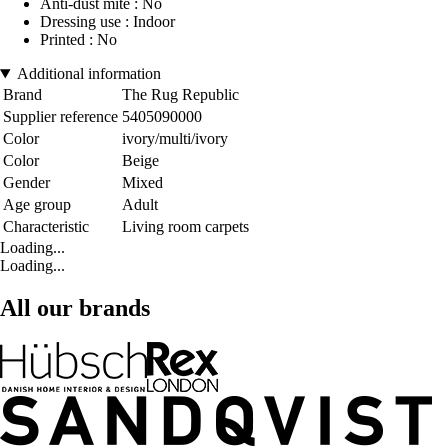
Anti-dust mite : No
Dressing use : Indoor
Printed : No
Additional information
Brand
The Rug Republic
Supplier reference
5405090000
Color
ivory/multi/ivory
Color
Beige
Gender
Mixed
Age group
Adult
Characteristic
Living room carpets
Loading...
Loading...
All our brands