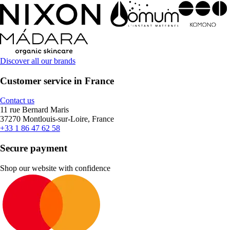
Discover all our brands
Customer service in France
Contact us
11 rue Bernard Maris
37270 Montlouis-sur-Loire, France
+33 1 86 47 62 58
Secure payment
Shop our website with confidence