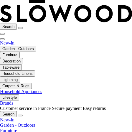
Search
New-In
Garden - Outdoors
Furniture
Decoration
Tableware
Household Linens
Lightning
Carpets & Rugs
Household Appliances
Lifestyle
Brands
Customer service in France
Secure payment
Easy returns
Search
New-In
Garden - Outdoors
Furniture