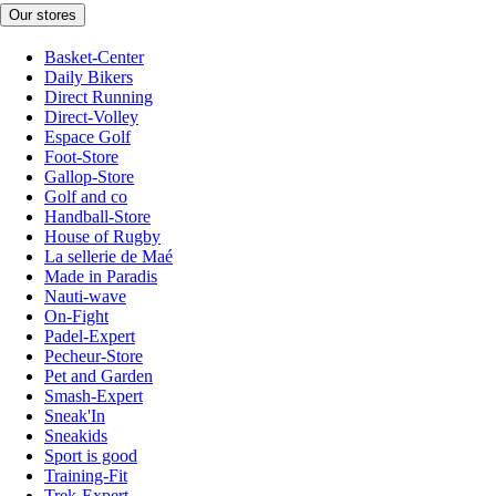
Our stores
Basket-Center
Daily Bikers
Direct Running
Direct-Volley
Espace Golf
Foot-Store
Gallop-Store
Golf and co
Handball-Store
House of Rugby
La sellerie de Maé
Made in Paradis
Nauti-wave
On-Fight
Padel-Expert
Pecheur-Store
Pet and Garden
Smash-Expert
Sneak'In
Sneakids
Sport is good
Training-Fit
Trek-Expert