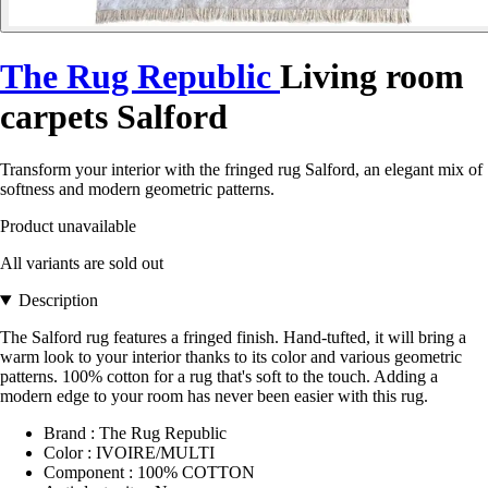
The Rug Republic
Living room
carpets Salford
Transform your interior with the fringed rug Salford, an elegant mix of
softness and modern geometric patterns.
Product unavailable
All variants are sold out
Description
The Salford rug features a fringed finish. Hand-tufted, it will bring a
warm look to your interior thanks to its color and various geometric
patterns. 100% cotton for a rug that's soft to the touch. Adding a
modern edge to your room has never been easier with this rug.
Brand : The Rug Republic
Color : IVOIRE/MULTI
Component : 100% COTTON