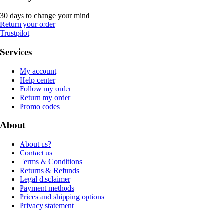
30 days to change your mind
Return your order
Trustpilot
Services
My account
Help center
Follow my order
Return my order
Promo codes
About
About us?
Contact us
Terms & Conditions
Returns & Refunds
Legal disclaimer
Payment methods
Prices and shipping options
Privacy statement