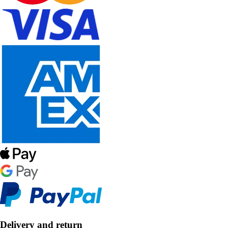
Delivery and return