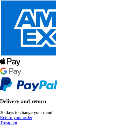
Delivery and return
30 days to change your mind
Return your order
Trustpilot