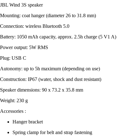
JBL Wind 3S speaker
Mounting: coat hanger (diameter 26 to 31.8 mm)
Connection: wireless Bluetooth 5.0
Battery: 1050 mAh capacity, approx. 2.5h charge (5 V1 A)
Power output: 5W RMS
Plug: USB C
Autonomy: up to 5h maximum (depending on use)
Construction: IP67 (water, shock and dust resistant)
Speaker dimensions: 90 x 73.2 x 35.8 mm
Weight: 230 g
Accessories :
Hanger bracket
Spring clamp for belt and strap fastening