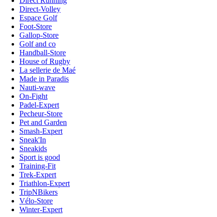
Direct Running
Direct-Volley
Espace Golf
Foot-Store
Gallop-Store
Golf and co
Handball-Store
House of Rugby
La sellerie de Maé
Made in Paradis
Nauti-wave
On-Fight
Padel-Expert
Pecheur-Store
Pet and Garden
Smash-Expert
Sneak'In
Sneakids
Sport is good
Training-Fit
Trek-Expert
Triathlon-Expert
TripNBikers
Vélo-Store
Winter-Expert