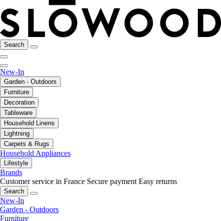
Search
New-In
Garden - Outdoors
Furniture
Decoration
Tableware
Household Linens
Lightning
Carpets & Rugs
Household Appliances
Lifestyle
Brands
Customer service in France
Secure payment
Easy returns
Search
New-In
Garden - Outdoors
Furniture