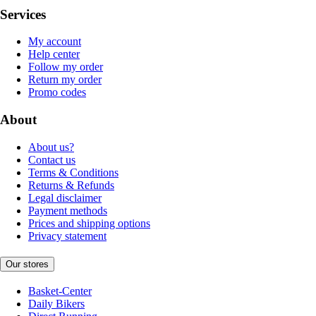
Services
My account
Help center
Follow my order
Return my order
Promo codes
About
About us?
Contact us
Terms & Conditions
Returns & Refunds
Legal disclaimer
Payment methods
Prices and shipping options
Privacy statement
Our stores
Basket-Center
Daily Bikers