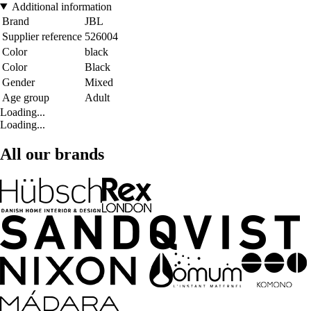
Additional information
Brand
JBL
Supplier reference
526004
Color
black
Color
Black
Gender
Mixed
Age group
Adult
Loading...
Loading...
All our brands