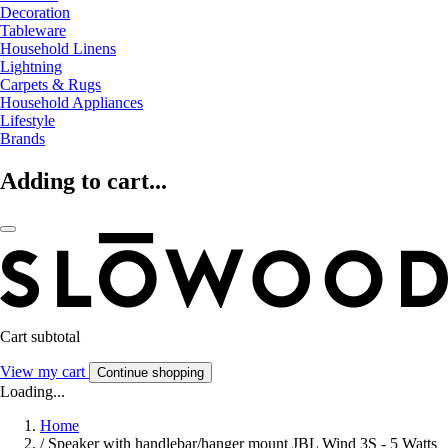
Decoration
Tableware
Household Linens
Lightning
Carpets & Rugs
Household Appliances
Lifestyle
Brands
Adding to cart...
Cart subtotal
View my cart
Continue shopping
Loading...
Home
/
Speaker with handlebar/hanger mount JBL Wind 3S - 5 Watts