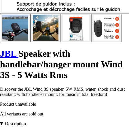
JBL
Speaker with
handlebar/hanger mount Wind
3S - 5 Watts Rms
Discover the JBL Wind 3S speaker, 5W RMS, water, shock and dust
resistant, with handlebar mount, for music in total freedom!
Product unavailable
All variants are sold out
Description