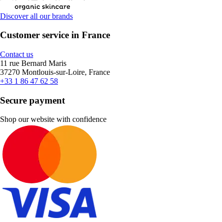
Discover all our brands
Customer service in France
Contact us
11 rue Bernard Maris
37270 Montlouis-sur-Loire, France
+33 1 86 47 62 58
Secure payment
Shop our website with confidence