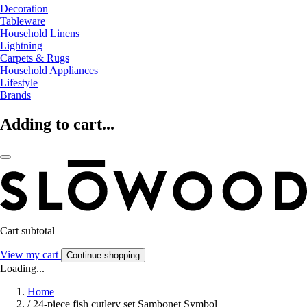
Decoration
Tableware
Household Linens
Lightning
Carpets & Rugs
Household Appliances
Lifestyle
Brands
Adding to cart...
Cart subtotal
View my cart
Continue shopping
Loading...
Home
/
24-piece fish cutlery set Sambonet Symbol