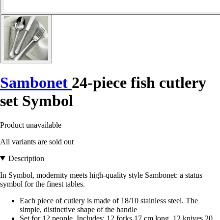
Sambonet
24-piece fish cutlery
set Symbol
Product unavailable
All variants are sold out
Description
In Symbol, modernity meets high-quality style Sambonet: a status
symbol for the finest tables.
Each piece of cutlery is made of 18/10 stainless steel. The
simple, distinctive shape of the handle
Set for 12 people. Includes: 12 forks 17 cm long, 12 knives 20