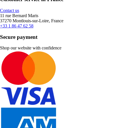
Contact us
11 rue Bernard Maris
37270 Montlouis-sur-Loire, France
+33 1 86 47 62 58
Secure payment
Shop our website with confidence