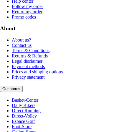
Help center
Follow my order
Return my order
Promo codes
About
About us?
Contact us
Terms & Conditions
Returns & Refunds
Legal disclaimer
Payment methods
Prices and shipping options
Privacy statement
Our stores
Basket-Center
Daily Bikers
Direct Running
Direct-Volley
Espace Golf
Foot-Store
Gallop-Store