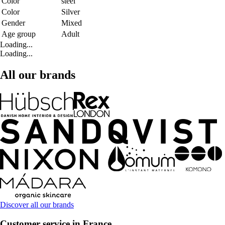
Color
steel
Color
Silver
Gender
Mixed
Age group
Adult
Loading...
Loading...
All our brands
Discover all our brands
Customer service in France