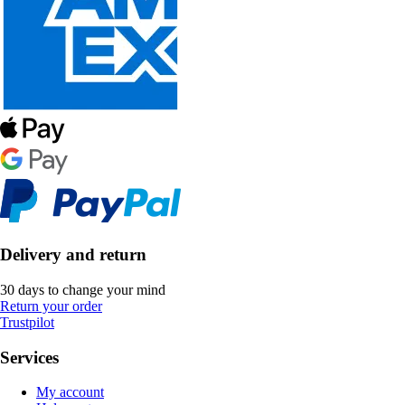
Delivery and return
30 days to change your mind
Return your order
Trustpilot
Services
My account