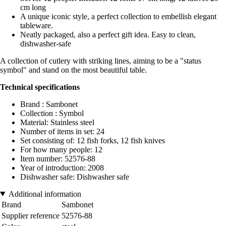
cm long
A unique iconic style, a perfect collection to embellish elegant
tableware.
Neatly packaged, also a perfect gift idea. Easy to clean,
dishwasher-safe
A collection of cutlery with striking lines, aiming to be a "status
symbol" and stand on the most beautiful table.
Technical specifications
Brand : Sambonet
Collection : Symbol
Material: Stainless steel
Number of items in set: 24
Set consisting of: 12 fish forks, 12 fish knives
For how many people: 12
Item number: 52576-88
Year of introduction: 2008
Dishwasher safe: Dishwasher safe
Additional information
Brand
Sambonet
Supplier reference
52576-88