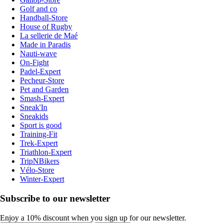
Golf and co
Handball-Store
House of Rugby
La sellerie de Maé
Made in Paradis
Nauti-wave
On-Fight
Padel-Expert
Pecheur-Store
Pet and Garden
Smash-Expert
Sneak'In
Sneakids
Sport is good
Training-Fit
Trek-Expert
Triathlon-Expert
TripNBikers
Vélo-Store
Winter-Expert
Subscribe to our newsletter
Enjoy a 10% discount when you sign up for our newsletter.