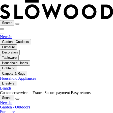
Search
New-In
Garden - Outdoors
Furniture
Decoration
Tableware
Household Linens
Lightning
Carpets & Rugs
Household Appliances
Lifestyle
Brands
Customer service in France
Secure payment
Easy returns
Search
New-In
Garden - Outdoors
Furniture