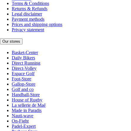
Terms & Conditions
Returns & Refunds
Legal disclaimer
Payment methods
Prices and shipping options
Privacy statement
Our stores
Basket-Center
Daily Bikers
Direct Running
Direct-Volley
Espace Golf
Foot-Store
Gallop-Store
Golf and co
Handball-Store
House of Rugby
La sellerie de Maé
Made in Paradis
Nauti-wave
On-Fight
Padel-Expert