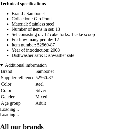
Technical specifications
Brand : Sambonet
Collection : Gio Ponti
Material: Stainless steel
Number of items in set: 13
Set consisting of: 12 cake forks, 1 cake scoop
For how many people: 12
Item number: 52560-87
Year of introduction: 2008
Dishwasher safe: Dishwasher safe
Additional information
Brand
Sambonet
Supplier reference
52560-87
Color
steel
Color
Silver
Gender
Mixed
Age group
Adult
Loading...
Loading...
All our brands