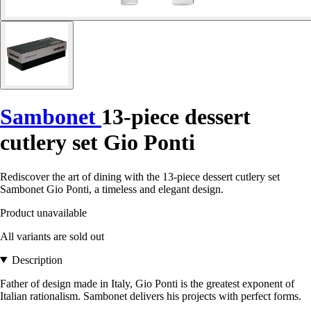
Sambonet
13-piece dessert
cutlery set Gio Ponti
Rediscover the art of dining with the 13-piece dessert cutlery set
Sambonet Gio Ponti, a timeless and elegant design.
Product unavailable
All variants are sold out
Description
Father of design made in Italy, Gio Ponti is the greatest exponent of
Italian rationalism. Sambonet delivers his projects with perfect forms.