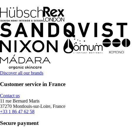
Discover all our brands
Customer service in France
Contact us
11 rue Bernard Maris
37270 Montlouis-sur-Loire, France
+33 1 86 47 62 58
Secure payment