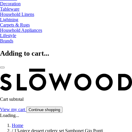
Decoration
Tableware
Household Linens
Lightning
Carpets & Rugs
Household Appliances
Lifestyle
Brands
Adding to cart...
Cart subtotal
View my cart
Continue shopping
Loading...
Home
/
13-piece dessert cutlery set Sambonet Gio Ponti