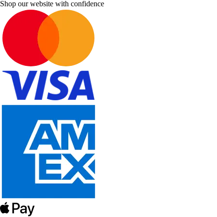
Shop our website with confidence