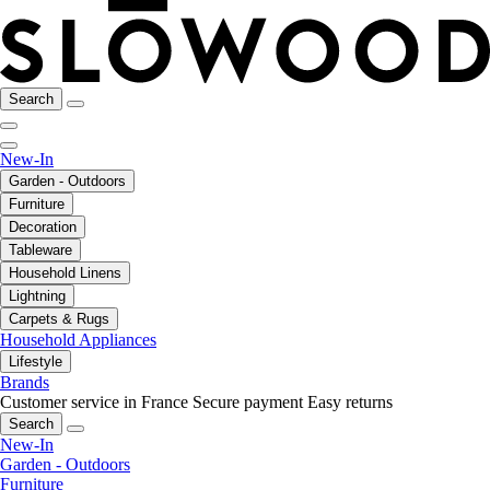
Search
New-In
Garden - Outdoors
Furniture
Decoration
Tableware
Household Linens
Lightning
Carpets & Rugs
Household Appliances
Lifestyle
Brands
Customer service in France
Secure payment
Easy returns
Search
New-In
Garden - Outdoors
Furniture