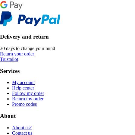
Delivery and return
30 days to change your mind
Return your order
Trustpilot
Services
My account
Help center
Follow my order
Return my order
Promo codes
About
About us?
Contact us