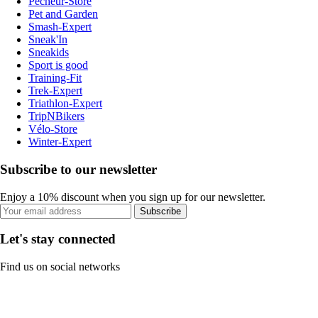
Pecheur-Store
Pet and Garden
Smash-Expert
Sneak'In
Sneakids
Sport is good
Training-Fit
Trek-Expert
Triathlon-Expert
TripNBikers
Vélo-Store
Winter-Expert
Subscribe to our newsletter
Enjoy a 10% discount when you sign up for our newsletter.
Subscribe
Let's stay connected
Find us on social networks