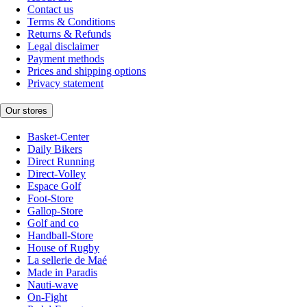
Contact us
Terms & Conditions
Returns & Refunds
Legal disclaimer
Payment methods
Prices and shipping options
Privacy statement
Our stores
Basket-Center
Daily Bikers
Direct Running
Direct-Volley
Espace Golf
Foot-Store
Gallop-Store
Golf and co
Handball-Store
House of Rugby
La sellerie de Maé
Made in Paradis
Nauti-wave
On-Fight