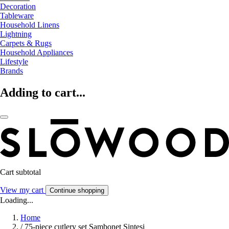
Decoration
Tableware
Household Linens
Lightning
Carpets & Rugs
Household Appliances
Lifestyle
Brands
Adding to cart...
Cart subtotal
View my cart
Continue shopping
Loading...
Home
/
75-piece cutlery set Sambonet Sintesi