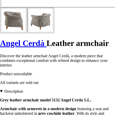
Angel Cerdà
Leather armchair
Discover the leather armchair Angel Cerdà, a modern piece that
combines exceptional comfort with refined design to enhance your
interior.
Product unavailable
All variants are sold out
Description
Grey leather armchair model 5132 Angel Cerdá S.L.
Armchair with armrests in a modern design
featuring a seat and
backrest upholstered in
grey cowhide leather
. With its style and