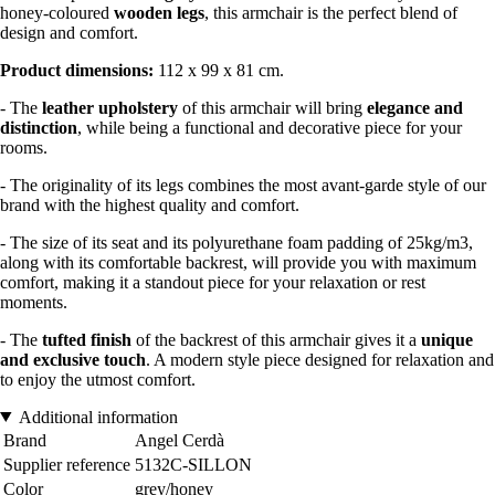
honey-coloured
wooden legs
, this armchair is the perfect blend of
design and comfort.
Product dimensions:
112 x 99 x 81 cm.
- The
leather upholstery
of this armchair will bring
elegance and
distinction
, while being a functional and decorative piece for your
rooms.
- The originality of its legs combines the most avant-garde style of our
brand with the highest quality and comfort.
- The size of its seat and its polyurethane foam padding of 25kg/m3,
along with its comfortable backrest, will provide you with maximum
comfort, making it a standout piece for your relaxation or rest
moments.
- The
tufted finish
of the backrest of this armchair gives it a
unique
and exclusive touch
. A modern style piece designed for relaxation and
to enjoy the utmost comfort.
Additional information
Brand
Angel Cerdà
Supplier reference
5132C-SILLON
Color
grey/honey