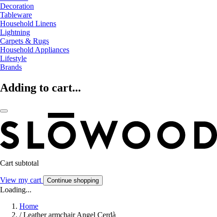
Decoration
Tableware
Household Linens
Lightning
Carpets & Rugs
Household Appliances
Lifestyle
Brands
Adding to cart...
Cart subtotal
View my cart
Continue shopping
Loading...
Home
/
Leather armchair Angel Cerdà