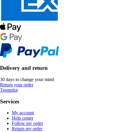
Delivery and return
30 days to change your mind
Return your order
Trustpilot
Services
My account
Help center
Follow my order
Return my order