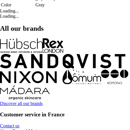
Color
Gray
Loading...
Loading...
All our brands
Discover all our brands
Customer service in France
Contact us