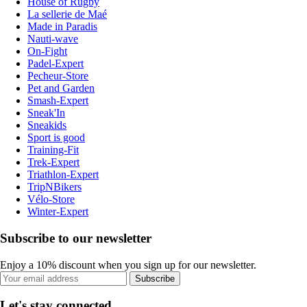
House of Rugby
La sellerie de Maé
Made in Paradis
Nauti-wave
On-Fight
Padel-Expert
Pecheur-Store
Pet and Garden
Smash-Expert
Sneak'In
Sneakids
Sport is good
Training-Fit
Trek-Expert
Triathlon-Expert
TripNBikers
Vélo-Store
Winter-Expert
Subscribe to our newsletter
Enjoy a 10% discount when you sign up for our newsletter.
Subscribe
Let's stay connected