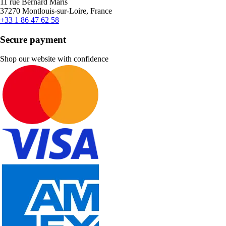
11 rue Bernard Maris
37270 Montlouis-sur-Loire, France
+33 1 86 47 62 58
Secure payment
Shop our website with confidence