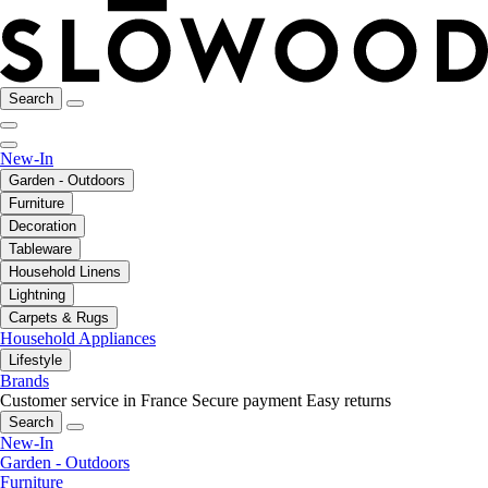
Search
New-In
Garden - Outdoors
Furniture
Decoration
Tableware
Household Linens
Lightning
Carpets & Rugs
Household Appliances
Lifestyle
Brands
Customer service in France
Secure payment
Easy returns
Search
New-In
Garden - Outdoors
Furniture