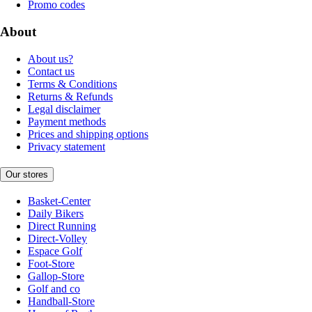
Promo codes
About
About us?
Contact us
Terms & Conditions
Returns & Refunds
Legal disclaimer
Payment methods
Prices and shipping options
Privacy statement
Our stores
Basket-Center
Daily Bikers
Direct Running
Direct-Volley
Espace Golf
Foot-Store
Gallop-Store
Golf and co
Handball-Store