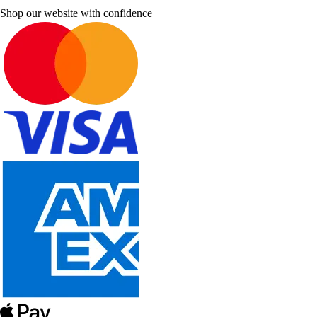
Shop our website with confidence