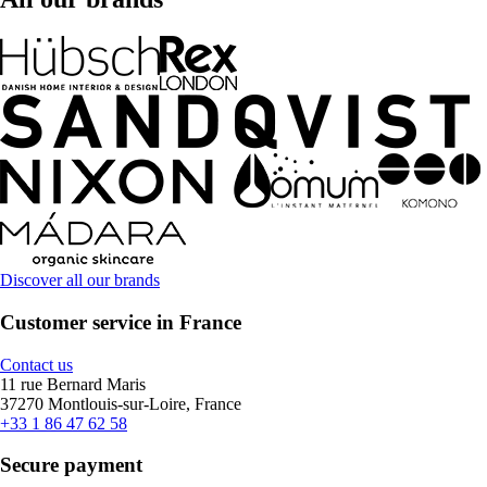
Discover all our brands
Customer service in France
Contact us
11 rue Bernard Maris
37270 Montlouis-sur-Loire, France
+33 1 86 47 62 58
Secure payment