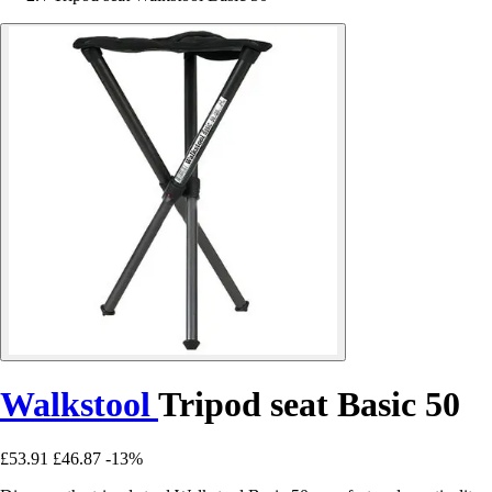
Walkstool
Tripod seat Basic 50
£53.91
£46.87
-13%