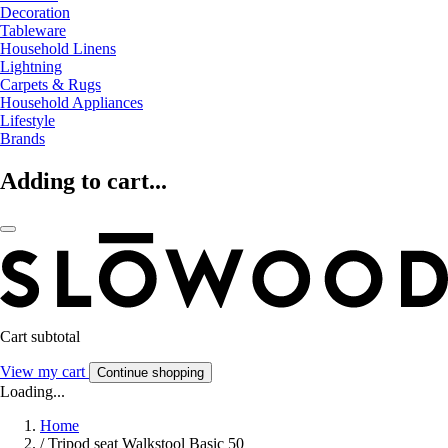
Decoration
Tableware
Household Linens
Lightning
Carpets & Rugs
Household Appliances
Lifestyle
Brands
Adding to cart...
Cart subtotal
View my cart
Continue shopping
Loading...
Home
/
Tripod seat Walkstool Basic 50