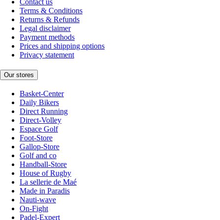
Contact us
Terms & Conditions
Returns & Refunds
Legal disclaimer
Payment methods
Prices and shipping options
Privacy statement
Our stores
Basket-Center
Daily Bikers
Direct Running
Direct-Volley
Espace Golf
Foot-Store
Gallop-Store
Golf and co
Handball-Store
House of Rugby
La sellerie de Maé
Made in Paradis
Nauti-wave
On-Fight
Padel-Expert