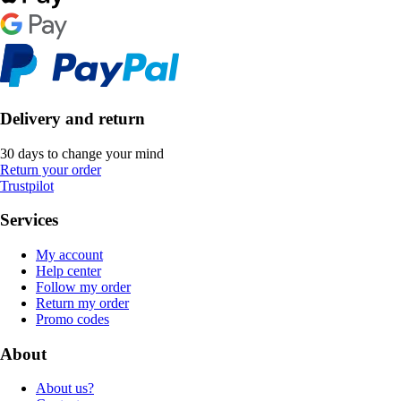
Delivery and return
30 days to change your mind
Return your order
Trustpilot
Services
My account
Help center
Follow my order
Return my order
Promo codes
About
About us?