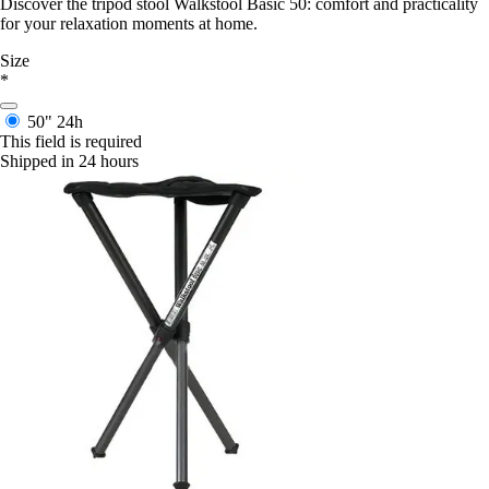
Discover the tripod stool Walkstool Basic 50: comfort and practicality
for your relaxation moments at home.
Size
*
50"
24h
This field is required
Shipped in 24 hours