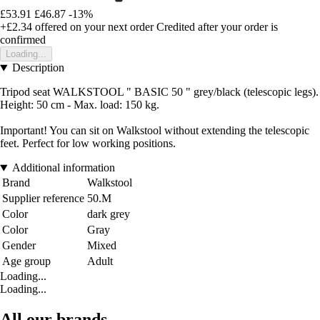
£53.91
£46.87
-13%
+£2.34
offered on your next order
Credited after your order is
confirmed
Loading...
Description
Tripod seat WALKSTOOL " BASIC 50 " grey/black (telescopic legs).
Height: 50 cm - Max. load: 150 kg.
Important! You can sit on Walkstool without extending the telescopic
feet. Perfect for low working positions.
Additional information
Brand
Walkstool
Supplier reference
50.M
Color
dark grey
Color
Gray
Gender
Mixed
Age group
Adult
Loading...
Loading...
All our brands