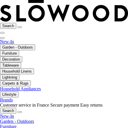
Search
New-In
Garden - Outdoors
Furniture
Decoration
Tableware
Household Linens
Lightning
Carpets & Rugs
Household Appliances
Lifestyle
Brands
Customer service in France
Secure payment
Easy returns
Search
New-In
Garden - Outdoors
Furniture