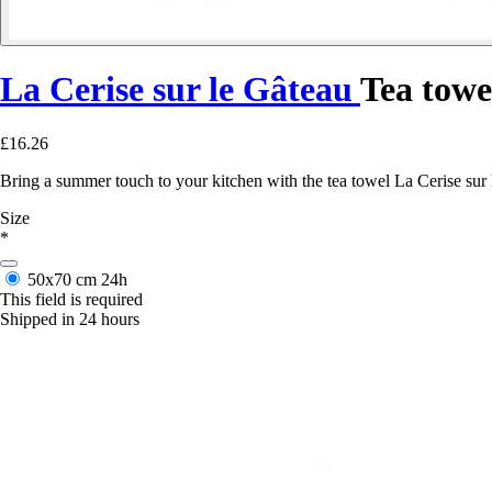
La Cerise sur le Gâteau
Tea towe
£16.26
Bring a summer touch to your kitchen with the tea towel La Cerise sur le
Size
*
50x70 cm
24h
This field is required
Shipped in 24 hours