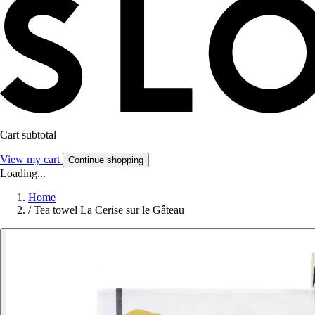
Cart subtotal
View my cart
Continue shopping
Loading...
Home
/
Tea towel La Cerise sur le Gâteau