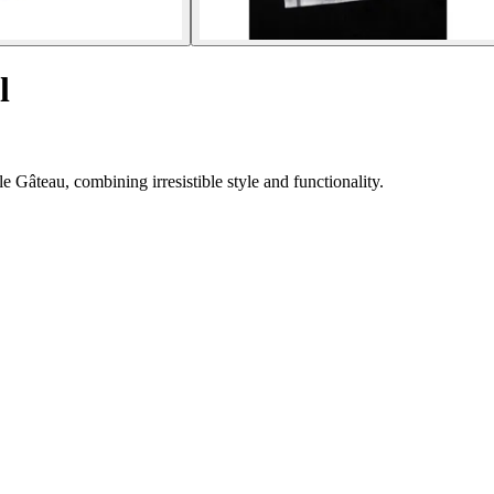
l
 Gâteau, combining irresistible style and functionality.