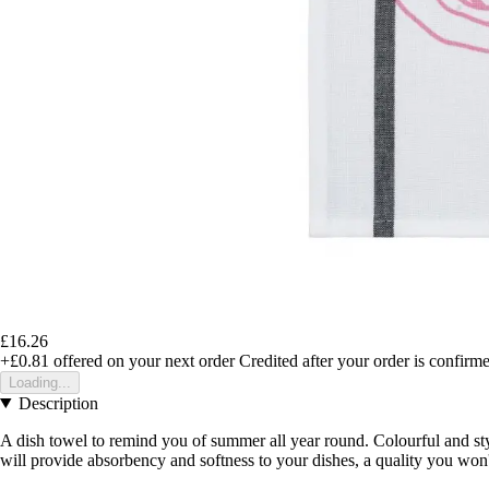
£16.26
+£0.81
offered on your next order
Credited after your order is confirm
Loading...
Description
A dish towel to remind you of summer all year round. Colourful and styli
will provide absorbency and softness to your dishes, a quality you won'