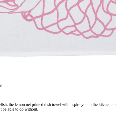
ed
sh, the lemon net printed dish towel will inspire you in the kitchen and
t be able to do without.