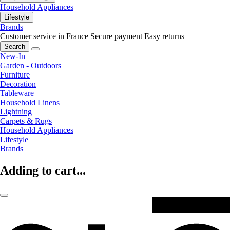
Household Appliances
Lifestyle
Brands
Customer service in France
Secure payment
Easy returns
Search
New-In
Garden - Outdoors
Furniture
Decoration
Tableware
Household Linens
Lightning
Carpets & Rugs
Household Appliances
Lifestyle
Brands
Adding to cart...