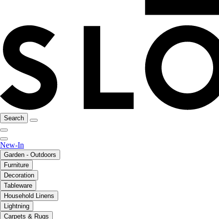
Search
New-In
Garden - Outdoors
Furniture
Decoration
Tableware
Household Linens
Lightning
Carpets & Rugs