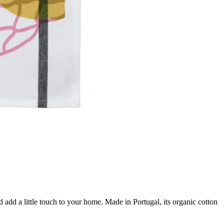
 add a little touch to your home. Made in Portugal, its organic cotton