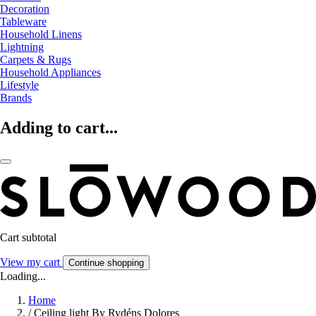
Decoration
Tableware
Household Linens
Lightning
Carpets & Rugs
Household Appliances
Lifestyle
Brands
Adding to cart...
Cart subtotal
View my cart
Continue shopping
Loading...
Home
/
Ceiling light By Rydéns Dolores