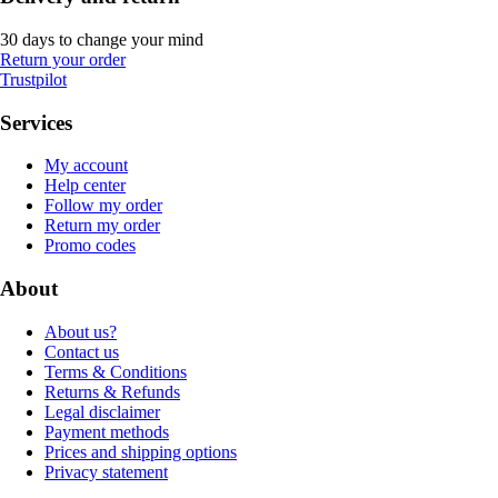
30 days to change your mind
Return your order
Trustpilot
Services
My account
Help center
Follow my order
Return my order
Promo codes
About
About us?
Contact us
Terms & Conditions
Returns & Refunds
Legal disclaimer
Payment methods
Prices and shipping options
Privacy statement