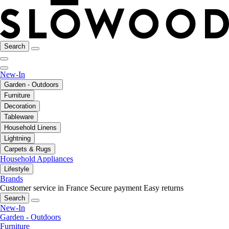
Search
New-In
Garden - Outdoors
Furniture
Decoration
Tableware
Household Linens
Lightning
Carpets & Rugs
Household Appliances
Lifestyle
Brands
Customer service in France
Secure payment
Easy returns
Search
New-In
Garden - Outdoors
Furniture