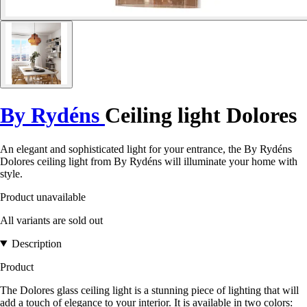
By Rydéns
Ceiling light Dolores
An elegant and sophisticated light for your entrance, the By Rydéns
Dolores ceiling light from By Rydéns will illuminate your home with
style.
Product unavailable
All variants are sold out
Description
Product
The Dolores glass ceiling light is a stunning piece of lighting that will
add a touch of elegance to your interior. It is available in two colors: