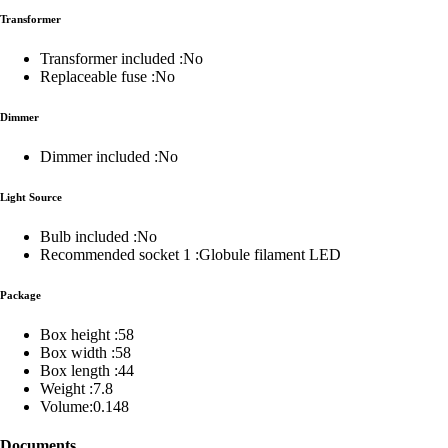
Transformer
Transformer included :No
Replaceable fuse :No
Dimmer
Dimmer included :No
Light Source
Bulb included :No
Recommended socket 1 :Globule filament LED
Package
Box height :58
Box width :58
Box length :44
Weight :7.8
Volume:0.148
Documents