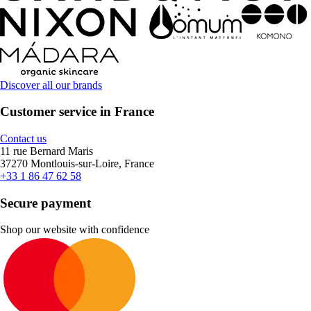
Discover all our brands
Customer service in France
Contact us
11 rue Bernard Maris
37270 Montlouis-sur-Loire, France
+33 1 86 47 62 58
Secure payment
Shop our website with confidence