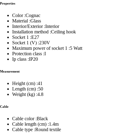
Properties
Color :Cognac
Material :Glass
Interior/Exterior :Interior
Installation method :Ceiling hook
Socket 1 :E27
Socket 1 (V) :230V
Maximum power of socket 1 :5 Watt
Protection class :I
Ip class :IP20
Measurement
Height (cm) :41
Length (cm) :50
Weight (kg) :4.8
Cable
Cable color :Black
Cable length (cm) :1.4m
Cable type :Round textile