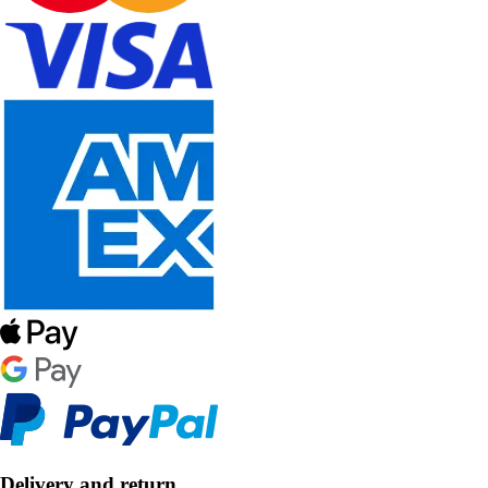
Delivery and return