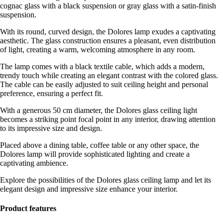
cognac glass with a black suspension or gray glass with a satin-finish
suspension.
With its round, curved design, the Dolores lamp exudes a captivating
aesthetic. The glass construction ensures a pleasant, even distribution
of light, creating a warm, welcoming atmosphere in any room.
The lamp comes with a black textile cable, which adds a modern,
trendy touch while creating an elegant contrast with the colored glass.
The cable can be easily adjusted to suit ceiling height and personal
preference, ensuring a perfect fit.
With a generous 50 cm diameter, the Dolores glass ceiling light
becomes a striking point focal point in any interior, drawing attention
to its impressive size and design.
Placed above a dining table, coffee table or any other space, the
Dolores lamp will provide sophisticated lighting and create a
captivating ambience.
Explore the possibilities of the Dolores glass ceiling lamp and let its
elegant design and impressive size enhance your interior.
Product features