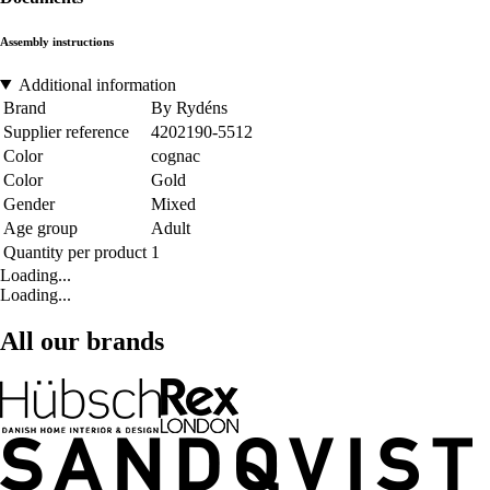
Assembly instructions
Additional information
Brand
By Rydéns
Supplier reference
4202190-5512
Color
cognac
Color
Gold
Gender
Mixed
Age group
Adult
Quantity per product
1
Loading...
Loading...
All our brands