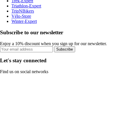
Trek-Expert
Triathlon-Expert
TripNBikers
Vélo-Store
Winter-Expert
Subscribe to our newsletter
Enjoy a 10% discount when you sign up for our newsletter.
Subscribe
Let's stay connected
Find us on social networks