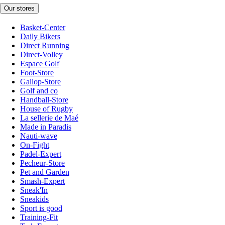
Our stores
Basket-Center
Daily Bikers
Direct Running
Direct-Volley
Espace Golf
Foot-Store
Gallop-Store
Golf and co
Handball-Store
House of Rugby
La sellerie de Maé
Made in Paradis
Nauti-wave
On-Fight
Padel-Expert
Pecheur-Store
Pet and Garden
Smash-Expert
Sneak'In
Sneakids
Sport is good
Training-Fit